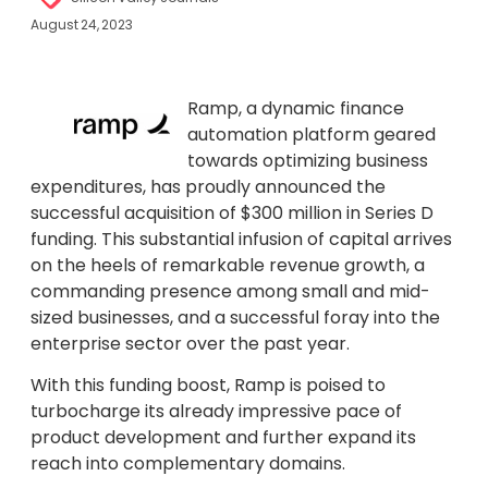
August 24, 2023
Ramp, a dynamic finance
automation platform geared
towards optimizing business
expenditures, has proudly announced the
successful acquisition of $300 million in Series D
funding. This substantial infusion of capital arrives
on the heels of remarkable revenue growth, a
commanding presence among small and mid-
sized businesses, and a successful foray into the
enterprise sector over the past year.
With this funding boost, Ramp is poised to
turbocharge its already impressive pace of
product development and further expand its
reach into complementary domains.