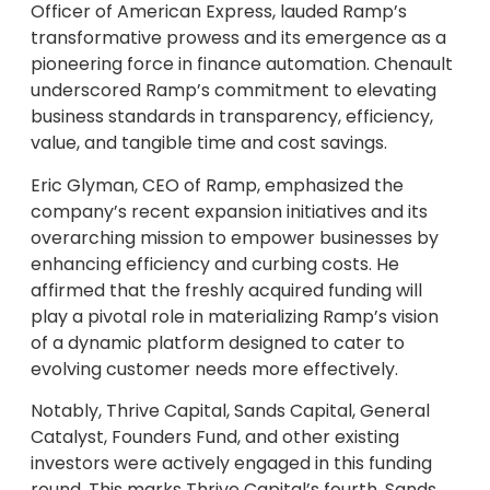
Officer of American Express, lauded Ramp’s
transformative prowess and its emergence as a
pioneering force in finance automation. Chenault
underscored Ramp’s commitment to elevating
business standards in transparency, efficiency,
value, and tangible time and cost savings.
Eric Glyman, CEO of Ramp, emphasized the
company’s recent expansion initiatives and its
overarching mission to empower businesses by
enhancing efficiency and curbing costs. He
affirmed that the freshly acquired funding will
play a pivotal role in materializing Ramp’s vision
of a dynamic platform designed to cater to
evolving customer needs more effectively.
Notably, Thrive Capital, Sands Capital, General
Catalyst, Founders Fund, and other existing
investors were actively engaged in this funding
round. This marks Thrive Capital’s fourth, Sands