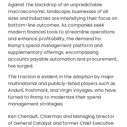
Against the backdrop of an unpredictable
macroeconomic landscape, businesses of all
sizes and industries are intensifying their focus on
bottom-line outcomes. As companies seek
modern financial tools to streamline operations
and enhance profitability, the demand for
Ramp’s spend management platform and
supplementary offerings, encompassing
accounts payable automation and procurement,
has surged.
This traction is evident in the adoption by major
multinational and publicly-listed players such as
Anduril, Poshmark, and Virgin Voyages, who have
turned to Ramp to modernize their spend
management strategies.
Ken Chenault, Chairman and Managing Director
of General Catalyst and former Chief Executive