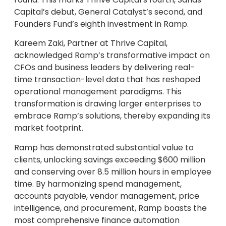
Capital’s debut, General Catalyst’s second, and
Founders Fund’s eighth investment in Ramp.
Kareem Zaki, Partner at Thrive Capital,
acknowledged Ramp’s transformative impact on
CFOs and business leaders by delivering real-
time transaction-level data that has reshaped
operational management paradigms. This
transformation is drawing larger enterprises to
embrace Ramp’s solutions, thereby expanding its
market footprint.
Ramp has demonstrated substantial value to
clients, unlocking savings exceeding $600 million
and conserving over 8.5 million hours in employee
time. By harmonizing spend management,
accounts payable, vendor management, price
intelligence, and procurement, Ramp boasts the
most comprehensive finance automation