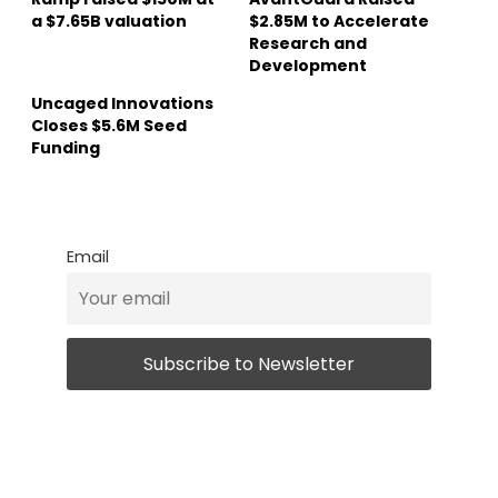
a $7.65B valuation
$2.85M to Accelerate
Research and
Development
Uncaged Innovations
Closes $5.6M Seed
Funding
Email