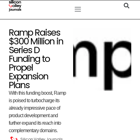
Ramp Raises
$300 Million in
Series D
Funding to
Propel
Expansion
Plans
With this funding boost, Ramp
is poised to turbocharge its
already impressive pace of
product development and
further expand its reach into
complementary domains.
Silicon Valley Journals