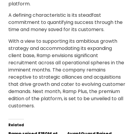
platform.
A defining characteristic is its steadfast
commitment to quantifying success through the
time and money saved for its customers.
With a view to supporting its ambitious growth
strategy and accommodating its expanding
client base, Ramp envisions significant
recruitment across all operational spheres in the
imminent months. The company remains
receptive to strategic alliances and acquisitions
that drive growth and cater to evolving customer
demands. Next month, Ramp Plus, the premium
edition of the platform, is set to be unveiled to all
customers.
Related
Ramp raised $150M at
AvantGuard Raised