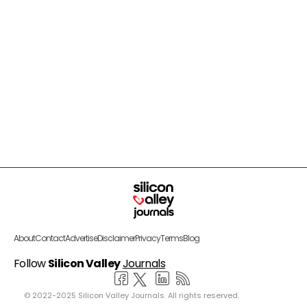
About
Contact
Advertise
Disclaimer
Privacy
Terms
Blog
Follow
Silicon Valley
Journals
© 2022-2025 Silicon Valley Journals. All rights reserved.