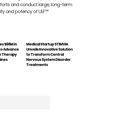
forts and conduct large, long-term
lity and potency of ULF™
es $66M in
Medical Startup STIMVIA
 to Advance
Unveils Innovative Solution
n Therapy
to Transform Central
aines
Nervous System Disorder
Treatments