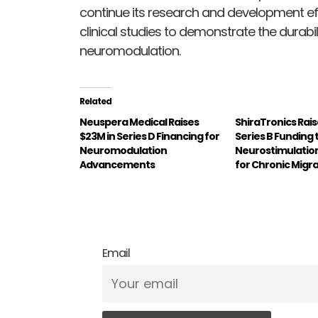
continue its research and development ef
clinical studies to demonstrate the durabi
neuromodulation.
Related
Neuspera Medical Raises
ShiraTronics Rais
$23M in Series D Financing for
Series B Funding
Neuromodulation
Neurostimulatio
Advancements
for Chronic Migr
Email