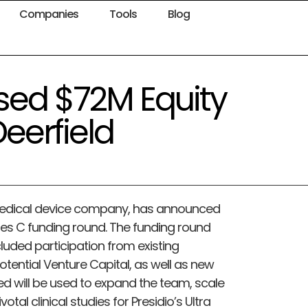
Companies
Tools
Blog
ised $72M Equity
eerfield
e medical device company, has announced
ries C funding round. The funding round
uded participation from existing
otential Venture Capital, as well as new
ed will be used to expand the team, scale
al clinical studies for Presidio’s Ultra