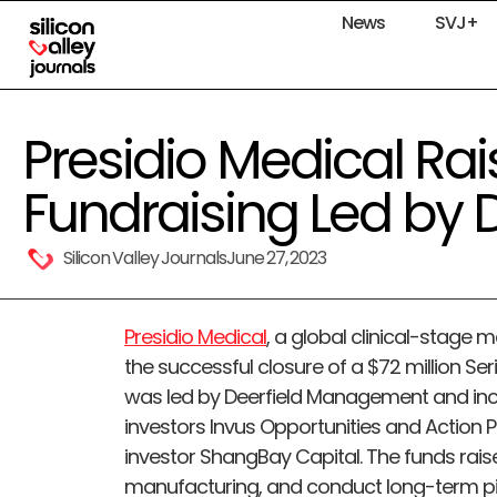
News
SVJ+
Presidio Medical Ra
Fundraising Led by D
Silicon Valley Journals
June 27, 2023
Presidio Medical
, a global clinical-stag
the successful closure of a $72 million Se
was led by Deerfield Management and incl
investors Invus Opportunities and Action P
investor ShangBay Capital. The funds rais
manufacturing, and conduct long-term pivot