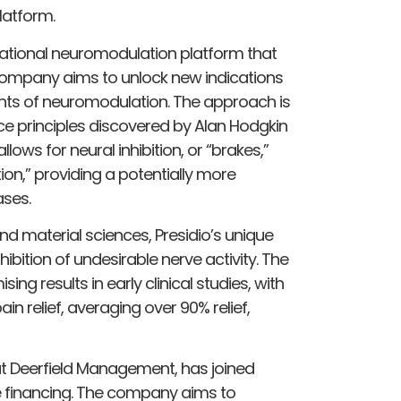
latform.
mational neuromodulation platform that
company aims to unlock new indications
ts of neuromodulation. The approach is
ce principles discovered by Alan Hodgkin
lows for neural inhibition, or “brakes,”
tion,” providing a potentially more
ases.
d material sciences, Presidio’s unique
ibition of undesirable nerve activity. The
 results in early clinical studies, with
in relief, averaging over 90% relief,
 at Deerfield Management, has joined
he financing. The company aims to