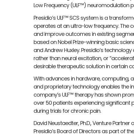
Low Frequency (ULF™) neuromodulation p
Presidio’s ULF™ SCS system is a transfor
operates at an ultra-low frequency. The 
and improve outcomes in existing segmen
based on Nobel Prize-winning basic scien
and Andrew Huxley. Presidio’s technology al
rather than neural excitation, or “accelera
desirable therapeutic solution in certain c
With advances in hardware, computing, an
and proprietary technology enables the inh
company’s ULF™ therapy has shown promising
over 50 patients experiencing significant pa
during trials for chronic pain.
David Neustaedter, Ph.D., Venture Partner
Presidio’s Board of Directors as part of t