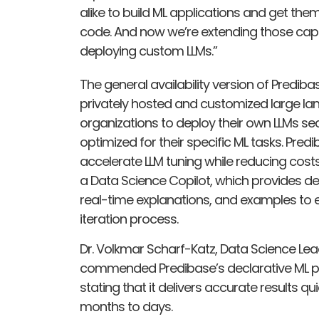
alike to build ML applications and get them
code. And now we’re extending those capab
deploying custom LLMs.”
The general availability version of Predib
privately hosted and customized large la
organizations to deploy their own LLMs secu
optimized for their specific ML tasks. Pred
accelerate LLM tuning while reducing costs 
a Data Science Copilot, which provides 
real-time explanations, and examples to
iteration process.
Dr. Volkmar Scharf-Katz, Data Science Leader
commended Predibase’s declarative ML platfo
stating that it delivers accurate results 
months to days.