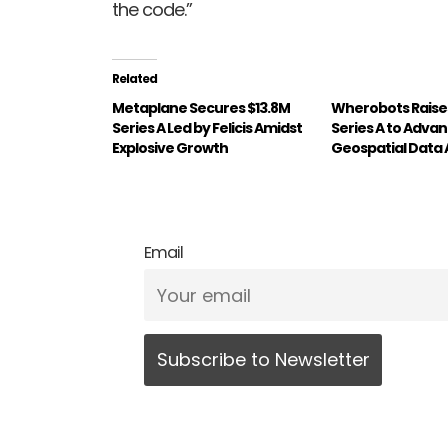
the code.”
Related
Metaplane Secures $13.8M
Wherobots Raises
Series A Led by Felicis Amidst
Series A to Adva
Explosive Growth
Geospatial Data 
Email