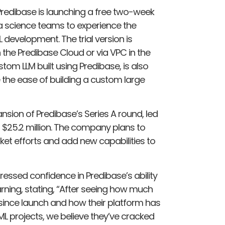
Predibase is launching a free two-week
ta science teams to experience the
 development. The trial version is
n the Predibase Cloud or via VPC in the
om LLM built using Predibase, is also
 the ease of building a custom large
nsion of Predibase’s Series A round, led
to $25.2 million. The company plans to
ket efforts and add new capabilities to
xpressed confidence in Predibase’s ability
rning, stating, “After seeing how much
 since launch and how their platform has
ML projects, we believe they’ve cracked