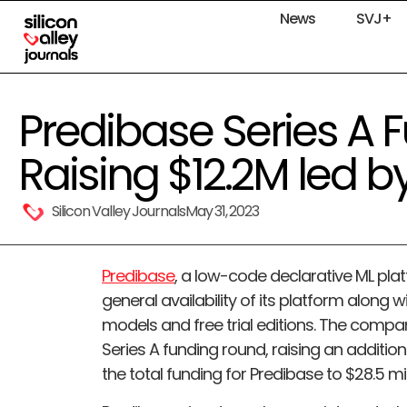
News
SVJ+
Predibase Series A 
Raising $12.2M led by
Silicon Valley Journals
May 31, 2023
Predibase
, a low-code declarative ML pl
general availability of its platform along 
models and free trial editions. The compa
Series A funding round, raising an additional
the total funding for Predibase to $28.5 mil