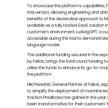
To showcase the platform’s capabilities, 
trial version, allowing engineering and da
benefits of the declarative approach to ML
available as a fully hosted SaaS solution i
customer’s environment. LudwigGPT, a cust
accessible during the trial to demonstrate
language model.
The additional funding secured in the expa
by Felicis, brings the total round funding 
utilize the funds to enhance its go-to-mar
the platform.
Niki Pezeshki, General Partner at Felicis, e
to simplify the deployment of machine lea
traction Predibase has gained in the year
been transformative for their customers’ 