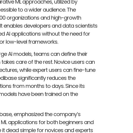
ative ML approaches, utilized by
essible to a wider audience. The
00 organizations and high-growth
 It enables developers and data scientists
ed AI applications without the need for
or low-level frameworks.
rge AI models, teams can define their
takes care of the rest. Novice users can
tures, while expert users can fine-tune
dibase significantly reduces the
ons from months to days. Since its
models have been trained on the
dibase, emphasized the company’s
g ML applications for both beginners and
e it dead simple for novices and experts