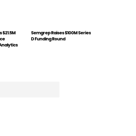
 $21.5M
Semgrep Raises $100M Series
nce
D Funding Round
Analytics