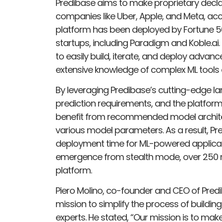
Predibase aims to make proprietary declar
companies like Uber, Apple, and Meta, acc
platform has been deployed by Fortune 5
startups, including Paradigm and Koble.ai.
to easily build, iterate, and deploy advanc
extensive knowledge of complex ML tools 
By leveraging Predibase’s cutting-edge la
prediction requirements, and the platform 
benefit from recommended model architec
various model parameters. As a result, Pre
deployment time for ML-powered applicati
emergence from stealth mode, over 250 
platform.
Piero Molino, co-founder and CEO of Pre
mission to simplify the process of buildin
experts. He stated, “Our mission is to mak