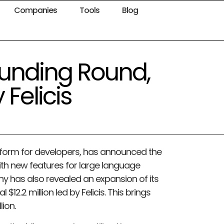
Companies
Tools
Blog
Funding Round,
 Felicis
atform for developers, has announced the
with new features for large language
ny has also revealed an expansion of its
 $12.2 million led by Felicis. This brings
lion.