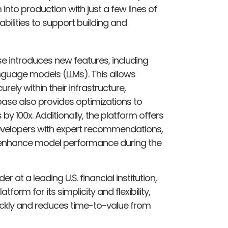
 into production with just a few lines of
ilities to support building and
ase introduces new features, including
nguage models (LLMs). This allows
rely within their infrastructure,
ibase also provides optimizations to
by 100x. Additionally, the platform offers
developers with expert recommendations,
 enhance model performance during the
 at a leading U.S. financial institution,
rm for its simplicity and flexibility,
quickly and reduces time-to-value from