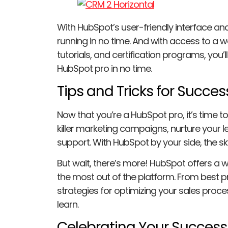
With HubSpot’s user-friendly interface and 
running in no time. And with access to a w
tutorials, and certification programs, you
HubSpot pro in no time.
Tips and Tricks for Succes
Now that you’re a HubSpot pro, it’s time to s
killer marketing campaigns, nurture your
support. With HubSpot by your side, the sky’
But wait, there’s more! HubSpot offers a we
the most out of the platform. From best p
strategies for optimizing your sales proc
learn.
Celebrating Your Success