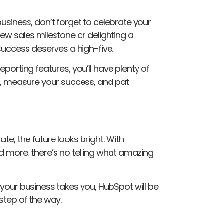
usiness, don’t forget to celebrate your
new sales milestone or delighting a
success deserves a high-five.
eporting features, you’ll have plenty of
s, measure your success, and pat
e, the future looks bright. With
d more, there’s no telling what amazing
your business takes you, HubSpot will be
 step of the way.