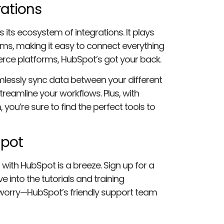
rations
 its ecosystem of integrations. It plays
orms, making it easy to connect everything
ce platforms, HubSpot’s got your back.
mlessly sync data between your different
reamline your workflows. Plus, with
you’re sure to find the perfect tools to
Spot
with HubSpot is a breeze. Sign up for a
e into the tutorials and training
’t worry—HubSpot’s friendly support team