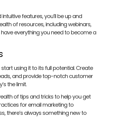
intuitive features, you’ll be up and
ealth of resources, including webinars,
’ll have everything you need to become a
s
tart using it to its full potential. Create
 leads, and provide top-notch customer
s the limit.
alth of tips and tricks to help you get
ractices for email marketing to
ess, there’s always something new to