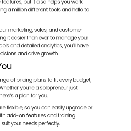
e features, but it also helps you work
g a million different tools and hello to
your marketing, sales, and customer
ing it easier than ever to manage your
ols and detailed analytics, you’ll have
isions and drive growth.
 You
nge of pricing plans to fit every budget,
hether you’re a solopreneur just
ere’s a plan for you.
e flexible, so you can easily upgrade or
h add-on features and training
uit your needs perfectly.