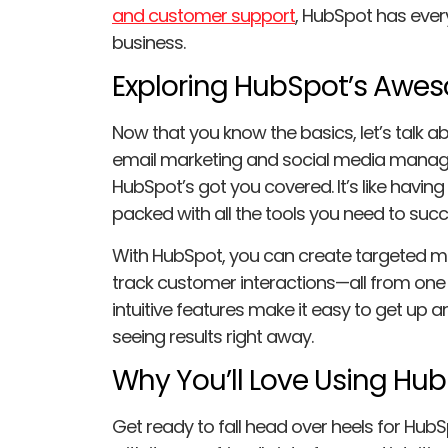
and customer support
, HubSpot has ever
business.
Exploring HubSpot’s Awe
Now that you know the basics, let’s talk 
email marketing and social media mana
HubSpot’s got you covered. It’s like having
packed with all the tools you need to suc
With HubSpot, you can create targeted m
track customer interactions—all from one
intuitive features make it easy to get up a
seeing results right away.
Why You’ll Love Using Hu
Get ready to fall head over heels for HubSp