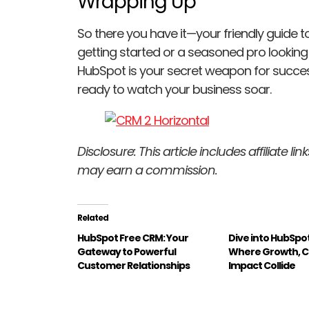
Wrapping Up
So there you have it—your friendly guide 
getting started or a seasoned pro looking t
HubSpot is your secret weapon for success.
ready to watch your business soar.
Disclosure: This article includes affiliate l
may earn a commission.
Related
HubSpot Free CRM: Your
Dive into HubSpo
Gateway to Powerful
Where Growth, C
Customer Relationships
Impact Collide