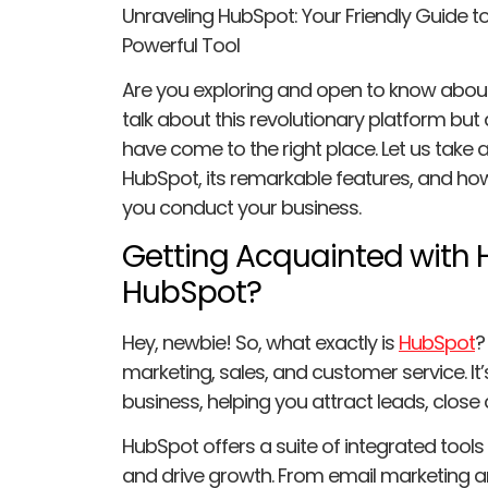
Unraveling HubSpot: Your Friendly Guide 
Powerful Tool
Are you exploring and open to know about
talk about this revolutionary platform but
have come to the right place. Let us take a
HubSpot, its remarkable features, and ho
you conduct your business.
Getting Acquainted with 
HubSpot?
Hey, newbie! So, what exactly is
HubSpot
?
marketing, sales, and customer service. It’
business, helping you attract leads, close
HubSpot offers a suite of integrated tool
and drive growth. From email marketing