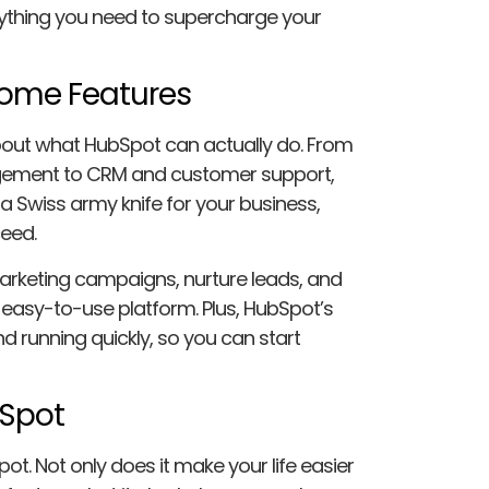
ything you need to supercharge your
some Features
about what HubSpot can actually do. From
gement to CRM and customer support,
 a Swiss army knife for your business,
ceed.
arketing campaigns, nurture leads, and
 easy-to-use platform. Plus, HubSpot’s
nd running quickly, so you can start
bSpot
ot. Not only does it make your life easier