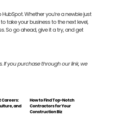
to HubSpot. Whether you’re a newbie just
o take your business to the next level,
 So go ahead, give it a try, and get
inks. If you purchase through our link, we
t Careers:
How to Find Top-Notch
ulture, and
Contractors for Your
Construction Biz