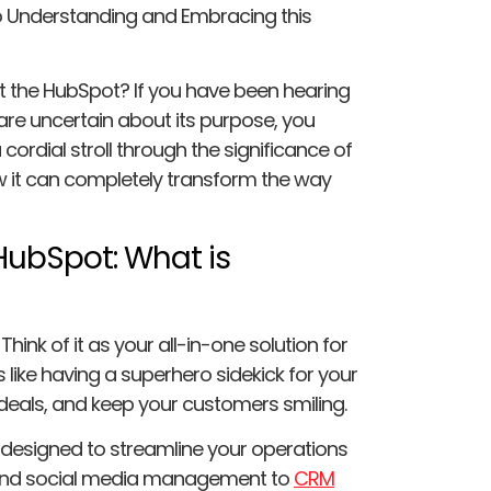
to Understanding and Embracing this
 the HubSpot? If you have been hearing
 are uncertain about its purpose, you
 cordial stroll through the significance of
w it can completely transform the way
HubSpot: What is
 Think of it as your all-in-one solution for
s like having a superhero sidekick for your
 deals, and keep your customers smiling.
s designed to streamline your operations
 and social media management to
CRM