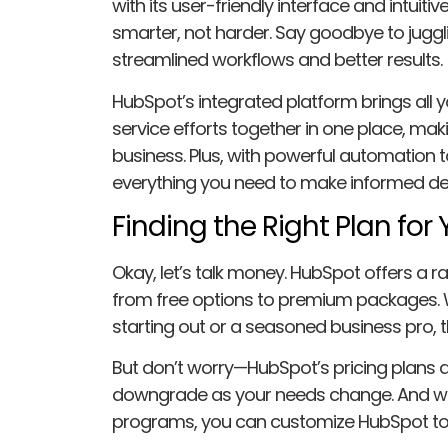
with its user-friendly interface and intuitiv
smarter, not harder. Say goodbye to jugglin
streamlined workflows and better results.
HubSpot’s integrated platform brings all 
service efforts together in one place, mak
business. Plus, with powerful automation to
everything you need to make informed dec
Finding the Right Plan for
Okay, let’s talk money. HubSpot offers a ra
from free options to premium packages. W
starting out or a seasoned business pro, th
But don’t worry—HubSpot’s pricing plans ar
downgrade as your needs change. And wit
programs, you can customize HubSpot to s