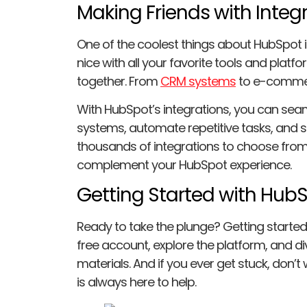
Making Friends with Integ
One of the coolest things about HubSpot is
nice with all your favorite tools and platf
together. From
CRM systems
to e-commer
With HubSpot’s integrations, you can sea
systems, automate repetitive tasks, and st
thousands of integrations to choose from, 
complement your HubSpot experience.
Getting Started with Hub
Ready to take the plunge? Getting started 
free account, explore the platform, and div
materials. And if you ever get stuck, don
is always here to help.