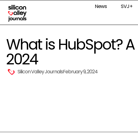
News
SVJ+
What is HubSpot? A 
2024
Silicon Valley Journals
February 9, 2024