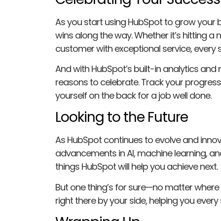
As you start using HubSpot to grow your b
wins along the way. Whether it’s hitting a 
customer with exceptional service, every 
And with HubSpot’s built-in analytics and r
reasons to celebrate. Track your progres
yourself on the back for a job well done.
Looking to the Future
As HubSpot continues to evolve and innovat
advancements in AI, machine learning, an
things HubSpot will help you achieve next.
But one thing’s for sure—no matter where 
right there by your side, helping you every