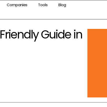
Companies
Tools
Blog
Friendly Guide in