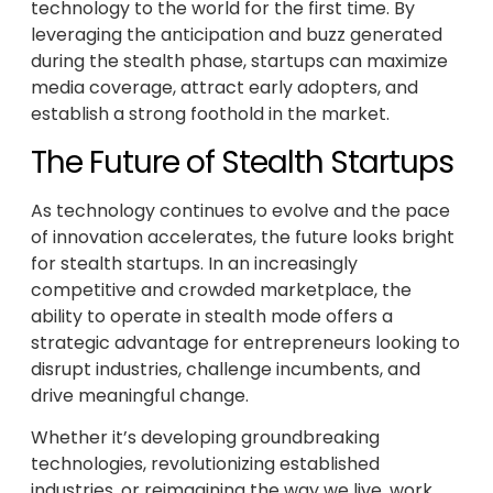
technology to the world for the first time. By
leveraging the anticipation and buzz generated
during the stealth phase, startups can maximize
media coverage, attract early adopters, and
establish a strong foothold in the market.
The Future of Stealth Startups
As technology continues to evolve and the pace
of innovation accelerates, the future looks bright
for stealth startups. In an increasingly
competitive and crowded marketplace, the
ability to operate in stealth mode offers a
strategic advantage for entrepreneurs looking to
disrupt industries, challenge incumbents, and
drive meaningful change.
Whether it’s developing groundbreaking
technologies, revolutionizing established
industries, or reimagining the way we live, work,