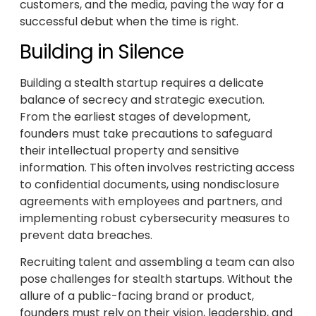
customers, and the media, paving the way for a
successful debut when the time is right.
Building in Silence
Building a stealth startup requires a delicate
balance of secrecy and strategic execution.
From the earliest stages of development,
founders must take precautions to safeguard
their intellectual property and sensitive
information. This often involves restricting access
to confidential documents, using nondisclosure
agreements with employees and partners, and
implementing robust cybersecurity measures to
prevent data breaches.
Recruiting talent and assembling a team can also
pose challenges for stealth startups. Without the
allure of a public-facing brand or product,
founders must rely on their vision, leadership, and