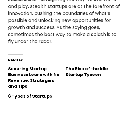
and play, stealth startups are at the forefront of
innovation, pushing the boundaries of what’s
possible and unlocking new opportunities for
growth and success. As the saying goes,
sometimes the best way to make a splash is to
fly under the radar.
Related
Securing Startup
The Rise of the Idle
Business Loans with No
Startup Tycoon
Revenue: Strategies
and Tips
6 Types of Startups