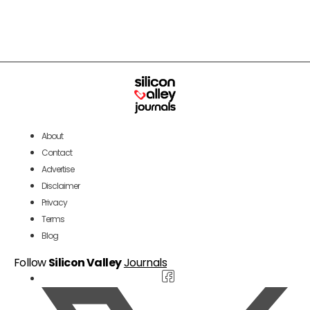
About
Contact
Advertise
Disclaimer
Privacy
Terms
Blog
Follow
Silicon Valley
Journals