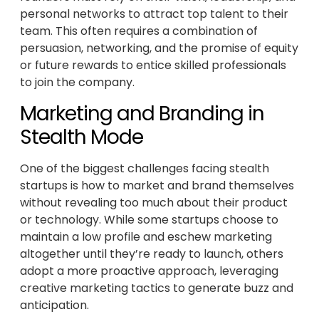
personal networks to attract top talent to their
team. This often requires a combination of
persuasion, networking, and the promise of equity
or future rewards to entice skilled professionals
to join the company.
Marketing and Branding in
Stealth Mode
One of the biggest challenges facing stealth
startups is how to market and brand themselves
without revealing too much about their product
or technology. While some startups choose to
maintain a low profile and eschew marketing
altogether until they’re ready to launch, others
adopt a more proactive approach, leveraging
creative marketing tactics to generate buzz and
anticipation.