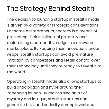
The Strategy Behind Stealth
The decision to launch a startup in stealth mode
is driven by a variety of strategic considerations.
For some entrepreneurs, secrecy is a means of
protecting their intellectual property and
maintaining a competitive edge in a crowded
marketplace. By keeping their innovations under
wraps, stealth startups can avoid premature
imitation by competitors and retain control over
their technology until they’re ready to reveal it to
the world.
Operating in stealth mode also allows startups to
build anticipation and hype around their
impending launch. By maintaining an air of
mystery and intrigue, stealth startups can
generate buzz and curiosity among investors,