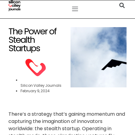
The Power of
Stealth
Startups
Silicon Valley Journals
February 9, 2024
There’s a strategy that’s gaining momentum and
capturing the imagination of innovators
worldwide: the stealth startup. Operating in