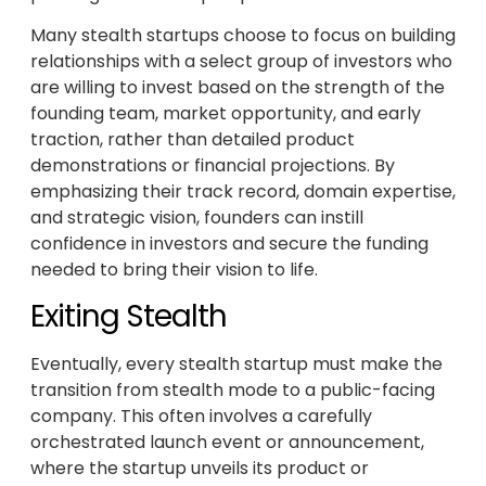
Many stealth startups choose to focus on building
relationships with a select group of investors who
are willing to invest based on the strength of the
founding team, market opportunity, and early
traction, rather than detailed product
demonstrations or financial projections. By
emphasizing their track record, domain expertise,
and strategic vision, founders can instill
confidence in investors and secure the funding
needed to bring their vision to life.
Exiting Stealth
Eventually, every stealth startup must make the
transition from stealth mode to a public-facing
company. This often involves a carefully
orchestrated launch event or announcement,
where the startup unveils its product or