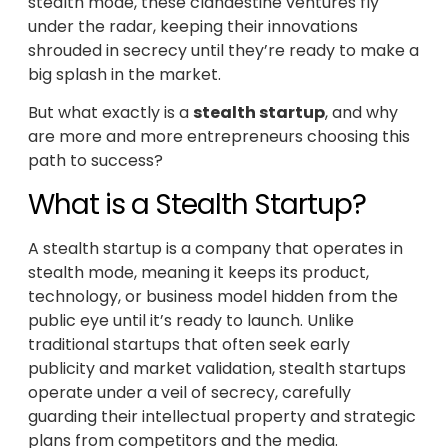
stealth mode, these clandestine ventures fly
under the radar, keeping their innovations
shrouded in secrecy until they’re ready to make a
big splash in the market.
But what exactly is a
stealth startup
, and why
are more and more entrepreneurs choosing this
path to success?
What is a Stealth Startup?
A stealth startup is a company that operates in
stealth mode, meaning it keeps its product,
technology, or business model hidden from the
public eye until it’s ready to launch. Unlike
traditional startups that often seek early
publicity and market validation, stealth startups
operate under a veil of secrecy, carefully
guarding their intellectual property and strategic
plans from competitors and the media.