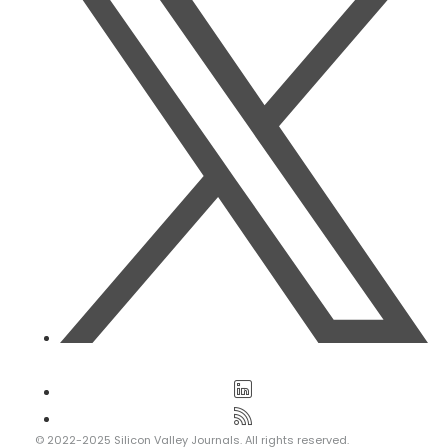
© 2022-2025 Silicon Valley Journals. All rights reserved.