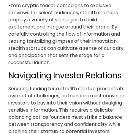
From cryptic teaser campaigns to exclusive
previews for select audiences, stealth startups
employ a variety of strategies to build
excitement and intrigue around their brand. By
carefully controlling the flow of information and
teasing tantalizing glimpses of their innovation,
stealth startups can cultivate a sense of curiosity
and anticipation that sets the stage for a
successful launch.
Navigating Investor Relations
Securing funding for a stealth startup presents its
own set of challenges, as founders must convince
investors to buy into their vision without divulging
sensitive information. This requires a delicate
balancing act, as founders must strike a balance
between transparency and confidentiality while
pitching their startup to potential investors.