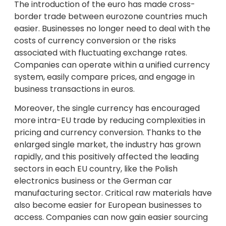
The introduction of the euro has made cross-
border trade between eurozone countries much
easier. Businesses no longer need to deal with the
costs of currency conversion or the risks
associated with fluctuating exchange rates.
Companies can operate within a unified currency
system, easily compare prices, and engage in
business transactions in euros.
Moreover, the single currency has encouraged
more intra-EU trade by reducing complexities in
pricing and currency conversion. Thanks to the
enlarged single market, the industry has grown
rapidly, and this positively affected the leading
sectors in each EU country, like the Polish
electronics business or the German car
manufacturing sector. Critical raw materials have
also become easier for European businesses to
access. Companies can now gain easier sourcing