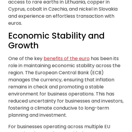
access to rare earths in Lithuania, copper in
Cyprus, cobalt in Czechia, and nickel in Slovakia
and experience an effortless transaction with
euros.
Economic Stability and
Growth
One of the key
benefits of the euro
has been its
role in maintaining economic stability across the
region. The European Central Bank (ECB)
manages the currency, ensuring that inflation
remains in check and promoting a stable
environment for business operations. This has
reduced uncertainty for businesses and investors,
fostering a climate conducive to long-term
planning and investment.
For businesses operating across multiple EU