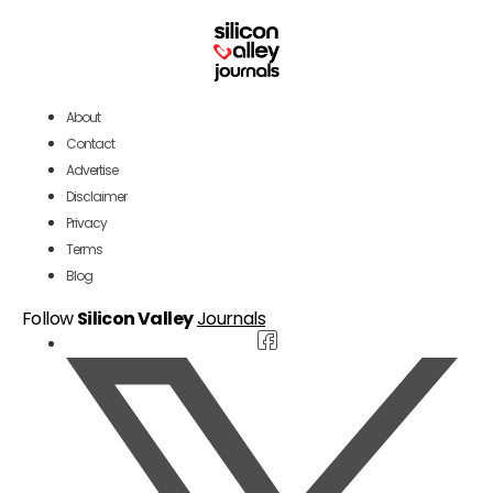
About
Contact
Advertise
Disclaimer
Privacy
Terms
Blog
Follow
Silicon Valley
Journals