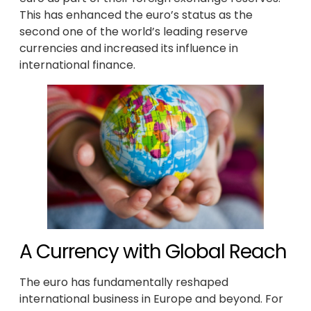
This has enhanced the euro’s status as the
second one of the world’s leading reserve
currencies and increased its influence in
international finance.
A Currency with Global Reach
The euro has fundamentally reshaped
international business in Europe and beyond. For