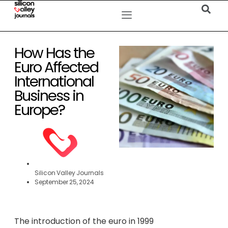
How Has the
Euro Affected
International
Business in
Europe?
Silicon Valley Journals
September 25, 2024
The introduction of the euro in 1999