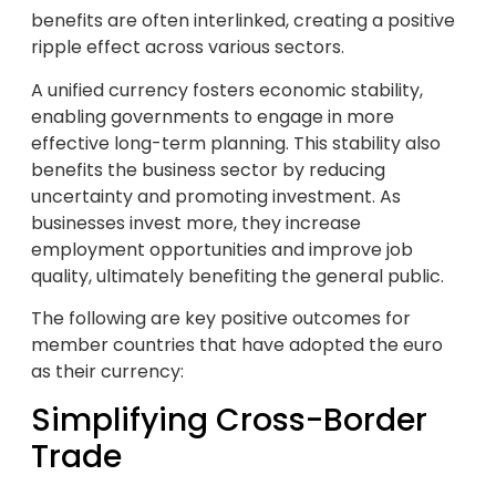
benefits are often interlinked, creating a positive
ripple effect across various sectors.
A unified currency fosters economic stability,
enabling governments to engage in more
effective long-term planning. This stability also
benefits the business sector by reducing
uncertainty and promoting investment. As
businesses invest more, they increase
employment opportunities and improve job
quality, ultimately benefiting the general public.
The following are key positive outcomes for
member countries that have adopted the euro
as their currency:
Simplifying Cross-Border
Trade