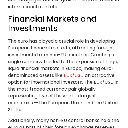
international markets.
Financial Markets and
Investments
The euro has played a crucial role in developing
European financial markets, attracting foreign
investments from non-EU countries. Creating a
single currency has led to the expansion of large,
liquid financial markets in Europe, making euro-
denominated assets like
EUR/USD
an attractive
option for international investors. The EUR/USD is
the most traded currency pair globally,
representing two of the world’s largest
economies — the European Union and the United
States.
Additionally, many non-EU central banks hold the
euro as part of their foreign exchange reserves.