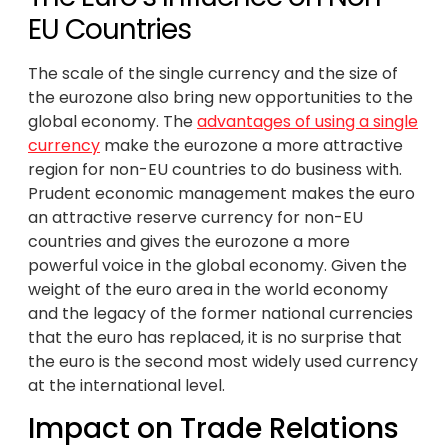
EU Countries
The scale of the single currency and the size of
the eurozone also bring new opportunities to the
global economy. The
advantages of using a single
currency
make the eurozone a more attractive
region for non-EU countries to do business with.
Prudent economic management makes the euro
an attractive reserve currency for non-EU
countries and gives the eurozone a more
powerful voice in the global economy. Given the
weight of the euro area in the world economy
and the legacy of the former national currencies
that the euro has replaced, it is no surprise that
the euro is the second most widely used currency
at the international level.
Impact on Trade Relations