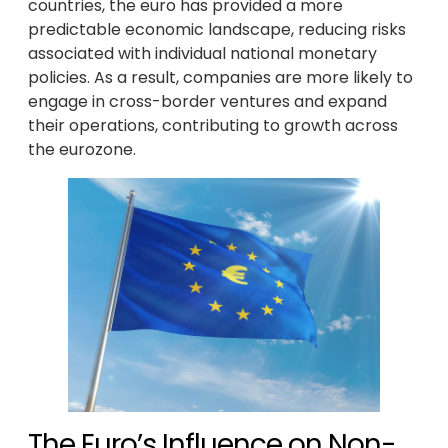
countries, the euro has provided a more
predictable economic landscape, reducing risks
associated with individual national monetary
policies. As a result, companies are more likely to
engage in cross-border ventures and expand
their operations, contributing to growth across
the eurozone.
The Euro’s Influence on Non-