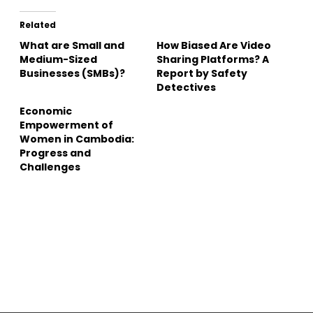
Related
What are Small and
How Biased Are Video
Medium-Sized
Sharing Platforms? A
Businesses (SMBs)?
Report by Safety
Detectives
Economic
Empowerment of
Women in Cambodia:
Progress and
Challenges