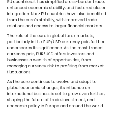
EU countries, it has simplified cross-border trade,
enhanced economic stability, and fostered closer
integration. Non-EU countries have also benefited
from the euro’s stability, with improved trade
relations and access to larger financial markets.
The role of the euro in global forex markets,
particularly in the EUR/USD currency pair, further
underscores its significance. As the most traded
currency pair, EUR/USD offers investors and
businesses a wealth of opportunities, from
managing currency risk to profiting from market
fluctuations.
As the euro continues to evolve and adapt to
global economic changes, its influence on
international business is set to grow even further,
shaping the future of trade, investment, and
economic policy in Europe and around the world.