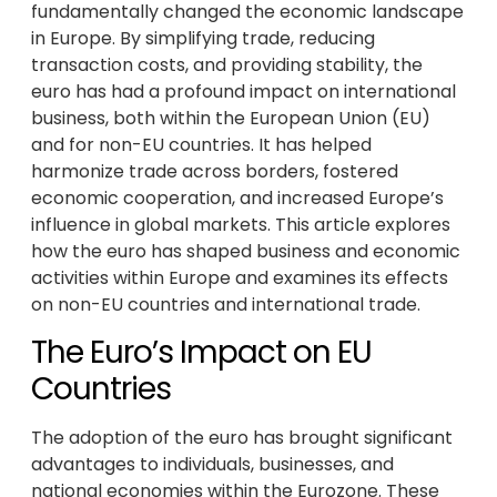
fundamentally changed the economic landscape
in Europe. By simplifying trade, reducing
transaction costs, and providing stability, the
euro has had a profound impact on international
business, both within the European Union (EU)
and for non-EU countries. It has helped
harmonize trade across borders, fostered
economic cooperation, and increased Europe’s
influence in global markets. This article explores
how the euro has shaped business and economic
activities within Europe and examines its effects
on non-EU countries and international trade.
The Euro’s Impact on EU
Countries
The adoption of the euro has brought significant
advantages to individuals, businesses, and
national economies within the Eurozone. These