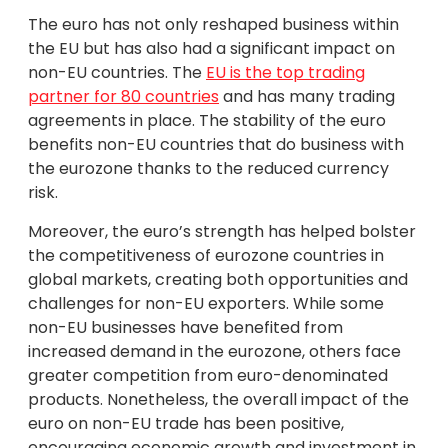
The euro has not only reshaped business within
the EU but has also had a significant impact on
non-EU countries. The
EU is the top trading
partner for 80 countries
and has many trading
agreements in place. The stability of the euro
benefits non-EU countries that do business with
the eurozone thanks to the reduced currency
risk.
Moreover, the euro’s strength has helped bolster
the competitiveness of eurozone countries in
global markets, creating both opportunities and
challenges for non-EU exporters. While some
non-EU businesses have benefited from
increased demand in the eurozone, others face
greater competition from euro-denominated
products. Nonetheless, the overall impact of the
euro on non-EU trade has been positive,
encouraging economic growth and investment in