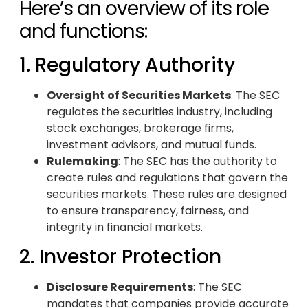
Here’s an overview of its role
and functions:
1. Regulatory Authority
Oversight of Securities Markets
: The SEC
regulates the securities industry, including
stock exchanges, brokerage firms,
investment advisors, and mutual funds.
Rulemaking
: The SEC has the authority to
create rules and regulations that govern the
securities markets. These rules are designed
to ensure transparency, fairness, and
integrity in financial markets.
2. Investor Protection
Disclosure Requirements
: The SEC
mandates that companies provide accurate