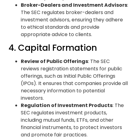
Broker-Dealers and Investment Advisors
:
The SEC regulates broker-dealers and
investment advisors, ensuring they adhere
to ethical standards and provide
appropriate advice to clients.
4. Capital Formation
Review of Public Offerings
: The SEC
reviews registration statements for public
offerings, such as Initial Public Offerings
(IPOs). It ensures that companies provide all
necessary information to potential
investors.
Regulation of Investment Products
: The
SEC regulates investment products,
including mutual funds, ETFs, and other
financial instruments, to protect investors
and promote fair practices.