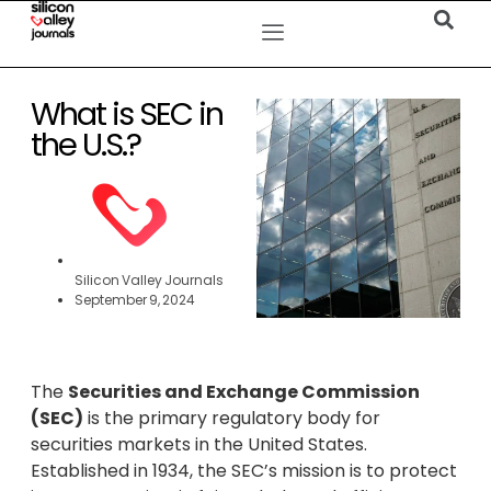
What is SEC in
the U.S.?
Silicon Valley Journals
September 9, 2024
The
Securities and Exchange Commission
(SEC)
is the primary regulatory body for
securities markets in the United States.
Established in 1934, the SEC’s mission is to protect