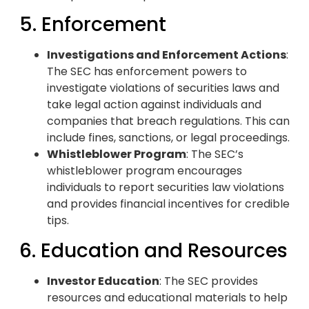
5. Enforcement
Investigations and Enforcement Actions
:
The SEC has enforcement powers to
investigate violations of securities laws and
take legal action against individuals and
companies that breach regulations. This can
include fines, sanctions, or legal proceedings.
Whistleblower Program
: The SEC’s
whistleblower program encourages
individuals to report securities law violations
and provides financial incentives for credible
tips.
6. Education and Resources
Investor Education
: The SEC provides
resources and educational materials to help