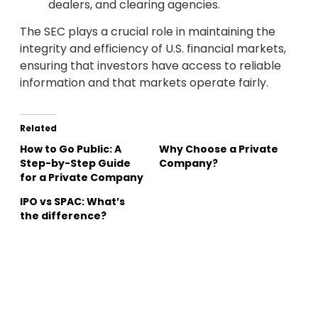
dealers, and clearing agencies.
The SEC plays a crucial role in maintaining the
integrity and efficiency of U.S. financial markets,
ensuring that investors have access to reliable
information and that markets operate fairly.
Related
How to Go Public: A
Why Choose a Private
Step-by-Step Guide
Company?
for a Private Company
IPO vs SPAC: What’s
the difference?