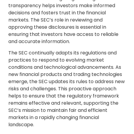
transparency helps investors make informed
decisions and fosters trust in the financial
markets. The SEC’s role in reviewing and
approving these disclosures is essential in
ensuring that investors have access to reliable
and accurate information.
The SEC continually adapts its regulations and
practices to respond to evolving market
conditions and technological advancements. As
new financial products and trading technologies
emerge, the SEC updates its rules to address new
risks and challenges. This proactive approach
helps to ensure that the regulatory framework
remains effective and relevant, supporting the
SEC’s mission to maintain fair and efficient
markets in a rapidly changing financial
landscape.