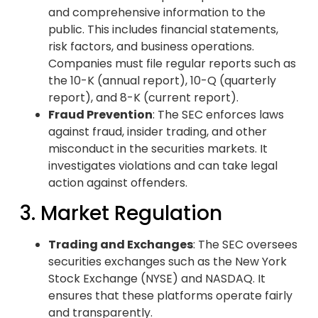
and comprehensive information to the
public. This includes financial statements,
risk factors, and business operations.
Companies must file regular reports such as
the 10-K (annual report), 10-Q (quarterly
report), and 8-K (current report).
Fraud Prevention
: The SEC enforces laws
against fraud, insider trading, and other
misconduct in the securities markets. It
investigates violations and can take legal
action against offenders.
3. Market Regulation
Trading and Exchanges
: The SEC oversees
securities exchanges such as the New York
Stock Exchange (NYSE) and NASDAQ. It
ensures that these platforms operate fairly
and transparently.