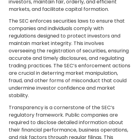
investors, maintain fair, orderly, and efficient
markets, and facilitate capital formation.
The SEC enforces securities laws to ensure that
companies and individuals comply with
regulations designed to protect investors and
maintain market integrity. This involves
overseeing the registration of securities, ensuring
accurate and timely disclosures, and regulating
trading practices. The SEC’s enforcement actions
are crucial in deterring market manipulation,
fraud, and other forms of misconduct that could
undermine investor confidence and market
stability.
Transparency is a cornerstone of the SEC’s
regulatory framework. Public companies are
required to disclose detailed information about
their financial performance, business operations,
and risk factors through regular filings. This