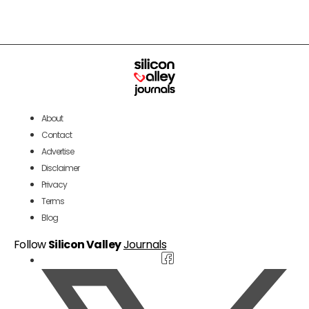
About
Contact
Advertise
Disclaimer
Privacy
Terms
Blog
Follow
Silicon Valley
Journals