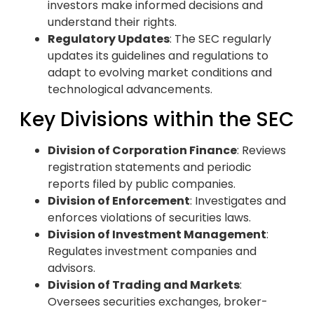
investors make informed decisions and
understand their rights.
Regulatory Updates
: The SEC regularly
updates its guidelines and regulations to
adapt to evolving market conditions and
technological advancements.
Key Divisions within the SEC
Division of Corporation Finance
: Reviews
registration statements and periodic
reports filed by public companies.
Division of Enforcement
: Investigates and
enforces violations of securities laws.
Division of Investment Management
:
Regulates investment companies and
advisors.
Division of Trading and Markets
:
Oversees securities exchanges, broker-