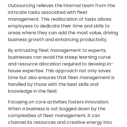
Outsourcing relieves the internal team from the
intricate tasks associated with fleet
management. This reallocation of tasks allows
employees to dedicate their time and skills to
areas where they can add the most value, driving
business growth and enhancing productivity.
By entrusting fleet management to experts,
businesses can avoid the steep learning curve
and resource allocation required to develop in-
house expertise. This approach not only saves
time but also ensures that fleet management is
handled by those with the best skills and
knowledge in the field.
Focusing on core activities fosters innovation.
When a business is not bogged down by the
complexities of fleet management, it can
channel its resources and creative energy into