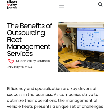
The Benefits of
Outsourcing
Fleet
Management
Services
Silicon Valley Journals
January 26, 2024
Efficiency and specialization are key drivers of
success in the business. As companies strive to
optimize their operations, the management of
vehicle fleets presents a unique set of challenges