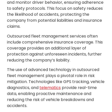
and monitor driver behavior, ensuring adherence
to safety protocols. This focus on safety reduces
the likelihood of accidents, protecting the
company from potential liabilities and insurance
claims.
Outsourced fleet management services often
include comprehensive insurance coverage. This
coverage provides an additional layer of
protection against unforeseen incidents, further
reducing the company’s liability.
The use of advanced technology in outsourced
fleet management plays a pivotal role in risk
mitigation. Technologies like GPS tracking, vehicle
diagnostics, and
telematics
provide real-time
data, enabling proactive maintenance and
reducing the risk of vehicle breakdowns and
accidents.