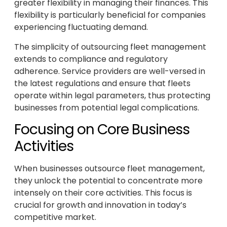
greater flexibility in managing their finances. This
flexibility is particularly beneficial for companies
experiencing fluctuating demand.
The simplicity of outsourcing fleet management
extends to compliance and regulatory
adherence. Service providers are well-versed in
the latest regulations and ensure that fleets
operate within legal parameters, thus protecting
businesses from potential legal complications.
Focusing on Core Business
Activities
When businesses outsource fleet management,
they unlock the potential to concentrate more
intensely on their core activities. This focus is
crucial for growth and innovation in today’s
competitive market.