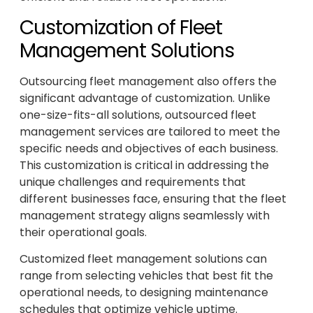
Customization of Fleet
Management Solutions
Outsourcing fleet management also offers the
significant advantage of customization. Unlike
one-size-fits-all solutions, outsourced fleet
management services are tailored to meet the
specific needs and objectives of each business.
This customization is critical in addressing the
unique challenges and requirements that
different businesses face, ensuring that the fleet
management strategy aligns seamlessly with
their operational goals.
Customized fleet management solutions can
range from selecting vehicles that best fit the
operational needs, to designing maintenance
schedules that optimize vehicle uptime.