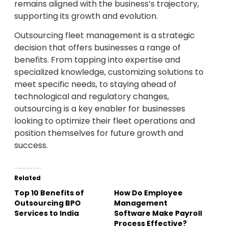
remains aligned with the business’s trajectory,
supporting its growth and evolution.
Outsourcing fleet management is a strategic
decision that offers businesses a range of
benefits. From tapping into expertise and
specialized knowledge, customizing solutions to
meet specific needs, to staying ahead of
technological and regulatory changes,
outsourcing is a key enabler for businesses
looking to optimize their fleet operations and
position themselves for future growth and
success.
Related
Top 10 Benefits of
How Do Employee
Outsourcing BPO
Management
Services to India
Software Make Payroll
Process Effective?