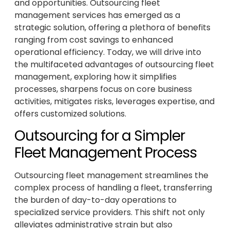
and opportunities. Outsourcing fleet
management services has emerged as a
strategic solution, offering a plethora of benefits
ranging from cost savings to enhanced
operational efficiency. Today, we will drive into
the multifaceted advantages of outsourcing fleet
management, exploring how it simplifies
processes, sharpens focus on core business
activities, mitigates risks, leverages expertise, and
offers customized solutions.
Outsourcing for a Simpler
Fleet Management Process
Outsourcing fleet management streamlines the
complex process of handling a fleet, transferring
the burden of day-to-day operations to
specialized service providers. This shift not only
alleviates administrative strain but also