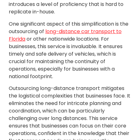
introduces a level of proficiency that is hard to
replicate in-house.
One significant aspect of this simplification is the
outsourcing of
long-distance car transport to
Florida
or other nationwide locations. For
businesses, this service is invaluable. It ensures
timely and safe delivery of vehicles, which is
crucial for maintaining the continuity of
operations, especially for businesses with a
national footprint.
Outsourcing long-distance transport mitigates
the logistical complexities that businesses face. It
eliminates the need for intricate planning and
coordination, which can be particularly
challenging over long distances. This service
ensures that businesses can focus on their core
operations, confident in the knowledge that their