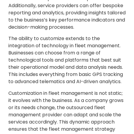
Additionally, service providers can offer bespoke
reporting and analytics, providing insights tailored
to the business’s key performance indicators and
decision-making processes.
The ability to customize extends to the
integration of technology in fleet management.
Businesses can choose from a range of
technological tools and platforms that best suit
their operational model and data analysis needs.
This includes everything from basic GPS tracking
to advanced telematics and AI-driven analytics.
Customization in fleet management is not static;
it evolves with the business. As a company grows
or its needs change, the outsourced fleet
management provider can adapt and scale the
services accordingly. This dynamic approach
ensures that the fleet management strategy