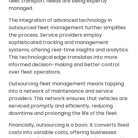
fleet transport needs are being expertly
managed.
The integration of advanced technology in
outsourced fleet management further simplifies
the process. Service providers employ
sophisticated tracking and management
systems, offering real-time insights and analytics.
This technological edge translates into more
informed decision-making and better control
over fleet operations.
Outsourcing fleet management means tapping
into a network of maintenance and service
providers. This network ensures that vehicles are
serviced promptly and efficiently, reducing
downtime and prolonging the life of the fleet.
Financially, outsourcing is a boon. It converts fixed
costs into variable costs, offering businesses