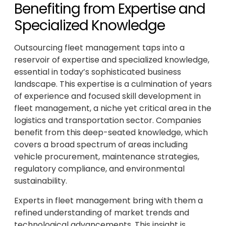
Benefiting from Expertise and
Specialized Knowledge
Outsourcing fleet management taps into a
reservoir of expertise and specialized knowledge,
essential in today’s sophisticated business
landscape. This expertise is a culmination of years
of experience and focused skill development in
fleet management, a niche yet critical area in the
logistics and transportation sector. Companies
benefit from this deep-seated knowledge, which
covers a broad spectrum of areas including
vehicle procurement, maintenance strategies,
regulatory compliance, and environmental
sustainability.
Experts in fleet management bring with them a
refined understanding of market trends and
technological advancements. This insight is