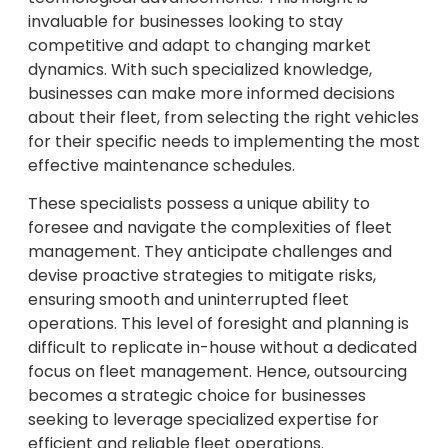
invaluable for businesses looking to stay
competitive and adapt to changing market
dynamics. With such specialized knowledge,
businesses can make more informed decisions
about their fleet, from selecting the right vehicles
for their specific needs to implementing the most
effective maintenance schedules.
These specialists possess a unique ability to
foresee and navigate the complexities of fleet
management. They anticipate challenges and
devise proactive strategies to mitigate risks,
ensuring smooth and uninterrupted fleet
operations. This level of foresight and planning is
difficult to replicate in-house without a dedicated
focus on fleet management. Hence, outsourcing
becomes a strategic choice for businesses
seeking to leverage specialized expertise for
efficient and reliable fleet operations.