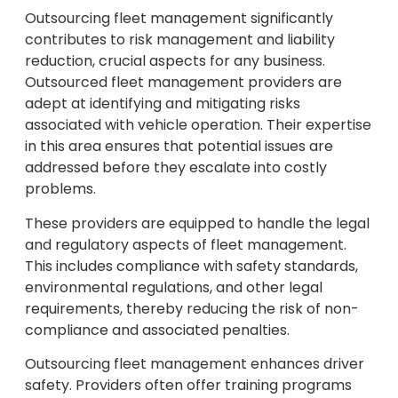
Outsourcing fleet management significantly
contributes to risk management and liability
reduction, crucial aspects for any business.
Outsourced fleet management providers are
adept at identifying and mitigating risks
associated with vehicle operation. Their expertise
in this area ensures that potential issues are
addressed before they escalate into costly
problems.
These providers are equipped to handle the legal
and regulatory aspects of fleet management.
This includes compliance with safety standards,
environmental regulations, and other legal
requirements, thereby reducing the risk of non-
compliance and associated penalties.
Outsourcing fleet management enhances driver
safety. Providers often offer training programs