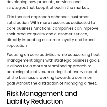
developing new products, services, and
strategies that keep it ahead in the market.
This focused approach enhances customer
satisfaction. With more resources dedicated to
core business functions, companies can improve
their product quality and customer service,
directly impacting customer loyalty and brand
reputation.
Focusing on core activities while outsourcing fleet
management aligns with strategic business goals.
It allows for a more streamlined approach to
achieving objectives, ensuring that every aspect
of the business is working towards a common
goal without the distraction of managing a fleet.
Risk Management and
Liability Reduction