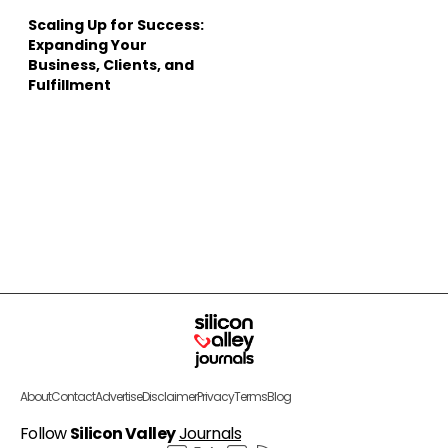
Scaling Up for Success:
Expanding Your
Business, Clients, and
Fulfillment
About
Contact
Advertise
Disclaimer
Privacy
Terms
Blog
Follow
Silicon Valley
Journals