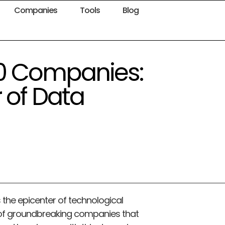
Companies
Tools
Blog
100 Companies:
 of Data
 the epicenter of technological
 of groundbreaking companies that