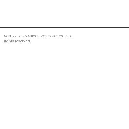
© 2022-2025 Silicon Valley Journals. All
rights reserved.