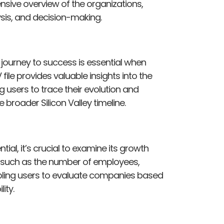
nsive overview of the organizations,
ysis, and decision-making.
journey to success is essential when
file provides valuable insights into the
users to trace their evolution and
 broader Silicon Valley timeline.
l, it’s crucial to examine its growth
s such as the number of employees,
abling users to evaluate companies based
ity.