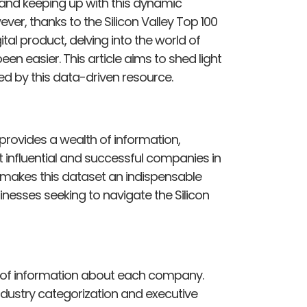
 and keeping up with this dynamic
er, thanks to the Silicon Valley Top 100
al product, delving into the world of
en easier. This article aims to shed light
d by this data-driven resource.
provides a wealth of information,
influential and successful companies in
at makes this dataset an indispensable
sinesses seeking to navigate the Silicon
ora of information about each company.
ustry categorization and executive