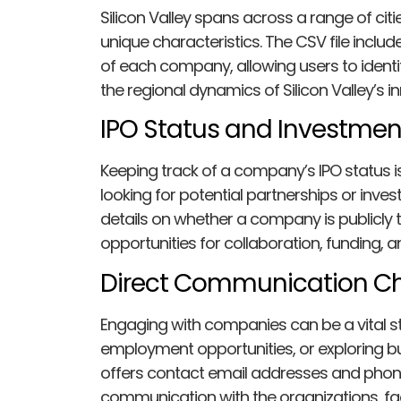
Silicon Valley spans across a range of ci
unique characteristics. The CSV file incl
of each company, allowing users to ident
the regional dynamics of Silicon Valley’s i
IPO Status and Investmen
Keeping track of a company’s IPO status is
looking for potential partnerships or inve
details on whether a company is publicly t
opportunities for collaboration, funding, 
Direct Communication Ch
Engaging with companies can be a vital st
employment opportunities, or exploring b
offers contact email addresses and phon
communication with the organizations, faci