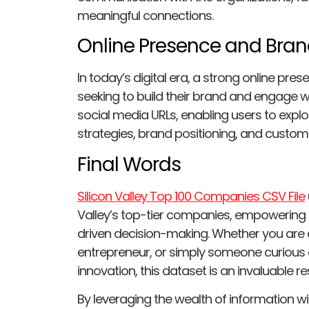
meaningful connections.
Online Presence and Bran
In today’s digital era, a strong online p
seeking to build their brand and engage wi
social media URLs, enabling users to expl
strategies, brand positioning, and custo
Final Words
Silicon Valley Top 100 Companies CSV File
Valley’s top-tier companies, empowering u
driven decision-making. Whether you are an
entrepreneur, or simply someone curious 
innovation, this dataset is an invaluable r
By leveraging the wealth of information wit