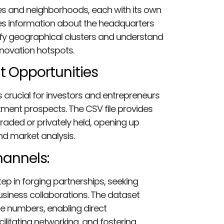
ties and neighborhoods, each with its own
udes information about the headquarters
ify geographical clusters and understand
nnovation hotspots.
t Opportunities
 crucial for investors and entrepreneurs
stment prospects. The CSV file provides
raded or privately held, opening up
and market analysis.
annels:
ep in forging partnerships, seeking
usiness collaborations. The dataset
e numbers, enabling direct
litating networking, and fostering