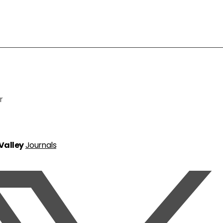
r
 Valley
Journals