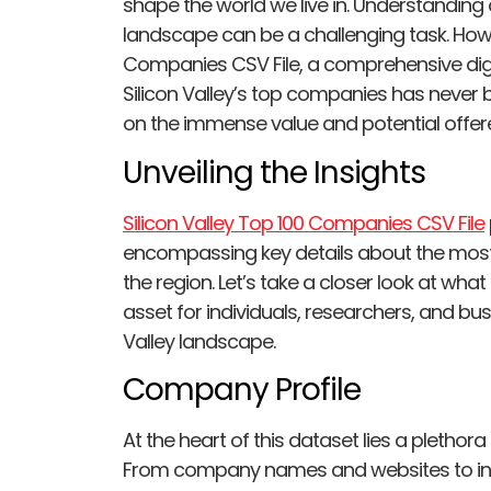
shape the world we live in. Understanding
landscape can be a challenging task. Howev
Companies CSV File, a comprehensive digit
Silicon Valley’s top companies has never be
on the immense value and potential offere
Unveiling the Insights
Silicon Valley Top 100 Companies CSV File
encompassing key details about the most 
the region. Let’s take a closer look at wh
asset for individuals, researchers, and bu
Valley landscape.
Company Profile
At the heart of this dataset lies a pleth
From company names and websites to ind