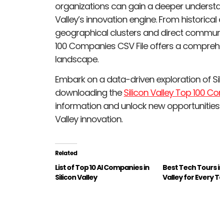
organizations can gain a deeper understa
Valley’s innovation engine. From historica
geographical clusters and direct communic
100 Companies CSV File offers a comprehe
landscape.
Embark on a data-driven exploration of Si
downloading the
Silicon Valley Top 100 C
information and unlock new opportunities i
Valley innovation.
Related
List of Top 10 AI Companies in
Best Tech Tours i
Silicon Valley
Valley for Every 