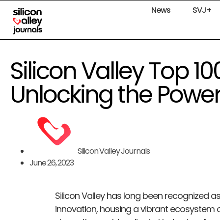
News
SVJ+
Silicon Valley Top 
Unlocking the Power
Silicon Valley Journals
June 26, 2023
Silicon Valley has long been recognized as
innovation, housing a vibrant ecosystem