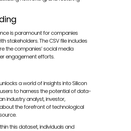
ding
resence is paramount for companies
th stakeholders. The CSV file includes
ore the companies’ social media
mer engagement efforts.
unlocks a world of insights into Silicon
sers to harness the potential of data-
 industry analyst, investor,
about the forefront of technological
esource.
hin this dataset, individuals and