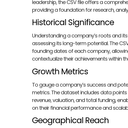
leadership, the CSV file offers a comprehe
providing a foundation for research, anal
Historical Significance
Understanding a company’s roots and its 
assessing its long-term potential. The CSV 
founding dates of each company, allowing 
contextualize their achievements within the
Growth Metrics
To gauge a company’s success and potentia
metrics. The dataset includes data point
revenue, valuation, and total funding, en
on their financial performance and scalabil
Geographical Reach