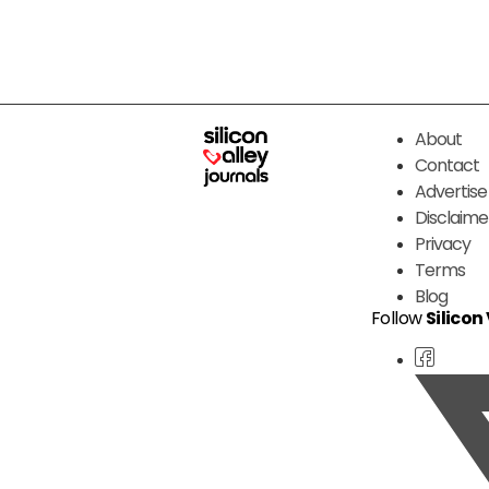
About
Contact
Advertise
Disclaime
Privacy
Terms
Blog
Follow
Silicon