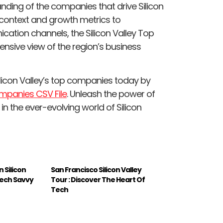
nding of the companies that drive Silicon
l context and growth metrics to
ation channels, the Silicon Valley Top
nsive view of the region’s business
licon Valley’s top companies today by
ompanies CSV File
. Unleash the power of
n the ever-evolving world of Silicon
n Silicon
San Francisco Silicon Valley
Tech Savvy
Tour : Discover The Heart Of
Tech