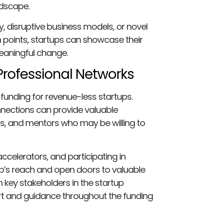
ndscape.
 disruptive business models, or novel
points, startups can showcase their
meaningful change.
Professional Networks
 funding for revenue-less startups.
nections can provide valuable
ors, and mentors who may be willing to
accelerators, and participating in
p’s reach and open doors to valuable
th key stakeholders in the startup
t and guidance throughout the funding