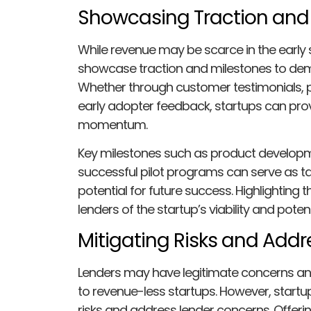
Showcasing Traction and
While revenue may be scarce in the early s
showcase traction and milestones to dem
Whether through customer testimonials, pa
early adopter feedback, startups can pro
momentum.
Key milestones such as product developme
successful pilot programs can serve as ta
potential for future success. Highlightin
lenders of the startup’s viability and poten
Mitigating Risks and Add
Lenders may have legitimate concerns and
to revenue-less startups. However, startu
risks and address lender concerns. Offerin