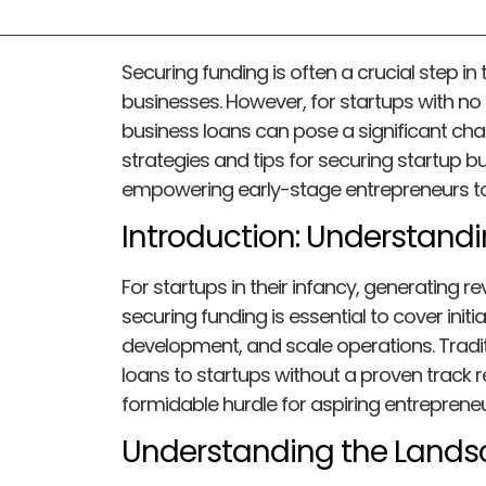
Securing funding is often a crucial step in 
businesses. However, for startups with no
business loans can pose a significant challen
strategies and tips for securing startup b
empowering early-stage entrepreneurs to 
Introduction: Understand
For startups in their infancy, generating re
securing funding is essential to cover initi
development, and scale operations. Tradit
loans to startups without a proven track 
formidable hurdle for aspiring entrepreneu
Understanding the Land