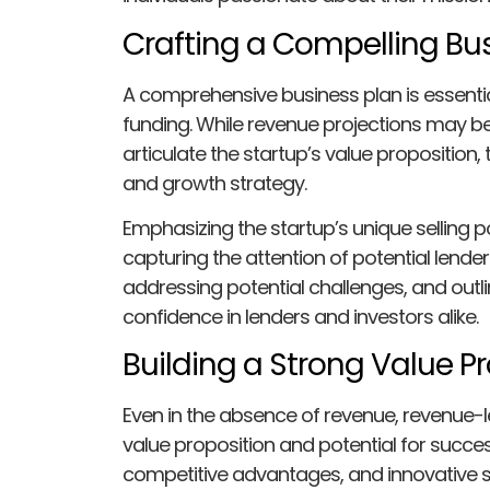
Crafting a Compelling Bu
A comprehensive business plan is essentia
funding. While revenue projections may be
articulate the startup’s value proposition
and growth strategy.
Emphasizing the startup’s unique selling poi
capturing the attention of potential lender
addressing potential challenges, and outlini
confidence in lenders and investors alike.
Building a Strong Value P
Even in the absence of revenue, revenue-
value proposition and potential for succes
competitive advantages, and innovative s