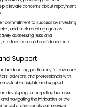
elp alleviate concerns about repayment
l.
heir commitment to success by investing
ships, and implementing rigorous
tively addressing risks and
s, startups can build confidence and
 and Support
n be daunting, particularly for revenue-
ors, advisors, and professionals with
e invaluable insights and support.
 on developing a compelling business
, and navigating the intricacies of the
 financial professionals can provide