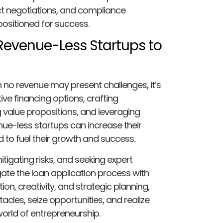
ct negotiations, and compliance
positioned for success.
Revenue-Less Startups to
h no revenue may present challenges, it’s
ive financing options, crafting
g value propositions, and leveraging
ue-less startups can increase their
 to fuel their growth and success.
tigating risks, and seeking expert
ate the loan application process with
on, creativity, and strategic planning,
les, seize opportunities, and realize
world of entrepreneurship.