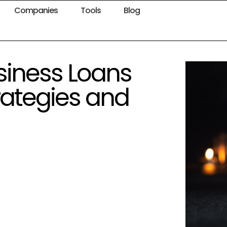
Companies
Tools
Blog
siness Loans
rategies and