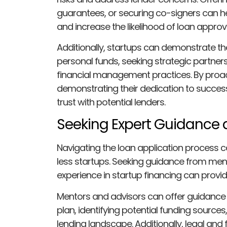
guarantees, or securing co-signers can h
and increase the likelihood of loan approva
Additionally, startups can demonstrate t
personal funds, seeking strategic partner
financial management practices. By proac
demonstrating their dedication to succes
trust with potential lenders.
Seeking Expert Guidance
Navigating the loan application process ca
less startups. Seeking guidance from ment
experience in startup financing can provid
Mentors and advisors can offer guidance
plan, identifying potential funding sources
lending landscape. Additionally, legal and