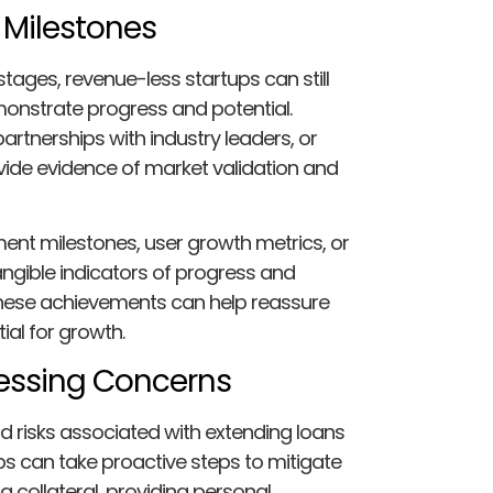
 Milestones
tages, revenue-less startups can still
onstrate progress and potential.
rtnerships with industry leaders, or
vide evidence of market validation and
nt milestones, user growth metrics, or
ngible indicators of progress and
g these achievements can help reassure
tial for growth.
ressing Concerns
 risks associated with extending loans
ps can take proactive steps to mitigate
g collateral, providing personal