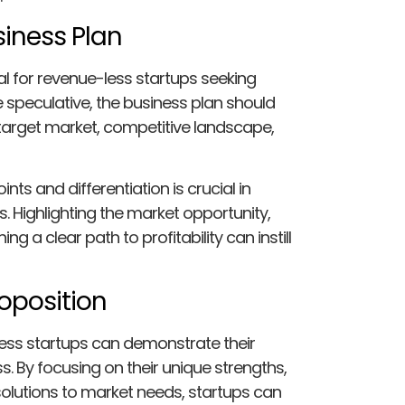
siness Plan
l for revenue-less startups seeking
 speculative, the business plan should
, target market, competitive landscape,
nts and differentiation is crucial in
s. Highlighting the market opportunity,
ng a clear path to profitability can instill
roposition
less startups can demonstrate their
s. By focusing on their unique strengths,
olutions to market needs, startups can