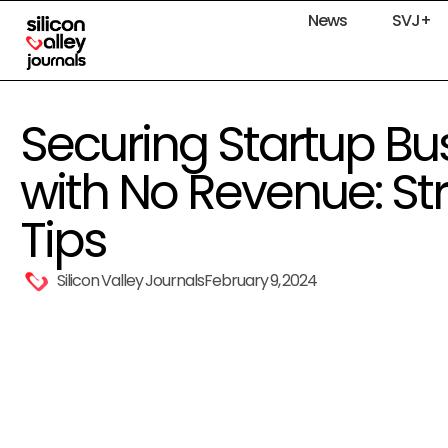
News
SVJ+
Securing Startup Bu
with No Revenue: St
Tips
Silicon Valley Journals
February 9, 2024