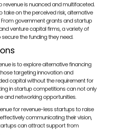
no revenue is nuanced and multifaceted.
 take on the perceived risk, alternative
ns. From government grants and startup
d venture capital firms, a variety of
o secure the funding they need.
ions
nue is to explore alternative financing
those targeting innovation and
d capital without the requirement for
ing in startup competitions can not only
e and networking opportunities.
nue for revenue-less startups to raise
 effectively communicating their vision,
startups can attract support from
.