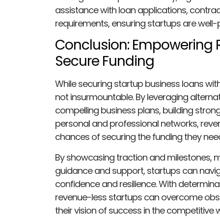
assistance with loan applications, contra
requirements, ensuring startups are well-
Conclusion: Empowering 
Secure Funding
While securing startup business loans wit
not insurmountable. By leveraging alternat
compelling business plans, building stron
personal and professional networks, reven
chances of securing the funding they need
By showcasing traction and milestones, mi
guidance and support, startups can navig
confidence and resilience. With determinati
revenue-less startups can overcome obstac
their vision of success in the competitive 