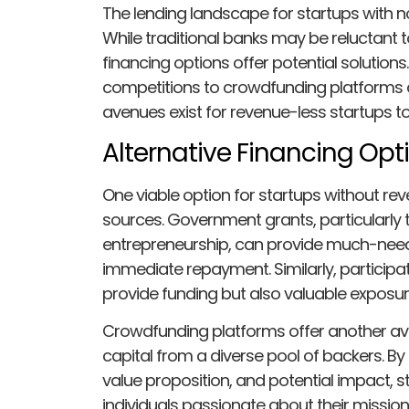
The lending landscape for startups with 
While traditional banks may be reluctant to
financing options offer potential solutio
competitions to crowdfunding platforms an
avenues exist for revenue-less startups t
Alternative Financing Opt
One viable option for startups without reve
sources. Government grants, particularly 
entrepreneurship, can provide much-neede
immediate repayment. Similarly, participat
provide funding but also valuable exposur
Crowdfunding platforms offer another ave
capital from a diverse pool of backers. By
value proposition, and potential impact, 
individuals passionate about their mission