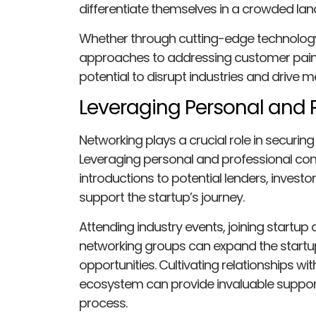
differentiate themselves in a crowded la
Whether through cutting-edge technology,
approaches to addressing customer pain 
potential to disrupt industries and drive 
Leveraging Personal and 
Networking plays a crucial role in securing
Leveraging personal and professional con
introductions to potential lenders, invest
support the startup’s journey.
Attending industry events, joining startup 
networking groups can expand the startu
opportunities. Cultivating relationships wi
ecosystem can provide invaluable suppor
process.