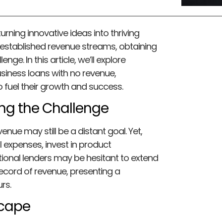
turning innovative ideas into thriving
 established revenue streams, obtaining
ge. In this article, we’ll explore
usiness loans with no revenue,
fuel their growth and success.
ing the Challenge
venue may still be a distant goal. Yet,
al expenses, invest in product
ional lenders may be hesitant to extend
record of revenue, presenting a
rs.
scape