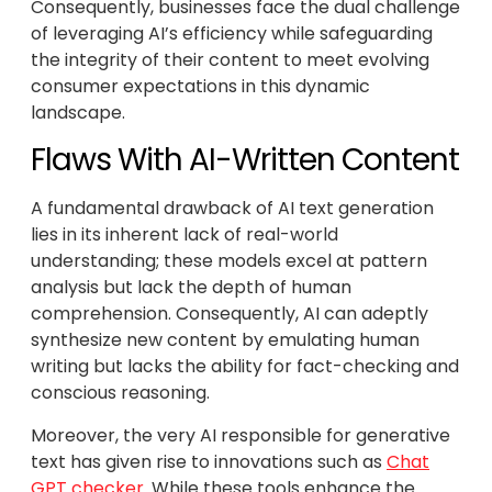
Consequently, businesses face the dual challenge
of leveraging AI’s efficiency while safeguarding
the integrity of their content to meet evolving
consumer expectations in this dynamic
landscape.
Flaws With AI-Written Content
A fundamental drawback of AI text generation
lies in its inherent lack of real-world
understanding; these models excel at pattern
analysis but lack the depth of human
comprehension. Consequently, AI can adeptly
synthesize new content by emulating human
writing but lacks the ability for fact-checking and
conscious reasoning.
Moreover, the very AI responsible for generative
text has given rise to innovations such as
Chat
GPT checker
. While these tools enhance the