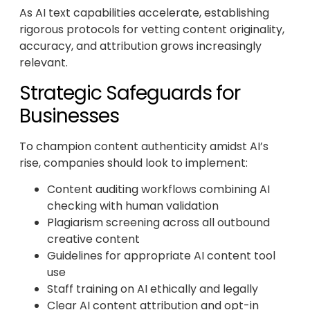
As AI text capabilities accelerate, establishing
rigorous protocols for vetting content originality,
accuracy, and attribution grows increasingly
relevant.
Strategic Safeguards for
Businesses
To champion content authenticity amidst AI’s
rise, companies should look to implement:
Content auditing workflows combining AI
checking with human validation
Plagiarism screening across all outbound
creative content
Guidelines for appropriate AI content tool
use
Staff training on AI ethically and legally
Clear AI content attribution and opt-in