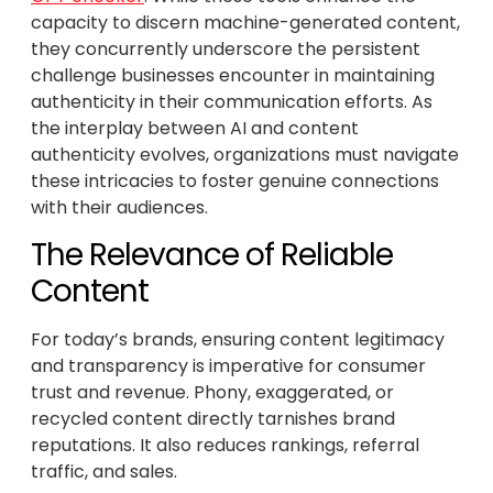
capacity to discern machine-generated content,
they concurrently underscore the persistent
challenge businesses encounter in maintaining
authenticity in their communication efforts. As
the interplay between AI and content
authenticity evolves, organizations must navigate
these intricacies to foster genuine connections
with their audiences.
The Relevance of Reliable
Content
For today’s brands, ensuring content legitimacy
and transparency is imperative for consumer
trust and revenue. Phony, exaggerated, or
recycled content directly tarnishes brand
reputations. It also reduces rankings, referral
traffic, and sales.