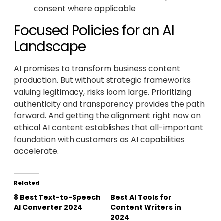
consent where applicable
Focused Policies for an AI
Landscape
AI promises to transform business content
production. But without strategic frameworks
valuing legitimacy, risks loom large. Prioritizing
authenticity and transparency provides the path
forward. And getting the alignment right now on
ethical AI content establishes that all-important
foundation with customers as AI capabilities
accelerate.
Related
8 Best Text-to-Speech
Best AI Tools for
AI Converter 2024
Content Writers in
2024