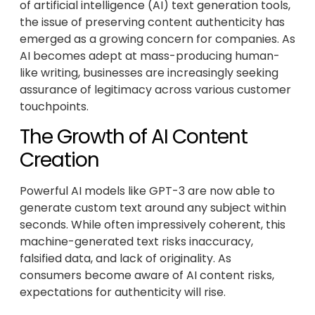
of artificial intelligence (AI) text generation tools,
the issue of preserving content authenticity has
emerged as a growing concern for companies. As
AI becomes adept at mass-producing human-
like writing, businesses are increasingly seeking
assurance of legitimacy across various customer
touchpoints.
The Growth of AI Content
Creation
Powerful AI models like GPT-3 are now able to
generate custom text around any subject within
seconds. While often impressively coherent, this
machine-generated text risks inaccuracy,
falsified data, and lack of originality. As
consumers become aware of AI content risks,
expectations for authenticity will rise.