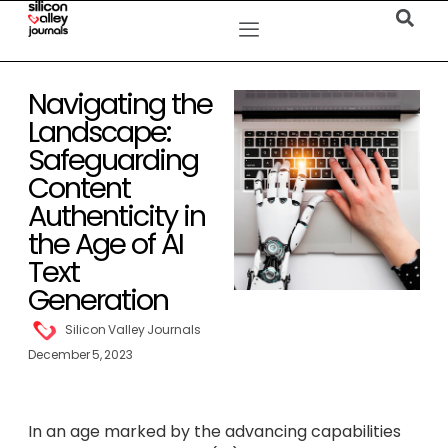
Navigating the
Landscape:
Safeguarding
Content
Authenticity in
the Age of AI
Text
Generation
Silicon Valley Journals
December 5, 2023
In an age marked by the advancing capabilities