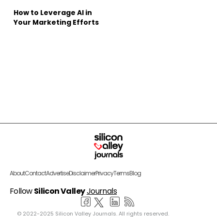
How to Leverage AI in
Your Marketing Efforts
About
Contact
Advertise
Disclaimer
Privacy
Terms
Blog
Follow
Silicon Valley
Journals
© 2022-2025 Silicon Valley Journals. All rights reserved.