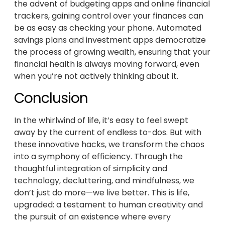
the advent of budgeting apps and online financial
trackers, gaining control over your finances can
be as easy as checking your phone. Automated
savings plans and investment apps democratize
the process of growing wealth, ensuring that your
financial health is always moving forward, even
when you’re not actively thinking about it.
Conclusion
In the whirlwind of life, it’s easy to feel swept
away by the current of endless to-dos. But with
these innovative hacks, we transform the chaos
into a symphony of efficiency. Through the
thoughtful integration of simplicity and
technology, decluttering, and mindfulness, we
don’t just do more—we live better. This is life,
upgraded: a testament to human creativity and
the pursuit of an existence where every