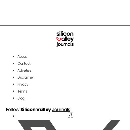
About
Contact
Advertise
Disclaimer
Privacy
Terms
Blog
Follow
Silicon Valley
Journals