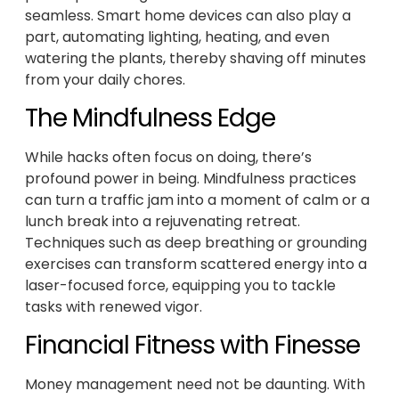
seamless. Smart home devices can also play a
part, automating lighting, heating, and even
watering the plants, thereby shaving off minutes
from your daily chores.
The Mindfulness Edge
While hacks often focus on doing, there’s
profound power in being. Mindfulness practices
can turn a traffic jam into a moment of calm or a
lunch break into a rejuvenating retreat.
Techniques such as deep breathing or grounding
exercises can transform scattered energy into a
laser-focused force, equipping you to tackle
tasks with renewed vigor.
Financial Fitness with Finesse
Money management need not be daunting. With