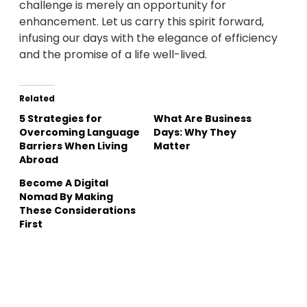
challenge is merely an opportunity for
enhancement. Let us carry this spirit forward,
infusing our days with the elegance of efficiency
and the promise of a life well-lived.
Related
5 Strategies for
What Are Business
Overcoming Language
Days: Why They
Barriers When Living
Matter
Abroad
Become A Digital
Nomad By Making
These Considerations
First