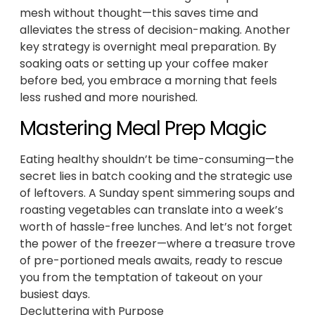
mesh without thought—this saves time and
alleviates the stress of decision-making. Another
key strategy is overnight meal preparation. By
soaking oats or setting up your coffee maker
before bed, you embrace a morning that feels
less rushed and more nourished.
Mastering Meal Prep Magic
Eating healthy shouldn’t be time-consuming—the
secret lies in batch cooking and the strategic use
of leftovers. A Sunday spent simmering soups and
roasting vegetables can translate into a week’s
worth of hassle-free lunches. And let’s not forget
the power of the freezer—where a treasure trove
of pre-portioned meals awaits, ready to rescue
you from the temptation of takeout on your
busiest days.
Decluttering with Purpose