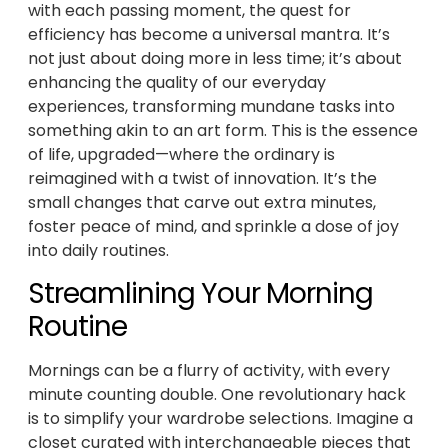
with each passing moment, the quest for
efficiency has become a universal mantra. It’s
not just about doing more in less time; it’s about
enhancing the quality of our everyday
experiences, transforming mundane tasks into
something akin to an art form. This is the essence
of life, upgraded—where the ordinary is
reimagined with a twist of innovation. It’s the
small changes that carve out extra minutes,
foster peace of mind, and sprinkle a dose of joy
into daily routines.
Streamlining Your Morning
Routine
Mornings can be a flurry of activity, with every
minute counting double. One revolutionary hack
is to simplify your wardrobe selections. Imagine a
closet curated with interchangeable pieces that