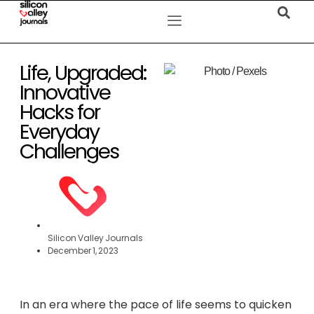
Life, Upgraded:
Innovative
Hacks for
Everyday
Challenges
Silicon Valley Journals
December 1, 2023
In an era where the pace of life seems to quicken