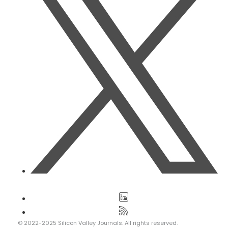
© 2022-2025 Silicon Valley Journals. All rights reserved.