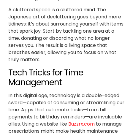
A cluttered space is a cluttered mind. The
Japanese art of decluttering goes beyond mere
tidiness; it’s about surrounding yourself with items
that spark joy. Start by tackling one area at a
time, donating or discarding what no longer
serves you. The result is a living space that
breathes easier, allowing you to focus on what
truly matters.
Tech Tricks for Time
Management
In this digital age, technology is a double-edged
sword—capable of consuming or streamlining our
time. Apps that automate tasks—from bill
payments to birthday reminders—are invaluable
allies. Using a website like
Buzzrx.com
to manage
prescriptions might make health maintenance