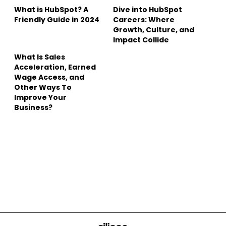
What is HubSpot? A
Dive into HubSpot
Friendly Guide in 2024
Careers: Where
Growth, Culture, and
Impact Collide
What Is Sales
Acceleration, Earned
Wage Access, and
Other Ways To
Improve Your
Business?