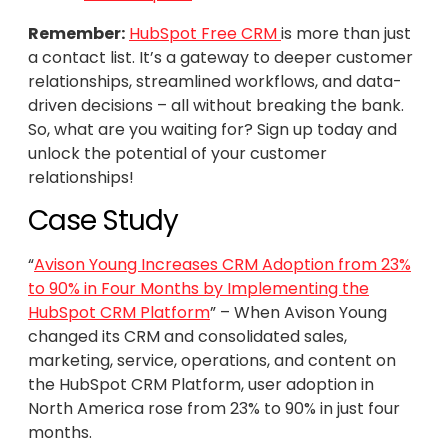
Remember:
HubSpot Free CRM
is more than just
a contact list. It’s a gateway to deeper customer
relationships, streamlined workflows, and data-
driven decisions – all without breaking the bank.
So, what are you waiting for? Sign up today and
unlock the potential of your customer
relationships!
Case Study
“
Avison Young Increases CRM Adoption from 23%
to 90% in Four Months by Implementing the
HubSpot CRM Platform
” – When Avison Young
changed its CRM and consolidated sales,
marketing, service, operations, and content on
the HubSpot CRM Platform, user adoption in
North America rose from 23% to 90% in just four
months.