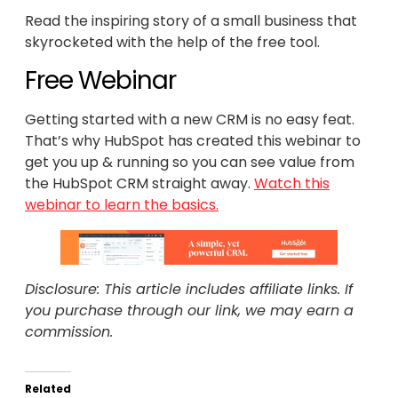
Read the inspiring story of a small business that
skyrocketed with the help of the free tool.
Free Webinar
Getting started with a new CRM is no easy feat.
That’s why HubSpot has created this webinar to
get you up & running so you can see value from
the HubSpot CRM straight away.
Watch this
webinar to learn the basics.
Disclosure: This article includes affiliate links. If
you purchase through our link, we may earn a
commission.
Related