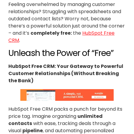
Feeling overwhelmed by managing customer
relationships? Struggling with spreadsheets and
outdated contact lists? Worry not, because
there’s a powerful solution just around the corner
– and it’s
completely free:
the
HubSpot Free
CRM
.
Unleash the Power of “Free”
HubSpot Free CRM: Your Gateway to Powerful
Customer Relationships (Without Breaking
the Bank)
HubSpot Free CRM packs a punch far beyond its
price tag. Imagine organizing
unlimited
contacts
with ease, tracking deals through a
visual
pipeline
, and automating personalized