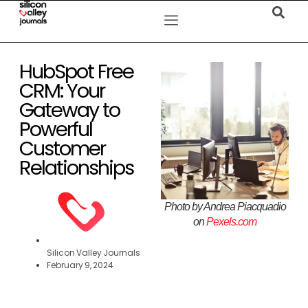
HubSpot Free
CRM: Your
Gateway to
Powerful
Customer
Relationships
Photo by Andrea Piacquadio
on
Pexels.com
Silicon Valley Journals
February 9, 2024