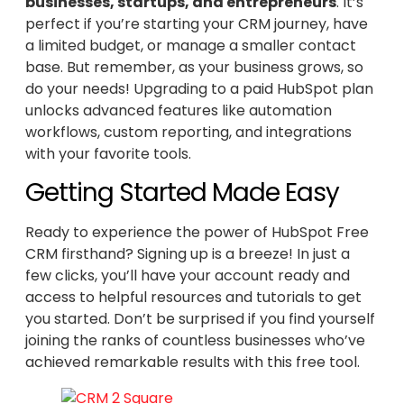
businesses, startups, and entrepreneurs
. It’s
perfect if you’re starting your CRM journey, have
a limited budget, or manage a smaller contact
base. But remember, as your business grows, so
do your needs! Upgrading to a paid HubSpot plan
unlocks advanced features like automation
workflows, custom reporting, and integrations
with your favorite tools.
Getting Started Made Easy
Ready to experience the power of HubSpot Free
CRM firsthand? Signing up is a breeze! In just a
few clicks, you’ll have your account ready and
access to helpful resources and tutorials to get
you started. Don’t be surprised if you find yourself
joining the ranks of countless businesses who’ve
achieved remarkable results with this free tool.