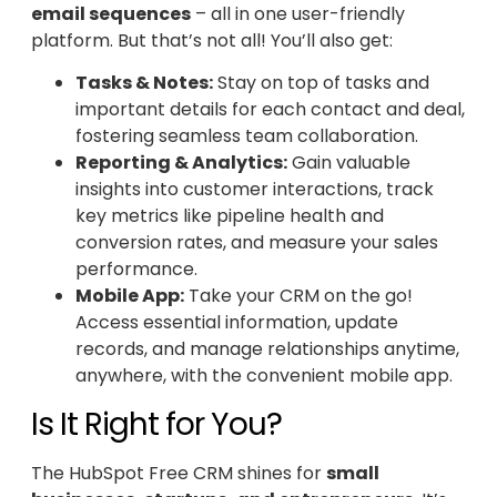
email sequences
– all in one user-friendly
platform. But that’s not all! You’ll also get:
Tasks & Notes:
Stay on top of tasks and
important details for each contact and deal,
fostering seamless team collaboration.
Reporting & Analytics:
Gain valuable
insights into customer interactions, track
key metrics like pipeline health and
conversion rates, and measure your sales
performance.
Mobile App:
Take your CRM on the go!
Access essential information, update
records, and manage relationships anytime,
anywhere, with the convenient mobile app.
Is It Right for You?
The HubSpot Free CRM shines for
small