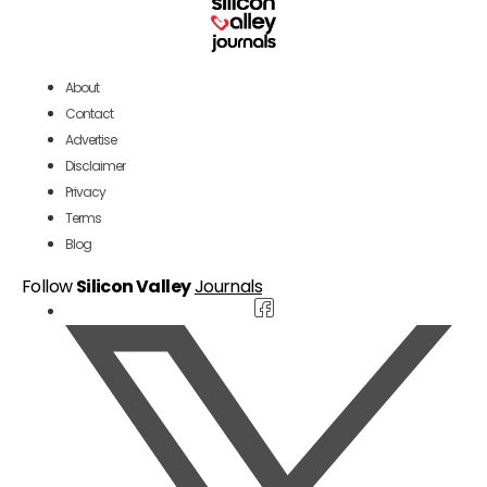
About
Contact
Advertise
Disclaimer
Privacy
Terms
Blog
Follow
Silicon Valley
Journals