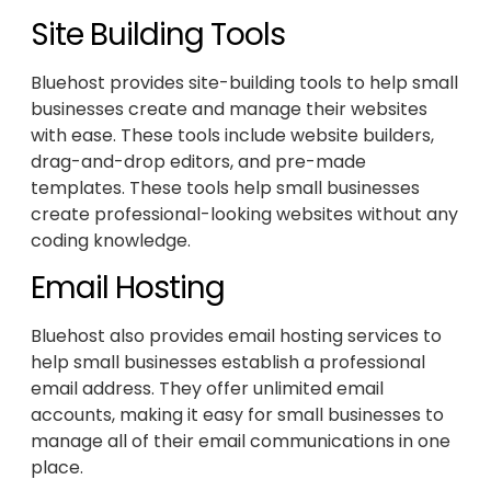
Site Building Tools
Bluehost provides site-building tools to help small
businesses create and manage their websites
with ease. These tools include website builders,
drag-and-drop editors, and pre-made
templates. These tools help small businesses
create professional-looking websites without any
coding knowledge.
Email Hosting
Bluehost also provides email hosting services to
help small businesses establish a professional
email address. They offer unlimited email
accounts, making it easy for small businesses to
manage all of their email communications in one
place.