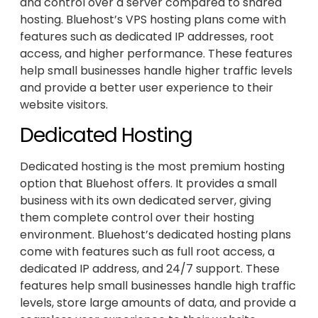
and control over a server compared to shared
hosting. Bluehost’s VPS hosting plans come with
features such as dedicated IP addresses, root
access, and higher performance. These features
help small businesses handle higher traffic levels
and provide a better user experience to their
website visitors.
Dedicated Hosting
Dedicated hosting is the most premium hosting
option that Bluehost offers. It provides a small
business with its own dedicated server, giving
them complete control over their hosting
environment. Bluehost’s dedicated hosting plans
come with features such as full root access, a
dedicated IP address, and 24/7 support. These
features help small businesses handle high traffic
levels, store large amounts of data, and provide a