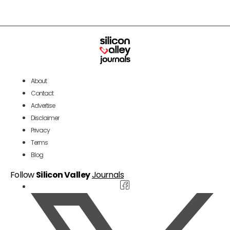
About
Contact
Advertise
Disclaimer
Privacy
Terms
Blog
Follow
Silicon Valley
Journals