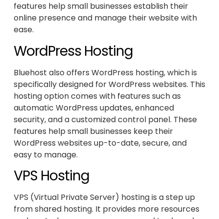
features help small businesses establish their
online presence and manage their website with
ease.
WordPress Hosting
Bluehost also offers WordPress hosting, which is
specifically designed for WordPress websites. This
hosting option comes with features such as
automatic WordPress updates, enhanced
security, and a customized control panel. These
features help small businesses keep their
WordPress websites up-to-date, secure, and
easy to manage.
VPS Hosting
VPS (Virtual Private Server) hosting is a step up
from shared hosting. It provides more resources