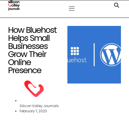
How Bluehost
Helps Small
Businesses
Grow Their
Online
Presence
Silicon Valley Journals
February 7, 2023