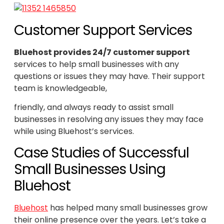
Customer Support Services
Bluehost provides 24/7 customer support
services to help small businesses with any
questions or issues they may have. Their support
team is knowledgeable,
friendly, and always ready to assist small
businesses in resolving any issues they may face
while using Bluehost’s services.
Case Studies of Successful
Small Businesses Using
Bluehost
Bluehost
has helped many small businesses grow
their online presence over the years. Let’s take a