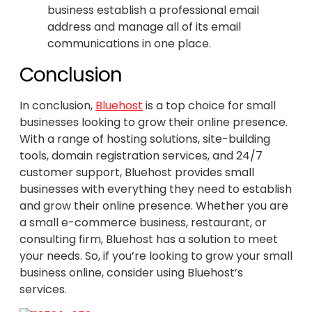
business establish a professional email
address and manage all of its email
communications in one place.
Conclusion
In conclusion,
Bluehost
is a top choice for small
businesses looking to grow their online presence.
With a range of hosting solutions, site-building
tools, domain registration services, and 24/7
customer support, Bluehost provides small
businesses with everything they need to establish
and grow their online presence. Whether you are
a small e-commerce business, restaurant, or
consulting firm, Bluehost has a solution to meet
your needs. So, if you’re looking to grow your small
business online, consider using Bluehost’s
services.