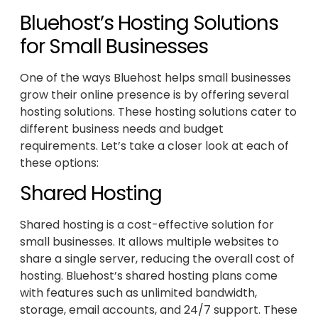
Bluehost’s Hosting Solutions
for Small Businesses
One of the ways Bluehost helps small businesses
grow their online presence is by offering several
hosting solutions. These hosting solutions cater to
different business needs and budget
requirements. Let’s take a closer look at each of
these options:
Shared Hosting
Shared hosting is a cost-effective solution for
small businesses. It allows multiple websites to
share a single server, reducing the overall cost of
hosting. Bluehost’s shared hosting plans come
with features such as unlimited bandwidth,
storage, email accounts, and 24/7 support. These