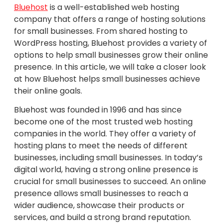
Bluehost
is a well-established web hosting
company that offers a range of hosting solutions
for small businesses. From shared hosting to
WordPress hosting, Bluehost provides a variety of
options to help small businesses grow their online
presence. In this article, we will take a closer look
at how Bluehost helps small businesses achieve
their online goals.
Bluehost was founded in 1996 and has since
become one of the most trusted web hosting
companies in the world. They offer a variety of
hosting plans to meet the needs of different
businesses, including small businesses. In today’s
digital world, having a strong online presence is
crucial for small businesses to succeed. An online
presence allows small businesses to reach a
wider audience, showcase their products or
services, and build a strong brand reputation.