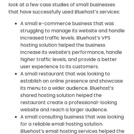
look at a few case studies of small businesses
that have successfully used Bluehost’s services:
A small e-commerce business that was
struggling to manage its website and handle
increased traffic levels. Bluehost’s VPS
hosting solution helped the business
increase its website’s performance, handle
higher traffic levels, and provide a better
user experience to its customers.
A small restaurant that was looking to
establish an online presence and showcase
its menu to a wider audience. Bluehost’s
shared hosting solution helped the
restaurant create a professional-looking
website and reach a larger audience.
A small consulting business that was looking
for a reliable email hosting solution.
Bluehost’s email hosting services helped the