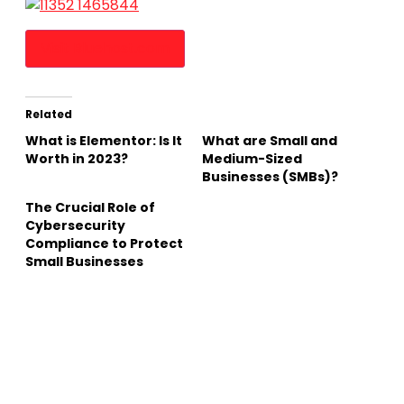
Visit Bluehost.com
Related
What is Elementor: Is It
What are Small and
Worth in 2023?
Medium-Sized
Businesses (SMBs)?
The Crucial Role of
Cybersecurity
Compliance to Protect
Small Businesses