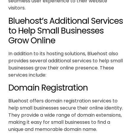
seamless user experience to their website
visitors.
Bluehost’s Additional Services
to Help Small Businesses
Grow Online
In addition to its hosting solutions, Bluehost also
provides several additional services to help small
businesses grow their online presence. These
services include:
Domain Registration
Bluehost offers domain registration services to
help small businesses secure their online identity.
They provide a wide range of domain extensions,
making it easy for small businesses to find a
unique and memorable domain name.