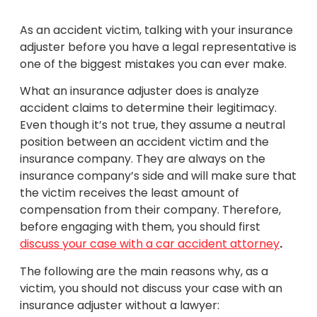
As an accident victim, talking with your insurance
adjuster before you have a legal representative is
one of the biggest mistakes you can ever make.
What an insurance adjuster does is analyze
accident claims to determine their legitimacy.
Even though it’s not true, they assume a neutral
position between an accident victim and the
insurance company. They are always on the
insurance company’s side and will make sure that
the victim receives the least amount of
compensation from their company. Therefore,
before engaging with them, you should first
discuss your case with a car accident attorney
.
The following are the main reasons why, as a
victim, you should not discuss your case with an
insurance adjuster without a lawyer: