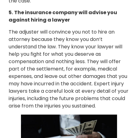
the case.
5.
The insurance company will advise you
against hiring a lawyer
The adjuster will convince you not to hire an
attorney because they know you don’t
understand the law. They know your lawyer will
help you fight for what you deserve as
compensation and nothing less. They will offer
part of the settlement, for example, medical
expenses, and leave out other damages that you
may have incurred in the accident. Expert injury
lawyers take a careful look at every detail of your
injuries, including the future problems that could
arise from the injuries you sustained.