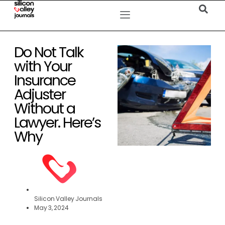
Do Not Talk
with Your
Insurance
Adjuster
Without a
Lawyer. Here’s
Why
Silicon Valley Journals
May 3, 2024