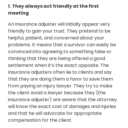
1.
They always act friendly at the first
meeting
An insurance adjuster will initially appear very
friendly to gain your trust. They pretend to be
helpful, patient, and concerned about your
problems. It means that a survivor can easily be
convinced into agreeing to something false or
thinking that they are being offered a good
settlement when it’s the exact opposite. The
insurance adjusters often lie to clients and say
that they are doing them a favor to save them
from paying an injury lawyer. They try to make
the client avoid a lawyer because they (the
insurance adjuster) are aware that the attorney
will know the exact cost of damages and injuries
and that he will advocate for appropriate
compensation for the client.