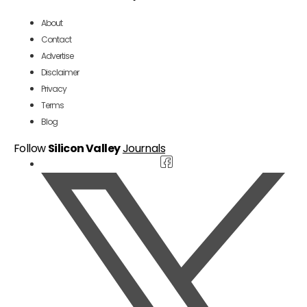
About
Contact
Advertise
Disclaimer
Privacy
Terms
Blog
Follow
Silicon Valley
Journals