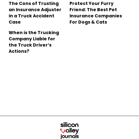
The Cons of Trusting
Protect Your Furry
an Insurance Adjuster
Friend: The Best Pet
in a Truck Accident
Insurance Companies
Case
For Dogs & Cats
When is the Trucking
Company Liable for
the Truck Driver’s
Actions?