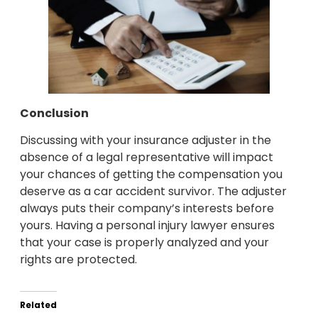
Conclusion
Discussing with your insurance adjuster in the
absence of a legal representative will impact
your chances of getting the compensation you
deserve as a car accident survivor. The adjuster
always puts their company’s interests before
yours. Having a personal injury lawyer ensures
that your case is properly analyzed and your
rights are protected.
Related