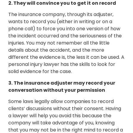
2. They will convince you to get it on record
The insurance company, through its adjuster,
wants to record you (either in writing or on a
phone call) to force you into one version of how
the incident occurred and the seriousness of the
injuries. You may not remember all the little
details about the accident, and the more
different the evidence is, the less it can be used. A
personal injury lawyer has the skills to look for
solid evidence for the case.
3.
The insurance adjuster may record your
conversation without your permission
Some laws legally allow companies to record
clients’ discussions without their consent. Having
a lawyer will help you avoid this because the
company will take advantage of you, knowing
that you may not be in the right mind to record a