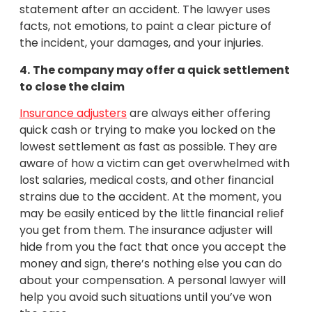
statement after an accident. The lawyer uses
facts, not emotions, to paint a clear picture of
the incident, your damages, and your injuries.
4.
The company may offer a quick settlement
to close the claim
Insurance adjusters
are always either offering
quick cash or trying to make you locked on the
lowest settlement as fast as possible. They are
aware of how a victim can get overwhelmed with
lost salaries, medical costs, and other financial
strains due to the accident. At the moment, you
may be easily enticed by the little financial relief
you get from them. The insurance adjuster will
hide from you the fact that once you accept the
money and sign, there’s nothing else you can do
about your compensation. A personal lawyer will
help you avoid such situations until you’ve won