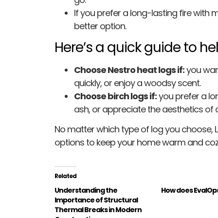
If you prefer a long-lasting fire with
better option.
Here’s a quick guide to he
Choose Nestro heat logs if:
you want
quickly, or enjoy a woodsy scent.
Choose birch logs if:
you prefer a lo
ash, or appreciate the aesthetics of a 
No matter which type of log you choose, 
options to keep your home warm and coz
Related
Understanding the
How does EvalOp
Importance of Structural
Thermal Breaks in Modern