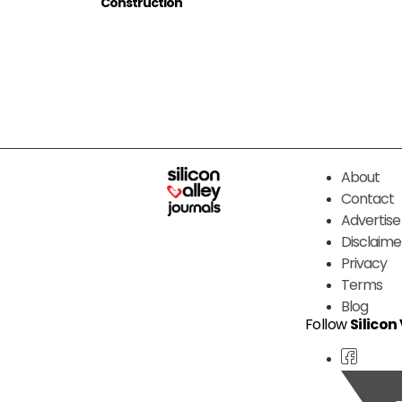
Construction
About
Contact
Advertise
Disclaime
Privacy
Terms
Blog
Follow
Silicon