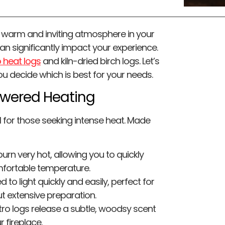
a warm and inviting atmosphere in your
an significantly impact your experience.
 heat logs
and kiln-dried birch logs. Let’s
u decide which is best for your needs.
owered Heating
l for those seeking intense heat. Made
urn very hot, allowing you to quickly
fortable temperature.
to light quickly and easily, perfect for
t extensive preparation.
tro logs release a subtle, woodsy scent
 fireplace.