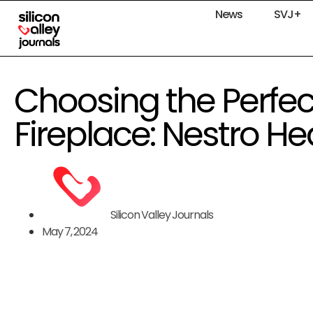
News
SVJ+
Choosing the Perfect
Fireplace: Nestro He
Silicon Valley Journals
May 7, 2024