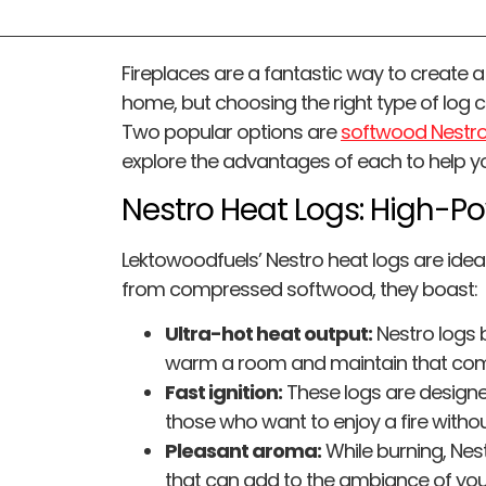
Fireplaces are a fantastic way to create 
home, but choosing the right type of log c
Two popular options are
softwood Nestro
explore the advantages of each to help yo
Nestro Heat Logs: High-P
Lektowoodfuels’ Nestro heat logs are idea
from compressed softwood, they boast:
Ultra-hot heat output:
Nestro logs b
warm a room and maintain that com
Fast ignition:
These logs are designed 
those who want to enjoy a fire withou
Pleasant aroma:
While burning, Nes
that can add to the ambiance of your