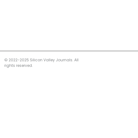
© 2022-2025 Silicon Valley Journals. All
rights reserved.