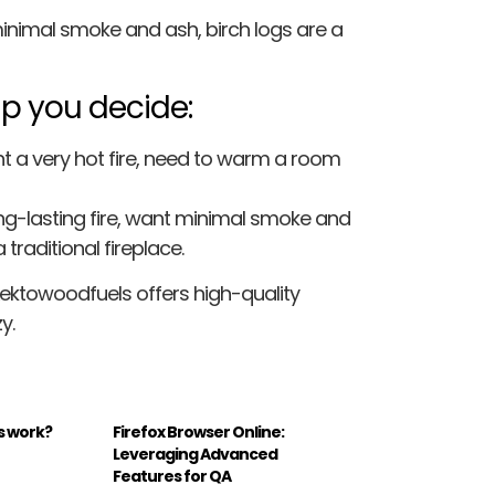
 minimal smoke and ash, birch logs are a
lp you decide:
 a very hot fire, need to warm a room
ng-lasting fire, want minimal smoke and
traditional fireplace.
Lektowoodfuels offers high-quality
y.
s work?
Firefox Browser Online:
Leveraging Advanced
Features for QA