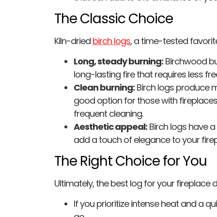
The Classic Choice
Kiln-dried
birch logs
, a time-tested favorite
Long, steady burning:
Birchwood bur
long-lasting fire that requires less fr
Clean burning:
Birch logs produce 
good option for those with fireplaces
frequent cleaning.
Aesthetic appeal:
Birch logs have a 
add a touch of elegance to your firep
The Right Choice for You
Ultimately, the best log for your fireplace 
If you prioritize intense heat and a qu
go.