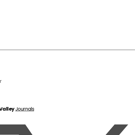
r
 Valley
Journals