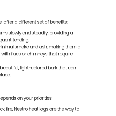
, offer a different set of benefits:
ns slowly and steadily, providing a
equent tending.
minimal smoke and ash, making them a
 with flues or chimneys that require
beautiful, light-colored bark that can
lace.
depends on your priorities.
ick fire, Nestro heat logs are the way to