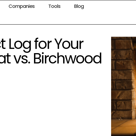
Companies
Tools
Blog
 Log for Your
at vs. Birchwood