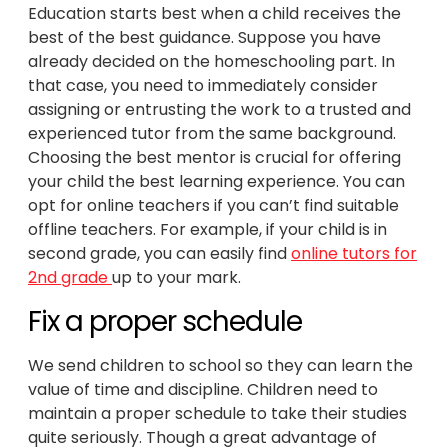
Education starts best when a child receives the
best of the best guidance. Suppose you have
already decided on the homeschooling part. In
that case, you need to immediately consider
assigning or entrusting the work to a trusted and
experienced tutor from the same background.
Choosing the best mentor is crucial for offering
your child the best learning experience. You can
opt for online teachers if you can’t find suitable
offline teachers. For example, if your child is in
second grade, you can easily find
online tutors for
2nd grade
up to your mark.
Fix a proper schedule
We send children to school so they can learn the
value of time and discipline. Children need to
maintain a proper schedule to take their studies
quite seriously. Though a great advantage of