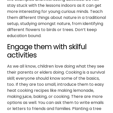
stay stuck with the lessons indoors as it can get
more interesting for young curious minds. Teach
them different things about nature in a traditional
setup, studying amongst nature, from identifying
different flowers to birds or trees. Don’t keep
education bound.
Engage them with skilful
activities
As we all know, children love doing what they see
their parents or elders doing. Cooking is a survival
skill; everyone should know some of the basics,
too. If they are too small, introduce them to easy
heat cooking recipes like making lemonade,
making juice, baking, or cooking. There are more
options as well. You can ask them to write emails
or letters to friends and families. Planting a tree