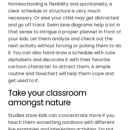
homeschooling is flexibility and spontaneity, a
clear schedule or structure is very much
necessary. Or else your child may get distracted
and go off track. Swim lane diagrams help a lot in
that sense to intrigue a proper planner in front of
your kids. Let them analyze and check out the
next activity without forcing or poking them to do
it. You can also hand draw a schedule with cute
alphabets and decorate it with their favorite
cartoon character to attract them. A simple
routine and flowchart will help them cope and
get used to it.
Take your classroom
amongst nature
Studies show kids can concentrate more if you
teach them something outdoors with different
live examples and interesting activities. Do not