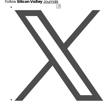
Follow
Silicon Valley
Journals