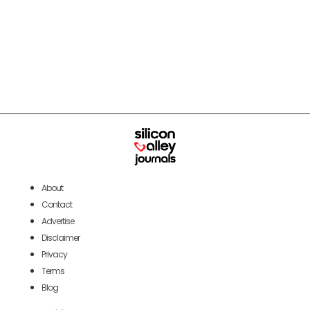
About
Contact
Advertise
Disclaimer
Privacy
Terms
Blog