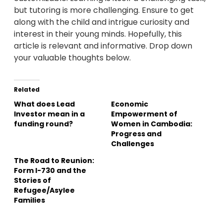
but tutoring is more challenging. Ensure to get
along with the child and intrigue curiosity and
interest in their young minds. Hopefully, this
article is relevant and informative. Drop down
your valuable thoughts below.
Related
What does Lead
Economic
Investor mean in a
Empowerment of
funding round?
Women in Cambodia:
Progress and
Challenges
The Road to Reunion:
Form I-730 and the
Stories of
Refugee/Asylee
Families