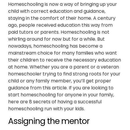
Homeschooling is now a way of bringing up your
child with correct education and guidance,
staying in the comfort of their home. A century
ago, people received education this way from
paid tutors or parents. Homeschooling is not
whirling around for now but for a while. But
nowadays, homeschooling has become a
mainstream choice for many families who want
their children to receive the necessary education
at home. Whether you are a parent or a veteran
homeschooler trying to find strong roots for your
child or any family member, you’ll get proper
guidance from this article. If you are looking to
start homeschooling for anyone in your family,
here are 8 secrets of having a successful
homeschooling run with your kids.
Assigning the mentor