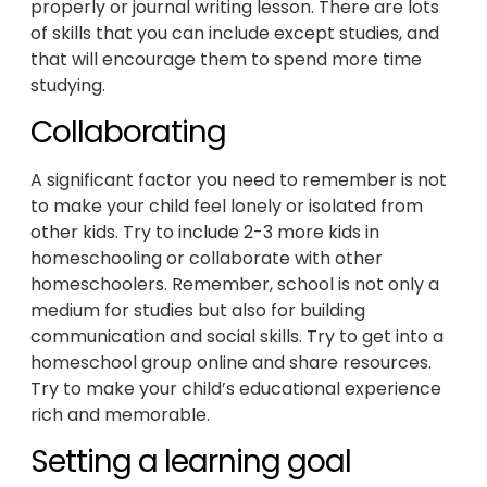
properly or journal writing lesson. There are lots
of skills that you can include except studies, and
that will encourage them to spend more time
studying.
Collaborating
A significant factor you need to remember is not
to make your child feel lonely or isolated from
other kids. Try to include 2-3 more kids in
homeschooling or collaborate with other
homeschoolers. Remember, school is not only a
medium for studies but also for building
communication and social skills. Try to get into a
homeschool group online and share resources.
Try to make your child’s educational experience
rich and memorable.
Setting a learning goal