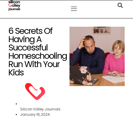
6 Secrets Of
Having A
Successful
Homeschooling
Run With Your
Kids
Silicon Valley Journals
January 16, 2024