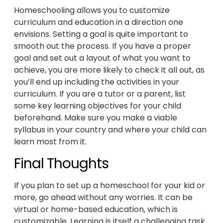
Homeschooling allows you to customize
curriculum and education in a direction one
envisions. Setting a goal is quite important to
smooth out the process. If you have a proper
goal and set out a layout of what you want to
achieve, you are more likely to check it all out, as
you’ll end up including the activities in your
curriculum. If you are a tutor or a parent, list
some key learning objectives for your child
beforehand. Make sure you make a viable
syllabus in your country and where your child can
learn most from it.
Final Thoughts
If you plan to set up a homeschool for your kid or
more, go ahead without any worries. It can be
virtual or home-based education, which is
customizable. Learning is itself a challenging task,