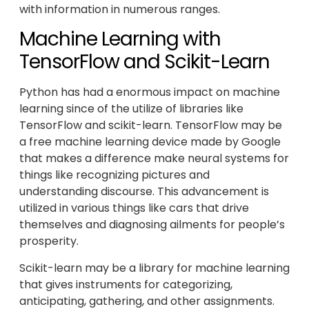
with information in numerous ranges.
Machine Learning with
TensorFlow and Scikit-Learn
Python has had a enormous impact on machine
learning since of the utilize of libraries like
TensorFlow and scikit-learn. TensorFlow may be
a free machine learning device made by Google
that makes a difference make neural systems for
things like recognizing pictures and
understanding discourse. This advancement is
utilized in various things like cars that drive
themselves and diagnosing ailments for people’s
prosperity.
Scikit-learn may be a library for machine learning
that gives instruments for categorizing,
anticipating, gathering, and other assignments.