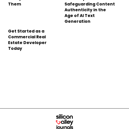
Them
Safeguarding Content
Authenticity in the
Age of AI Text
Generation
Get Started as a
Commercial Real
Estate Developer
Today