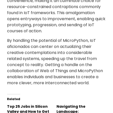
convenience, making it an culminate choice for
resource-constrained contraptions commonly
found in IoT frameworks. This amalgamation
opens entryways to improvement, enabling quick
prototyping, progression, and sending of IoT
courses of action.
By handling the potential of MicroPython, IoT
aficionados can center on actualizing their
creative contemplations into considerable
related systems, speeding up the travel from
concept to reality. Getting a handle on the
collaboration of Web of Things and MicroPython
enables individuals and businesses to create a
more clever, more interconnected world.
Related
Top 25 Jobs in Silicon
Navigating the
Valley and How to Get
Landscape: