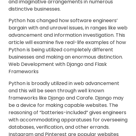
and imaginative arrangements in numerous
distinctive businesses.
Python has changed how software engineers’
bargain with and unravel issues, in ranges like web
advancement and information investigation. This
article will examine five real-life examples of how
Python is being utilized completely different
businesses and making an enormous distinction.
Web Development with Django and Flask
Frameworks
Python is broadly utilized in web advancement
and this will be seen through well known
frameworks like Django and Carafe. Django may
be a device for making capable websites. The
reasoning of “batteries-included” gives engineers
with accommodating apparatuses for overseeing
databases, verification, and other errands.
Instagram and Pinterest are popular websites