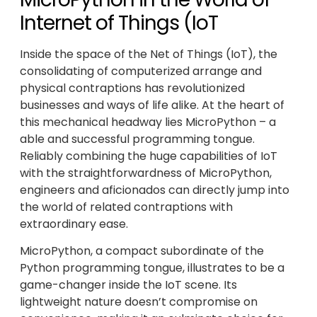
Internet of Things (IoT
Inside the space of the Net of Things (IoT), the
consolidating of computerized arrange and
physical contraptions has revolutionized
businesses and ways of life alike. At the heart of
this mechanical headway lies MicroPython – a
able and successful programming tongue.
Reliably combining the huge capabilities of IoT
with the straightforwardness of MicroPython,
engineers and aficionados can directly jump into
the world of related contraptions with
extraordinary ease.
MicroPython, a compact subordinate of the
Python programming tongue, illustrates to be a
game-changer inside the IoT scene. Its
lightweight nature doesn’t compromise on