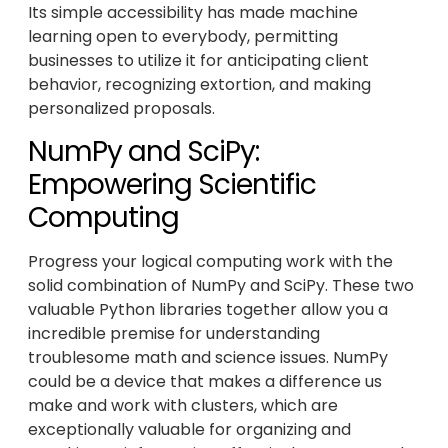
Its simple accessibility has made machine
learning open to everybody, permitting
businesses to utilize it for anticipating client
behavior, recognizing extortion, and making
personalized proposals.
NumPy and SciPy:
Empowering Scientific
Computing
Progress your logical computing work with the
solid combination of NumPy and SciPy. These two
valuable Python libraries together allow you a
incredible premise for understanding
troublesome math and science issues. NumPy
could be a device that makes a difference us
make and work with clusters, which are
exceptionally valuable for organizing and