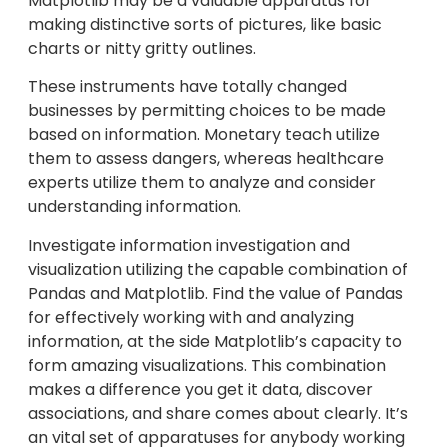
Matplotlib may be a valuable apparatus for
making distinctive sorts of pictures, like basic
charts or nitty gritty outlines.
These instruments have totally changed
businesses by permitting choices to be made
based on information. Monetary teach utilize
them to assess dangers, whereas healthcare
experts utilize them to analyze and consider
understanding information.
Investigate information investigation and
visualization utilizing the capable combination of
Pandas and Matplotlib. Find the value of Pandas
for effectively working with and analyzing
information, at the side Matplotlib’s capacity to
form amazing visualizations. This combination
makes a difference you get it data, discover
associations, and share comes about clearly. It’s
an vital set of apparatuses for anybody working