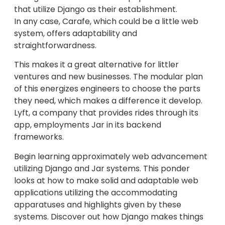
that utilize Django as their establishment.
In any case, Carafe, which could be a little web
system, offers adaptability and
straightforwardness.
This makes it a great alternative for littler
ventures and new businesses. The modular plan
of this energizes engineers to choose the parts
they need, which makes a difference it develop.
Lyft, a company that provides rides through its
app, employments Jar in its backend
frameworks.
Begin learning approximately web advancement
utilizing Django and Jar systems. This ponder
looks at how to make solid and adaptable web
applications utilizing the accommodating
apparatuses and highlights given by these
systems. Discover out how Django makes things