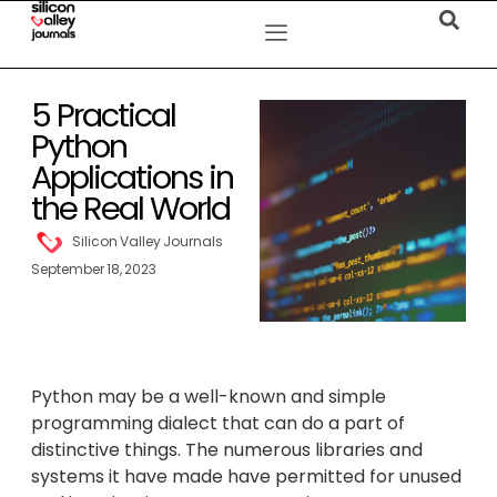
5 Practical
Python
Applications in
the Real World
Silicon Valley Journals
September 18, 2023
Python may be a well-known and simple
programming dialect that can do a part of
distinctive things. The numerous libraries and
systems it have made have permitted for unused