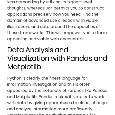
less demanding by utilizing its higher-level
thoughts, whereas Jar permits you to construct
applications precisely how you need. Find the
domain of advanced site creation with viable
illustrations and data around the capacities of
these frameworks. This will empower you to form
appealing and viable web encounters.
Data Analysis and
Visualization with Pandas and
Matplotlib
Python is clearly the finest language for
information investigation and this is often
appeared by the notoriety of libraries like Pandas
and Matplotlib. Pandas makes it simpler to work
with data by giving apparatuses to clean, change,
and analyze information more proficiently.