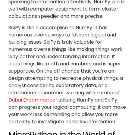
speaking to information effectively. NumPy works
well with computer equipment to form cluster
calculations speedier and more precise.
SciPy is like a accomplice to NumPy. It has
numerous diverse ways to fathom logical and
building issues. SciPy is truly valuable for
numerous diverse things like making things work
way better and understanding information. It
does things like math and numbers and is super
supportive. On the off chance that you’re an
design attempting to recreate physical things, a
analyst considering exploratory data, or a
information researcher working with numbers,”
Dubai E-commerce
” utilizing NumPy and SciPy
can progress your logical computing. It can make
your work less demanding and allow you more
certainty to investigate complex information.
MicroPython in the World of