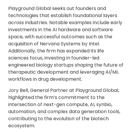
Playground Global seeks out founders and
technologies that establish foundational layers
across industries. Notable examples include early
investments in the AI hardware and software
space, with successful outcomes such as the
acquisition of Nervana Systems by Intel.
Additionally, the firm has expanded its life
sciences focus, investing in founder-led
engineered biology startups shaping the future of
therapeutic development and leveraging AI/ML
workflows in drug development.
Jory Bell, General Partner at Playground Global,
highlighted the firm’s commitment to the
intersection of next-gen compute, AI, synbio,
automation, and complex data generation tools,
contributing to the evolution of the biotech
ecosystem.