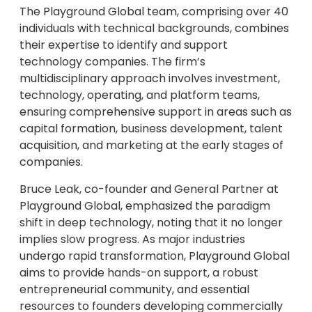
The Playground Global team, comprising over 40
individuals with technical backgrounds, combines
their expertise to identify and support
technology companies. The firm’s
multidisciplinary approach involves investment,
technology, operating, and platform teams,
ensuring comprehensive support in areas such as
capital formation, business development, talent
acquisition, and marketing at the early stages of
companies.
Bruce Leak, co-founder and General Partner at
Playground Global, emphasized the paradigm
shift in deep technology, noting that it no longer
implies slow progress. As major industries
undergo rapid transformation, Playground Global
aims to provide hands-on support, a robust
entrepreneurial community, and essential
resources to founders developing commercially