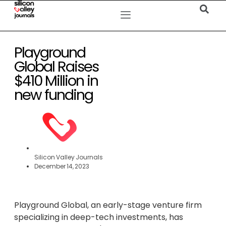
Playground
Global Raises
$410 Million in
new funding
Silicon Valley Journals
December 14, 2023
Playground Global, an early-stage venture firm
specializing in deep-tech investments, has