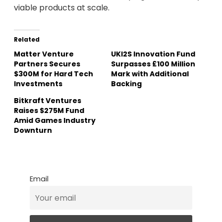
viable products at scale.
Related
Matter Venture
UKI2S Innovation Fund
Partners Secures
Surpasses £100 Million
$300M for Hard Tech
Mark with Additional
Investments
Backing
Bitkraft Ventures
Raises $275M Fund
Amid Games Industry
Downturn
Email