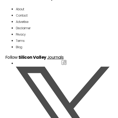
About
Contact
Advertise
Disclaimer
Privacy
Terms
Blog
Follow
Silicon Valley
Journals