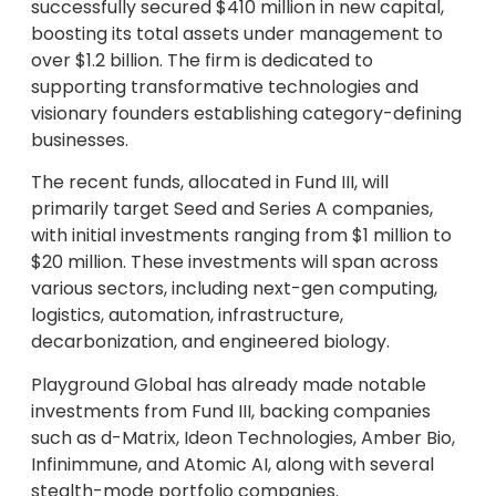
successfully secured $410 million in new capital,
boosting its total assets under management to
over $1.2 billion. The firm is dedicated to
supporting transformative technologies and
visionary founders establishing category-defining
businesses.
The recent funds, allocated in Fund III, will
primarily target Seed and Series A companies,
with initial investments ranging from $1 million to
$20 million. These investments will span across
various sectors, including next-gen computing,
logistics, automation, infrastructure,
decarbonization, and engineered biology.
Playground Global has already made notable
investments from Fund III, backing companies
such as d-Matrix, Ideon Technologies, Amber Bio,
Infinimmune, and Atomic AI, along with several
stealth-mode portfolio companies.