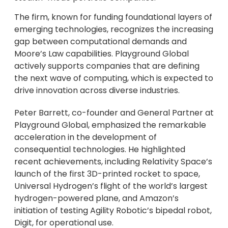
The firm, known for funding foundational layers of
emerging technologies, recognizes the increasing
gap between computational demands and
Moore’s Law capabilities. Playground Global
actively supports companies that are defining
the next wave of computing, which is expected to
drive innovation across diverse industries.
Peter Barrett, co-founder and General Partner at
Playground Global, emphasized the remarkable
acceleration in the development of
consequential technologies. He highlighted
recent achievements, including Relativity Space’s
launch of the first 3D-printed rocket to space,
Universal Hydrogen’s flight of the world’s largest
hydrogen-powered plane, and Amazon’s
initiation of testing Agility Robotic’s bipedal robot,
Digit, for operational use.