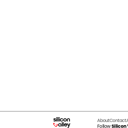
About
Contact
Follow
Silicon