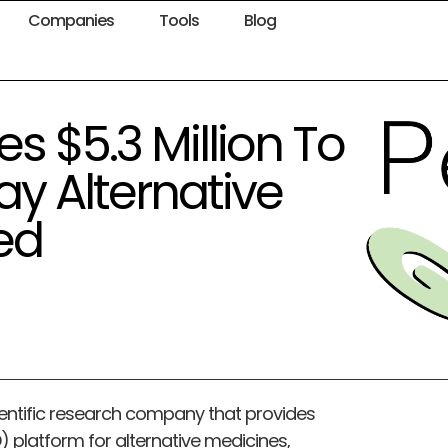
Companies
Tools
Blog
s $5.3 Million To
ay Alternative
ed
ientific research company that provides
platform for alternative medicines,