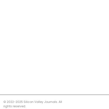
© 2022-2025 Silicon Valley Journals. All
rights reserved.