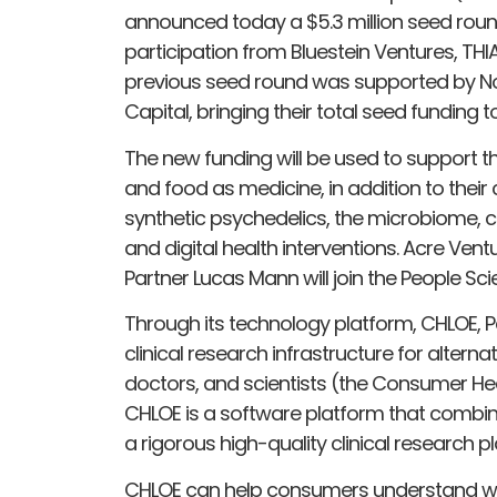
announced today a $5.3 million seed round
participation from Bluestein Ventures, THI
previous seed round was supported by No
Capital, bringing their total seed funding t
The new funding will be used to support t
and food as medicine, in addition to their
synthetic psychedelics, the microbiome,
and digital health interventions. Acre V
Partner Lucas Mann will join the People Sci
Through its technology platform, CHLOE, P
clinical research infrastructure for altern
doctors, and scientists (the Consumer He
CHLOE is a software platform that combi
a rigorous high-quality clinical research p
CHLOE can help consumers understand whi