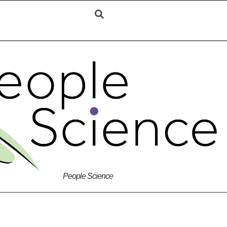
People Science