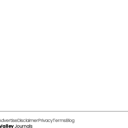
Advertise
Disclaimer
Privacy
Terms
Blog
 Valley
Journals