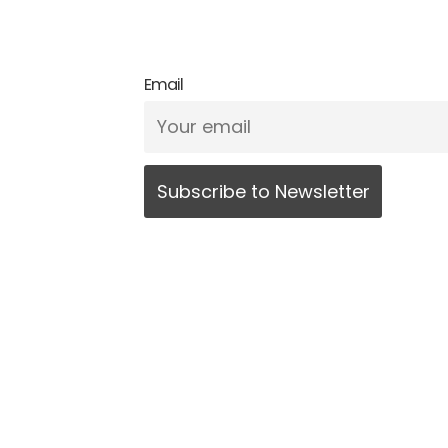
Email