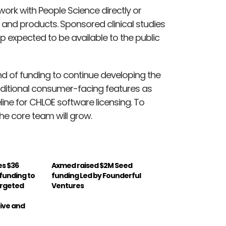
rk with People Science directly or
s and products. Sponsored clinical studies
p expected to be available to the public
und of funding to continue developing the
ditional consumer-facing features as
eline for CHLOE software licensing. To
he core team will grow.
es $36
Axmed raised $2M Seed
A funding to
funding Led by Founderful
argeted
Ventures
ive and