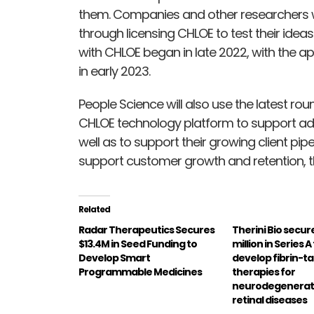
them. Companies and other researchers wo
through licensing CHLOE to test their idea
with CHLOE began in late 2022, with the ap
in early 2023.
People Science will also use the latest ro
CHLOE technology platform to support ad
well as to support their growing client pip
support customer growth and retention, t
Related
Radar Therapeutics Secures
Therini Bio secur
$13.4M in Seed Funding to
million in Series 
Develop Smart
develop fibrin-t
Programmable Medicines
therapies for
neurodegenerat
retinal diseases