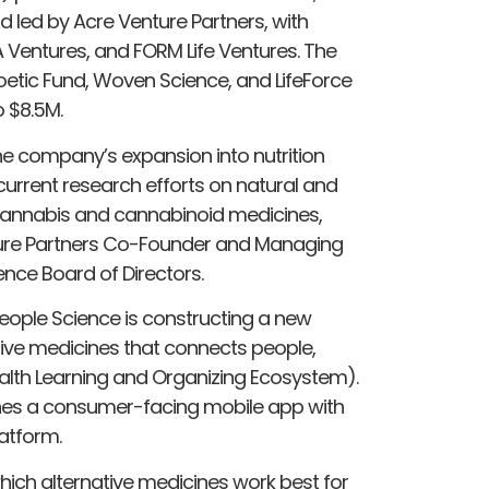
 led by Acre Venture Partners, with
A Ventures, and FORM Life Ventures. The
etic Fund, Woven Science, and LifeForce
o $8.5M.
he company’s expansion into nutrition
 current research efforts on natural and
 cannabis and cannabinoid medicines,
enture Partners Co-Founder and Managing
ence Board of Directors.
eople Science is constructing a new
ative medicines that connects people,
alth Learning and Organizing Ecosystem).
nes a consumer-facing mobile app with
latform.
ch alternative medicines work best for