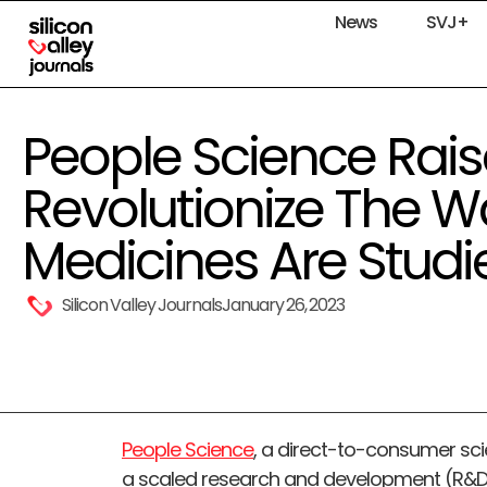
News
SVJ+
People Science Raise
Revolutionize The W
Medicines Are Studi
Silicon Valley Journals
January 26, 2023
People Science
, a direct-to-consumer sc
a scaled research and development (R&D) 