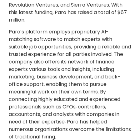
Revolution Ventures, and Sierra Ventures. With
this latest funding, Paro has raised a total of $67
million.
Paro’s platform employs proprietary AI-
matching software to match experts with
suitable job opportunities, providing a reliable and
trusted experience for all parties involved. The
company also offers its network of finance
experts various tools and insights, including
marketing, business development, and back-
office support, enabling them to pursue
meaningful work on their own terms. By
connecting highly educated and experienced
professionals such as CFOs, controllers,
accountants, and analysts with companies in
need of their expertise, Paro has helped
numerous organizations overcome the limitations
of traditional hiring.