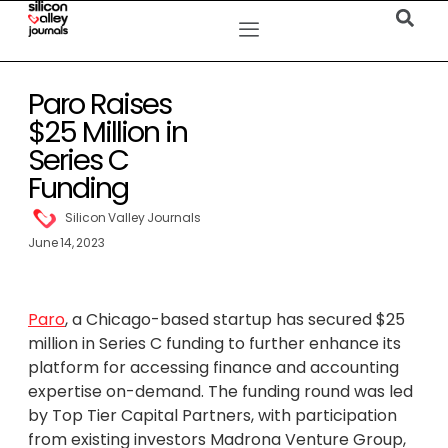
Paro Raises
$25 Million in
Series C
Funding
Silicon Valley Journals
June 14, 2023
Paro
, a Chicago-based startup has secured $25
million in Series C funding to further enhance its
platform for accessing finance and accounting
expertise on-demand. The funding round was led
by Top Tier Capital Partners, with participation
from existing investors Madrona Venture Group,