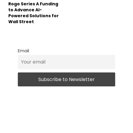
Rogo Series A Funding
to Advance AI-
Powered Solutions for
Wall Street
Email