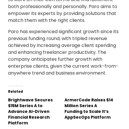
both professionally and personally. Paro aims to
empower its experts by providing solutions that
match them with the right clients.
Paro has experienced significant growth since its
previous funding round, with tripled revenue
achieved by increasing average client spending
and enhancing freelancer productivity. The
company anticipates further growth with
enterprise clients, given the current work-from-
anywhere trend and business environment.
Related
Brightwave Secures
ArmorCode Raises $14
$15M Series A to
Million Series A
Advance AI-Driven
Funding to Scale It’s
Financial Research
AppSecOps Platform
Platform