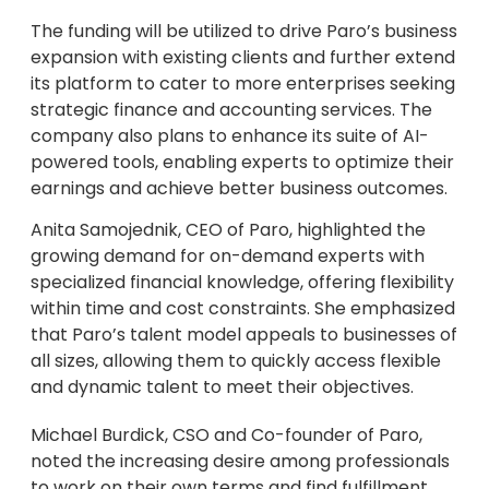
The funding will be utilized to drive Paro’s business
expansion with existing clients and further extend
its platform to cater to more enterprises seeking
strategic finance and accounting services. The
company also plans to enhance its suite of AI-
powered tools, enabling experts to optimize their
earnings and achieve better business outcomes.
Anita Samojednik, CEO of Paro, highlighted the
growing demand for on-demand experts with
specialized financial knowledge, offering flexibility
within time and cost constraints. She emphasized
that Paro’s talent model appeals to businesses of
all sizes, allowing them to quickly access flexible
and dynamic talent to meet their objectives.
Michael Burdick, CSO and Co-founder of Paro,
noted the increasing desire among professionals
to work on their own terms and find fulfillment