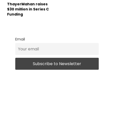
ThayerMahan raises
$30 million in Series C
Funding
Email