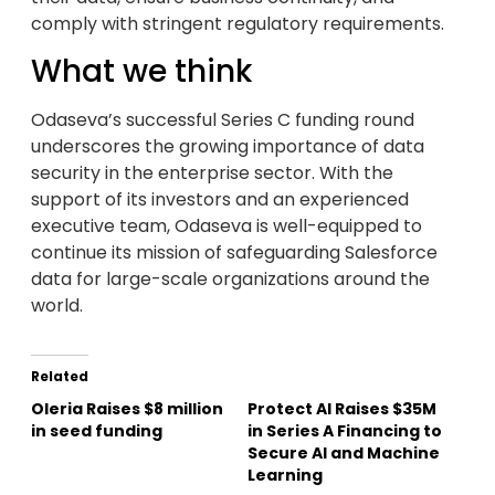
comply with stringent regulatory requirements.
What we think
Odaseva’s successful Series C funding round
underscores the growing importance of data
security in the enterprise sector. With the
support of its investors and an experienced
executive team, Odaseva is well-equipped to
continue its mission of safeguarding Salesforce
data for large-scale organizations around the
world.
Related
Oleria Raises $8 million
Protect AI Raises $35M
in seed funding
in Series A Financing to
Secure AI and Machine
Learning