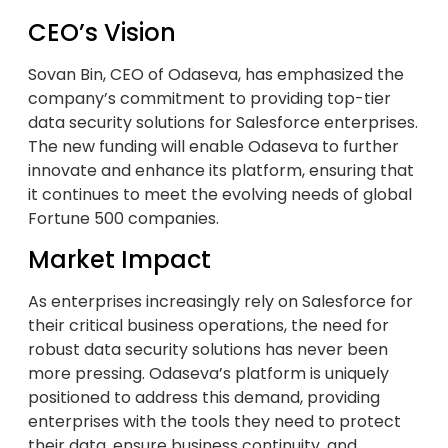
CEO’s Vision
Sovan Bin, CEO of Odaseva, has emphasized the
company’s commitment to providing top-tier
data security solutions for Salesforce enterprises.
The new funding will enable Odaseva to further
innovate and enhance its platform, ensuring that
it continues to meet the evolving needs of global
Fortune 500 companies.
Market Impact
As enterprises increasingly rely on Salesforce for
their critical business operations, the need for
robust data security solutions has never been
more pressing. Odaseva’s platform is uniquely
positioned to address this demand, providing
enterprises with the tools they need to protect
their data, ensure business continuity, and