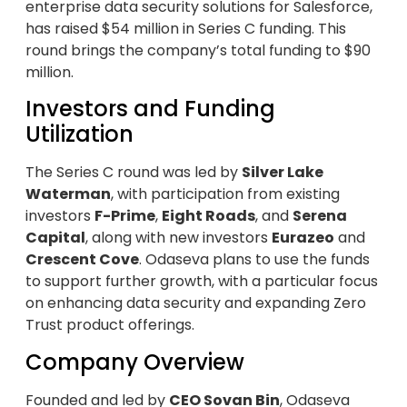
enterprise data security solutions for Salesforce,
has raised $54 million in Series C funding. This
round brings the company’s total funding to $90
million.
Investors and Funding
Utilization
The Series C round was led by
Silver Lake
Waterman
, with participation from existing
investors
F-Prime
,
Eight Roads
, and
Serena
Capital
, along with new investors
Eurazeo
and
Crescent Cove
. Odaseva plans to use the funds
to support further growth, with a particular focus
on enhancing data security and expanding Zero
Trust product offerings.
Company Overview
Founded and led by
CEO Sovan Bin
, Odaseva