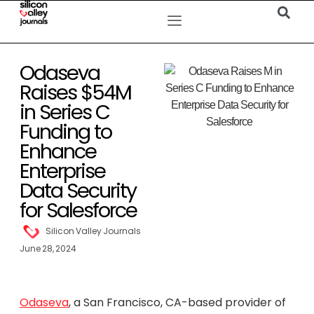
Odaseva
Raises $54M
in Series C
Funding to
Enhance
Enterprise
Data Security
for Salesforce
Silicon Valley Journals
June 28, 2024
Odaseva
, a San Francisco, CA-based provider of