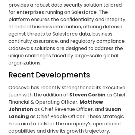
provides a robust data security solution tailored
for enterprises running on Salesforce. The
platform ensures the confidentiality and integrity
of critical business information, offering defense
against threats to Salesforce data, business
continuity assurance, and regulatory compliance.
Odaseva’s solutions are designed to address the
unique challenges faced by large-scale global
organizations.
Recent Developments
Odaseva has recently strengthened its executive
team with the addition of
Steven Corbin
as Chief
Financial & Operating Officer,
Matthew
Johnston
as Chief Revenue Officer, and
Susan
Lansing
as Chief People Officer. These strategic
hires aim to bolster the company’s operational
capabilities and drive its growth trajectory.