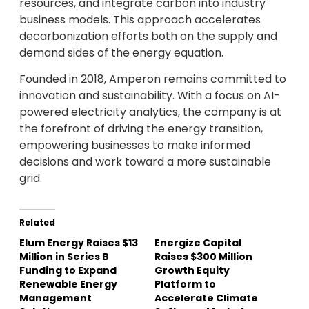
resources, and integrate carbon into industry
business models. This approach accelerates
decarbonization efforts both on the supply and
demand sides of the energy equation.
Founded in 2018, Amperon remains committed to
innovation and sustainability. With a focus on AI-
powered electricity analytics, the company is at
the forefront of driving the energy transition,
empowering businesses to make informed
decisions and work toward a more sustainable
grid.
Related
Elum Energy Raises $13
Energize Capital
Million in Series B
Raises $300 Million
Funding to Expand
Growth Equity
Renewable Energy
Platform to
Management
Accelerate Climate