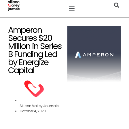
Amperon
Secures $20
Million in Series
B Funding Led
by Energize
Capital
Silicon Valley Journals
October 4, 2023