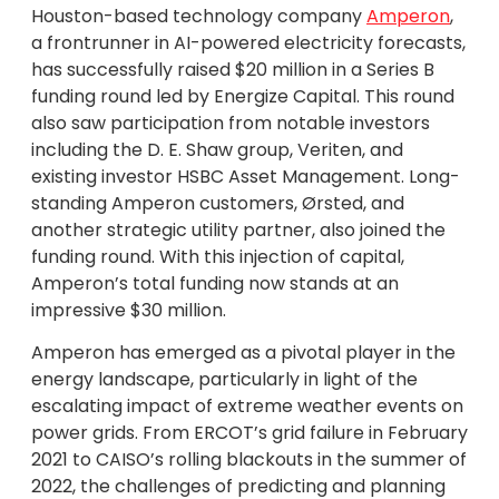
Houston-based technology company
Amperon
,
a frontrunner in AI-powered electricity forecasts,
has successfully raised $20 million in a Series B
funding round led by Energize Capital. This round
also saw participation from notable investors
including the D. E. Shaw group, Veriten, and
existing investor HSBC Asset Management. Long-
standing Amperon customers, Ørsted, and
another strategic utility partner, also joined the
funding round. With this injection of capital,
Amperon’s total funding now stands at an
impressive $30 million.
Amperon has emerged as a pivotal player in the
energy landscape, particularly in light of the
escalating impact of extreme weather events on
power grids. From ERCOT’s grid failure in February
2021 to CAISO’s rolling blackouts in the summer of
2022, the challenges of predicting and planning