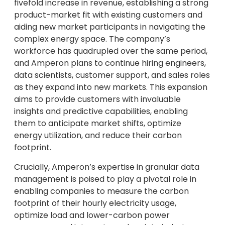
fivefold increase in revenue, establishing a strong
product-market fit with existing customers and
aiding new market participants in navigating the
complex energy space. The company’s
workforce has quadrupled over the same period,
and Amperon plans to continue hiring engineers,
data scientists, customer support, and sales roles
as they expand into new markets. This expansion
aims to provide customers with invaluable
insights and predictive capabilities, enabling
them to anticipate market shifts, optimize
energy utilization, and reduce their carbon
footprint.
Crucially, Amperon’s expertise in granular data
management is poised to play a pivotal role in
enabling companies to measure the carbon
footprint of their hourly electricity usage,
optimize load and lower-carbon power