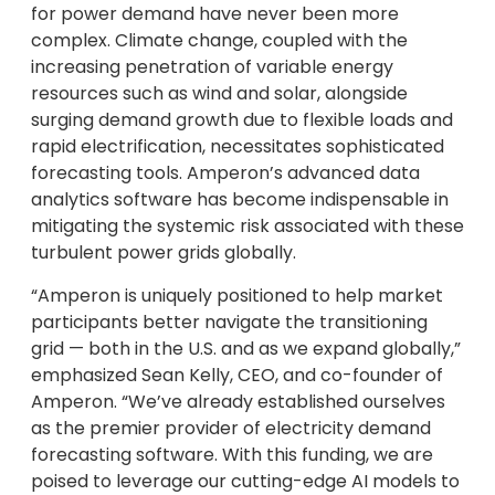
for power demand have never been more
complex. Climate change, coupled with the
increasing penetration of variable energy
resources such as wind and solar, alongside
surging demand growth due to flexible loads and
rapid electrification, necessitates sophisticated
forecasting tools. Amperon’s advanced data
analytics software has become indispensable in
mitigating the systemic risk associated with these
turbulent power grids globally.
“Amperon is uniquely positioned to help market
participants better navigate the transitioning
grid — both in the U.S. and as we expand globally,”
emphasized Sean Kelly, CEO, and co-founder of
Amperon. “We’ve already established ourselves
as the premier provider of electricity demand
forecasting software. With this funding, we are
poised to leverage our cutting-edge AI models to