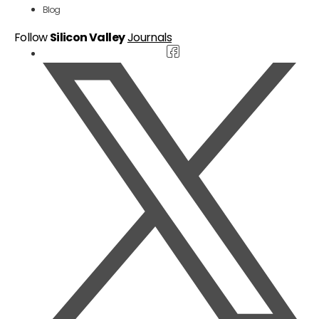
Blog
Follow
Silicon Valley
Journals