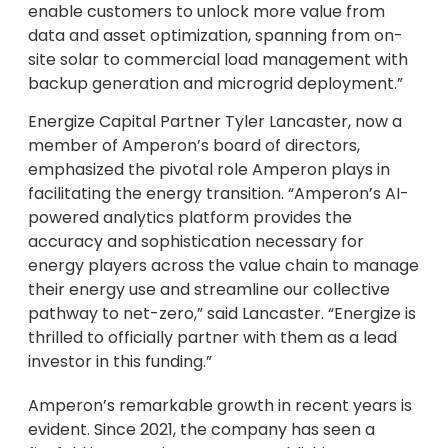
enable customers to unlock more value from
data and asset optimization, spanning from on-
site solar to commercial load management with
backup generation and microgrid deployment.”
Energize Capital Partner Tyler Lancaster, now a
member of Amperon’s board of directors,
emphasized the pivotal role Amperon plays in
facilitating the energy transition. “Amperon’s AI-
powered analytics platform provides the
accuracy and sophistication necessary for
energy players across the value chain to manage
their energy use and streamline our collective
pathway to net-zero,” said Lancaster. “Energize is
thrilled to officially partner with them as a lead
investor in this funding.”
Amperon’s remarkable growth in recent years is
evident. Since 2021, the company has seen a