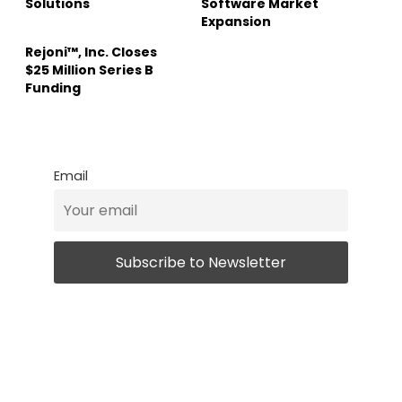
Solutions
Software Market
Expansion
Rejoni™, Inc. Closes
$25 Million Series B
Funding
Email