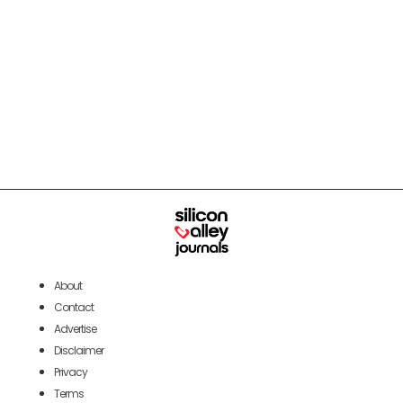
About
Contact
Advertise
Disclaimer
Privacy
Terms