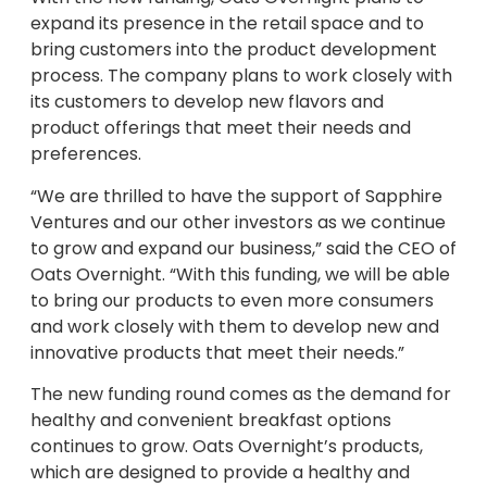
expand its presence in the retail space and to
bring customers into the product development
process. The company plans to work closely with
its customers to develop new flavors and
product offerings that meet their needs and
preferences.
“We are thrilled to have the support of Sapphire
Ventures and our other investors as we continue
to grow and expand our business,” said the CEO of
Oats Overnight. “With this funding, we will be able
to bring our products to even more consumers
and work closely with them to develop new and
innovative products that meet their needs.”
The new funding round comes as the demand for
healthy and convenient breakfast options
continues to grow. Oats Overnight’s products,
which are designed to provide a healthy and