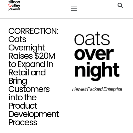
CORRECTION:
Oats
Overnight
Raises $20M
to Expand in
Retail and
Bring
Customers
Hewlett Packard Enterprise
into the
Product
Development
Process