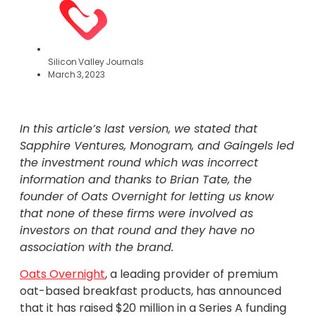
Silicon Valley Journals
March 3, 2023
In this article’s last version, we stated that
Sapphire Ventures, Monogram, and Gaingels led
the investment round which was incorrect
information and thanks to Brian Tate, the
founder of Oats Overnight for letting us know
that none of these firms were involved as
investors on that round and they have no
association with the brand.
Oats Overnight
, a leading provider of premium
oat-based breakfast products, has announced
that it has raised $20 million in a Series A funding