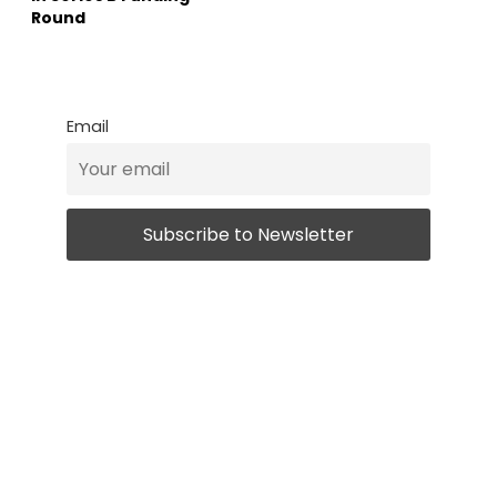
Round
Email