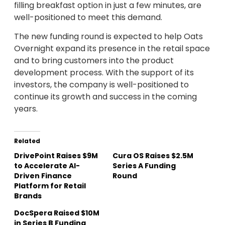
filling breakfast option in just a few minutes, are
well-positioned to meet this demand.
The new funding round is expected to help Oats
Overnight expand its presence in the retail space
and to bring customers into the product
development process. With the support of its
investors, the company is well-positioned to
continue its growth and success in the coming
years.
Related
DrivePoint Raises $9M
Cura OS Raises $2.5M
to Accelerate AI-
Series A Funding
Driven Finance
Round
Platform for Retail
Brands
DocSpera Raised $10M
in Series B Funding