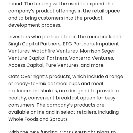
round. The funding will be used to expand the
company’s product offerings in the retail space
and to bring customers into the product
development process.
Investors who participated in the round included
Singh Capital Partners, BFG Partners, Impatient
Ventures, Watchfire Ventures, Morrison Seger
Venture Capital Partners, Vanterra Ventures,
Access Capital, Pure Ventures, and more.
Oats Overnight’s products, which include a range
of ready-to-mix oatmeal cups and meal
replacement shakes, are designed to provide a
healthy, convenient breakfast option for busy
consumers. The company’s products are
available online and in select retailers, including
Whole Foods and Sprouts.
With the new funding, Oats Overnight plans to