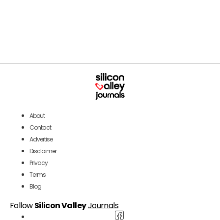
About
Contact
Advertise
Disclaimer
Privacy
Terms
Blog
Follow
Silicon Valley
Journals