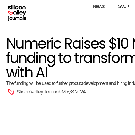
News
SVJ+
Numeric Raises $10 
funding to transfor
with AI
The funding will be used to further product development and hiring initi
Silicon Valley Journals
May 8, 2024