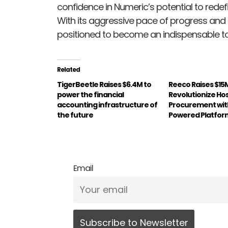
confidence in Numeric’s potential to rede
With its aggressive pace of progress and
positioned to become an indispensable t
Related
TigerBeetle Raises $6.4M to
Reeco Raises $15
power the financial
Revolutionize Hos
accounting infrastructure of
Procurement with
the future
Powered Platfor
Email