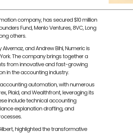
mation company, has secured $10 million
Founders Fund, Menlo Ventures, 8VC, Long
ong others.
 Alvernaz, and Andrew Bihl, Numeric is
York. The company brings together a
ts from innovative and fast-growing
n in the accounting industry.
 accounting automation, with numerous
x, Plaid, and Wealthfront, leveraging its
ese include technical accounting
iance explanation drafting, and
rocesses.
bert, highlighted the transformative