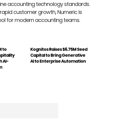
fine accounting technology standards.
 rapid customer growth, Numeric is
ool for modern accounting teams.
M to
Kognitos Raises $6.75M Seed
pitality
Capital to Bring Generative
 AI-
AI to Enterprise Automation
m