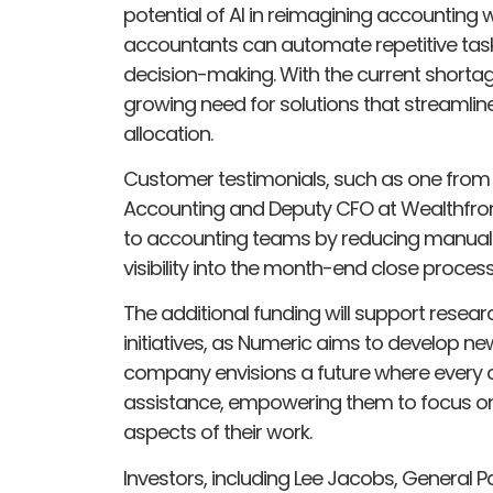
potential of AI in reimagining accounting 
accountants can automate repetitive task
decision-making. With the current shortag
growing need for solutions that streamli
allocation.
Customer testimonials, such as one from 
Accounting and Deputy CFO at Wealthfron
to accounting teams by reducing manual 
visibility into the month-end close process
The additional funding will support resea
initiatives, as Numeric aims to develop n
company envisions a future where every a
assistance, empowering them to focus on s
aspects of their work.
Investors, including Lee Jacobs, General P