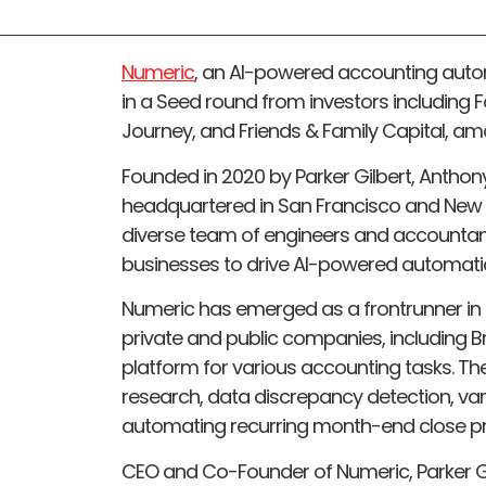
Numeric
, an AI-powered accounting auto
in a Seed round from investors including 
Journey, and Friends & Family Capital, am
Founded in 2020 by Parker Gilbert, Anthony
headquartered in San Francisco and New 
diverse team of engineers and accountan
businesses to drive AI-powered automatio
Numeric has emerged as a frontrunner in
private and public companies, including Bre
platform for various accounting tasks. Th
research, data discrepancy detection, var
automating recurring month-end close p
CEO and Co-Founder of Numeric, Parker Gil