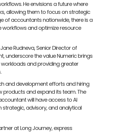
workflows. He envisions a future where
s, allowing them to focus on strategic
e of accountants nationwide, there is a
ne workflows and optimize resource
Jane Rudneva, Senior Director of
t, underscore the value Numeric brings
workloads and providing greater
.
rch and development efforts and hiring
ew products and expand its team. The
ccountant will have access to AI
trategic, advisory, and analytical
artner at Long Journey, express