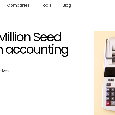
Companies
Tools
Blog
Million Seed
m accounting
atives.