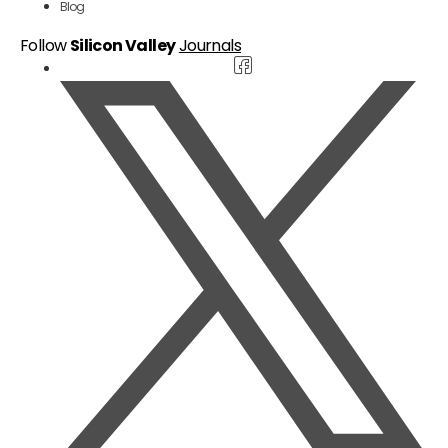
Blog
Follow
Silicon Valley
Journals