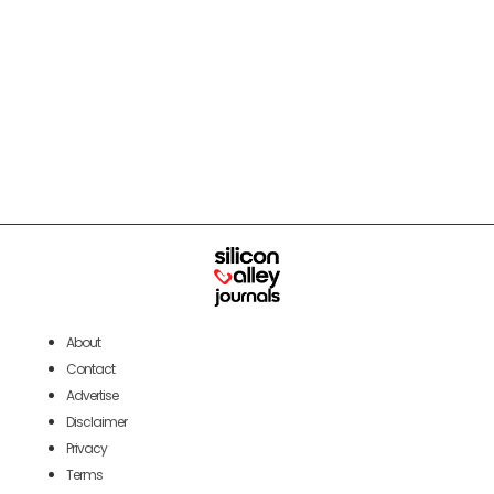
About
Contact
Advertise
Disclaimer
Privacy
Terms