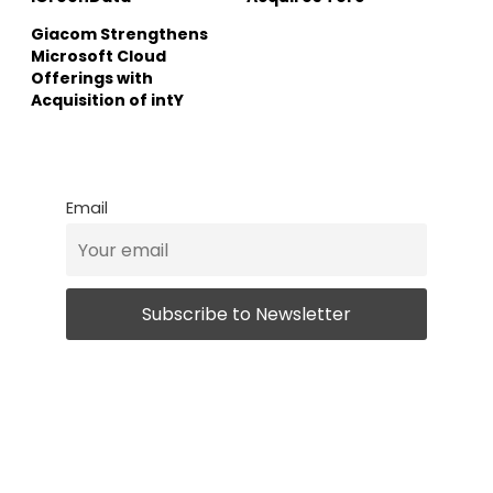
Giacom Strengthens
Microsoft Cloud
Offerings with
Acquisition of intY
Email