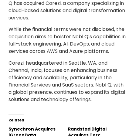
Q has acquired Corezi, a company specializing in
cloud-based solutions and digital transformation
services.
While the financial terms were not disclosed, the
acquisition aims to bolster Nobl Q’s capabilities in
full-stack engineering, AI, DevOps, and cloud
services across AWS and Azure platforms.
Corezi, headquartered in Seattle, WA, and
Chennai, India, focuses on enhancing business
efficiency and scalability, particularly in the
Financial Services and SaaS sectors. Nobl Q, with
a global presence, continues to expand its digital
solutions and technology offerings.
Related
Synechron Acquires
Randstad Digital
iGreenData
Acquires Torc