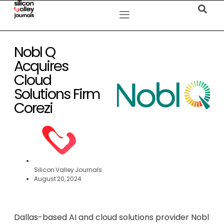
Nobl Q
Acquires
Cloud
Solutions Firm
Corezi
Silicon Valley Journals
August 20, 2024
Dallas-based AI and cloud solutions provider Nobl