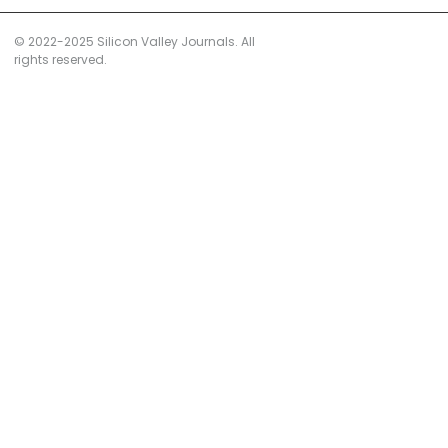
© 2022-2025 Silicon Valley Journals. All
rights reserved.