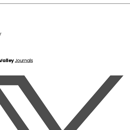
r
 Valley
Journals