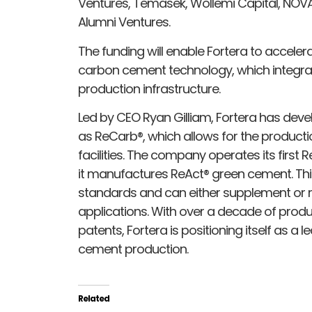
Ventures, Temasek, Wollemi Capital, NOVA
Alumni Ventures.
The funding will enable Fortera to acceler
carbon cement technology, which integra
production infrastructure.
Led by CEO Ryan Gilliam, Fortera has de
as ReCarb®, which allows for the product
facilities. The company operates its first 
it manufactures ReAct® green cement. Th
standards and can either supplement or r
applications. With over a decade of pro
patents, Fortera is positioning itself as a 
cement production.
Related