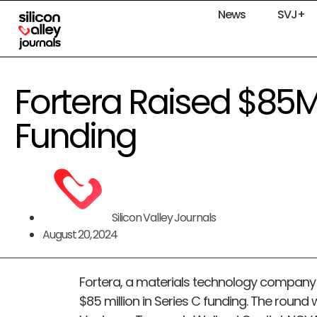
News
SVJ+
Fortera Raised $85M
Funding
Silicon Valley Journals
August 20, 2024
Fortera, a materials technology company b
$85 million in Series C funding. The round