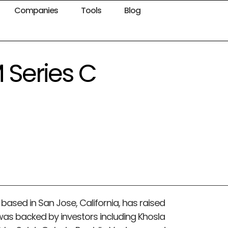
Companies
Tools
Blog
 Series C
ased in San Jose, California, has raised
 was backed by investors including Khosla