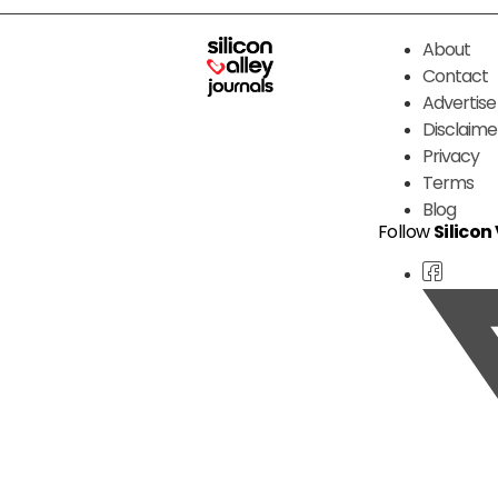
About
Contact
Advertise
Disclaime
Privacy
Terms
Blog
Follow
Silicon