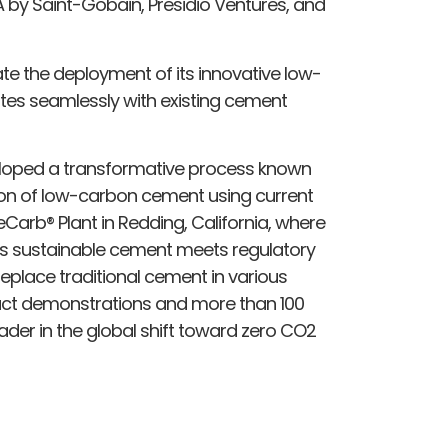
 by Saint-Gobain, Presidio Ventures, and
ate the deployment of its innovative low-
tes seamlessly with existing cement
veloped a transformative process known
ion of low-carbon cement using current
ReCarb® Plant in Redding, California, where
is sustainable cement meets regulatory
eplace traditional cement in various
duct demonstrations and more than 100
leader in the global shift toward zero CO2