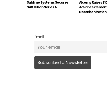
Sublime Systems Secures
Alcemy Raises $1
$40 Million Series A
Advance Cemen
Decarbonization
Email