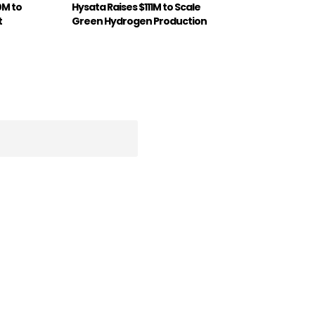
0M to
Hysata Raises $111M to Scale
t
Green Hydrogen Production