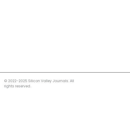
© 2022-2025 Silicon Valley Journals. All
rights reserved.