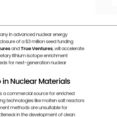
pany in advanced nuclear energy
losure of a $3 million seed funding
tures
and
True Ventures
, will accelerate
tary lithium isotope enrichment
eeds for next-generation nuclear
 in Nuclear Materials
cks a commercial source for enriched
ing technologies like molten salt reactors
hment methods are unsuitable for
ttleneck in the development of clean