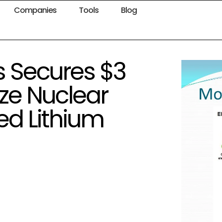
Companies
Tools
Blog
s Secures $3
ize Nuclear
ed Lithium