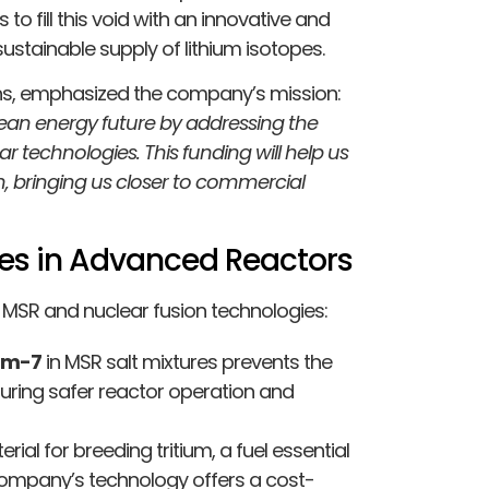
to fill this void with an innovative and
sustainable supply of lithium isotopes.
ions, emphasized the company’s mission:
clean energy future by addressing the
r technologies. This funding will help us
n, bringing us closer to commercial
opes in Advanced Reactors
h MSR and nuclear fusion technologies:
ium-7
in MSR salt mixtures prevents the
suring safer reactor operation and
erial for breeding tritium, a fuel essential
 company’s technology offers a cost-