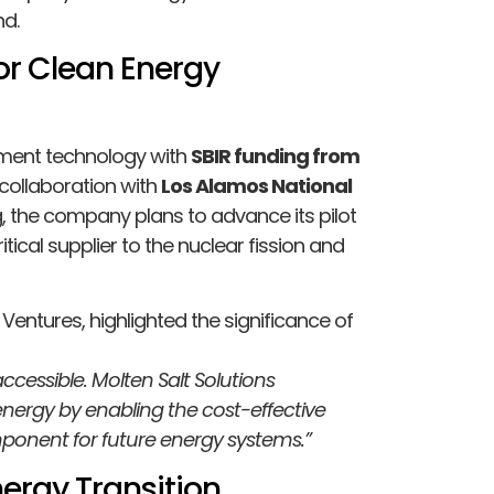
nd.
or Clean Energy
chment technology with
SBIR funding from
collaboration with
Los Alamos National
ng, the company plans to advance its pilot
ritical supplier to the nuclear fission and
 Ventures, highlighted the significance of
cessible. Molten Salt Solutions
energy by enabling the cost-effective
mponent for future energy systems.”
ergy Transition