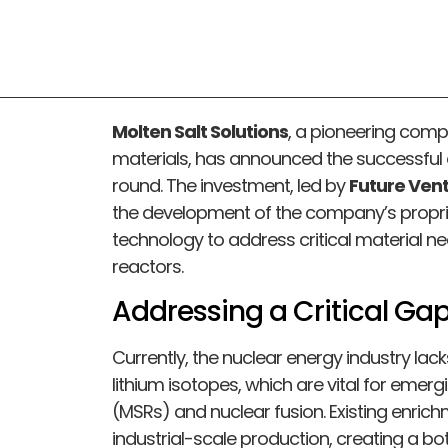
Molten Salt Solutions
, a pioneering com
materials, has announced the successful c
round. The investment, led by
Future Ven
the development of the company’s proprie
technology to address critical material n
reactors.
Addressing a Critical Gap
Currently, the nuclear energy industry la
lithium isotopes, which are vital for emerg
(MSRs) and nuclear fusion. Existing enric
industrial-scale production, creating a bo