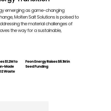
nergy emerging as game-changing
hange, Molten Salt Solutions is poised to
y addressing the material challenges of
ves the way for a sustainable,
es $1.2M to
Feon Energy Raises $6.1M in
an-Made
Seed Funding
O2 Waste