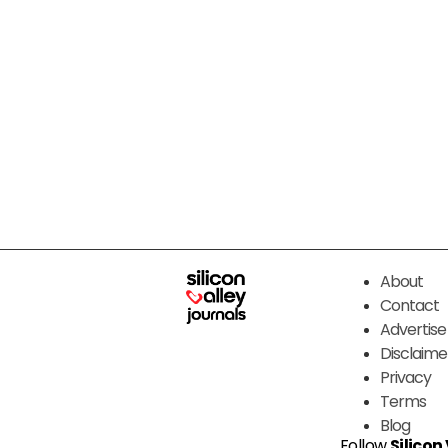
About
Contact
Advertise
Disclaime
Privacy
Terms
Blog
Follow
Silicon