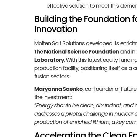
effective solution to meet this dema
Building the Foundation f
Innovation
Molten Salt Solutions developed its enri
the National Science Foundation
and in 
Laboratory
. With this latest equity fundi
production facility, positioning itself as a c
fusion sectors.
Maryanna Saenko
, co-founder of Future
the investment:
“Energy should be clean, abundant, and ac
addresses a pivotal challenge in nuclear 
production of enriched lithium, a key co
Accelerating the Clean En