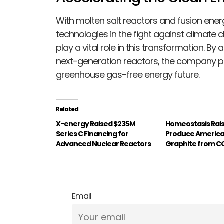
With molten salt reactors and fusion e
technologies in the fight against climate c
play a vital role in this transformation. B
next-generation reactors, the company pa
greenhouse gas-free energy future.
Related
X-energy Raised $235M
Homeostasis Rais
Series C Financing for
Produce Americ
Advanced Nuclear Reactors
Graphite from C
Email