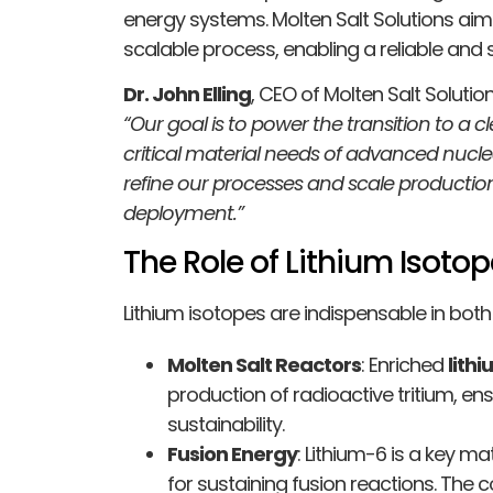
energy systems. Molten Salt Solutions aims 
scalable process, enabling a reliable and 
Dr. John Elling
, CEO of Molten Salt Solut
“Our goal is to power the transition to a 
critical material needs of advanced nuclea
refine our processes and scale productio
deployment.”
The Role of Lithium Isot
Lithium isotopes are indispensable in bot
Molten Salt Reactors
: Enriched
lith
production of radioactive tritium, en
sustainability.
Fusion Energy
: Lithium-6 is a key mat
for sustaining fusion reactions. The