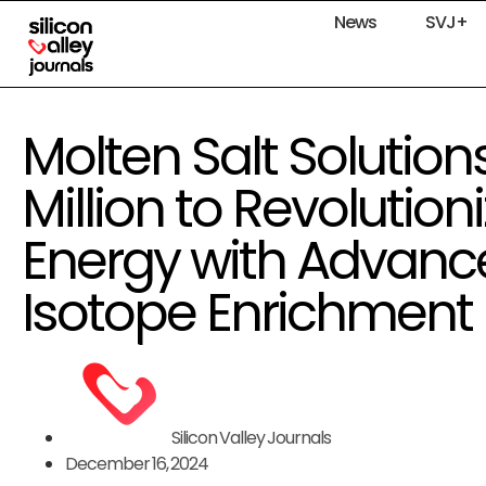
News
SVJ+
Molten Salt Solution
Million to Revolution
Energy with Advanc
Isotope Enrichment
Silicon Valley Journals
December 16, 2024