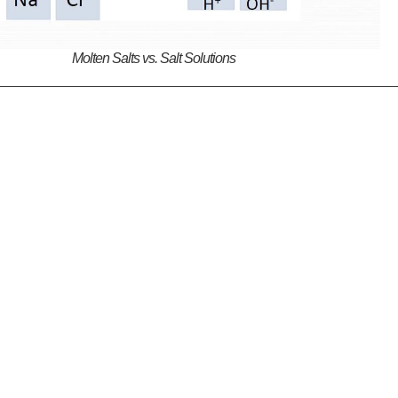
Molten Salts vs. Salt Solutions