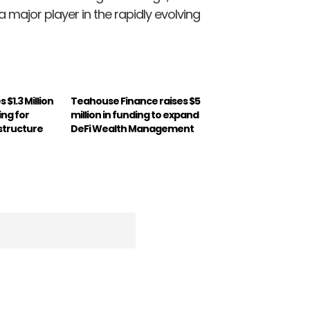
major player in the rapidly evolving
 $1.3 Million
Teahouse Finance raises $5
ing for
million in funding to expand
astructure
DeFi Wealth Management