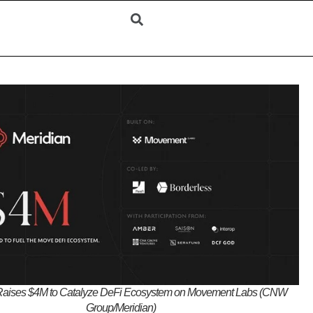
Raises $4M to Catalyze DeFi Ecosystem on Movement Labs (CNW
Group/Meridian)