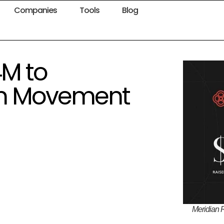
Companies
Tools
Blog
4M to
 on Movement
Meridian 