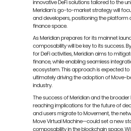
innovative DeFi solutions tailored to the 
Meridian’s go-to-market strategy will focu
and developers, positioning the platform a
finance space.
As Meridian prepares for its mainnet launc
composability will be key to its success. B
for DeFi activities, Meridian aims to mitig
finance, while enabling seamless integrati
ecosystem. This approach is expected to f
ultimately driving the adoption of Move-b
industry.
The success of Meridian and the broader
reaching implications for the future of de
and users migrate to Movement, the netw
Move Virtual Machine—could set a new stan
composability in the blockchain space. Wi