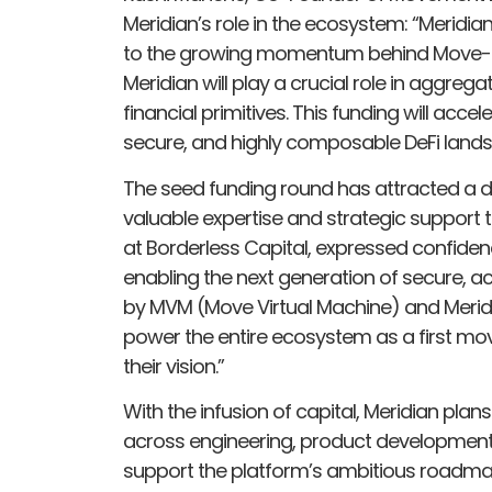
Meridian’s role in the ecosystem: “Meridia
to the growing momentum behind Move-b
Meridian will play a crucial role in aggrega
financial primitives. This funding will acc
secure, and highly composable DeFi lan
The seed funding round has attracted a di
valuable expertise and strategic support to
at Borderless Capital, expressed confidenc
enabling the next generation of secure, 
by MVM (Move Virtual Machine) and Meridian
power the entire ecosystem as a first mov
their vision.”
With the infusion of capital, Meridian plans
across engineering, product development, 
support the platform’s ambitious roadma