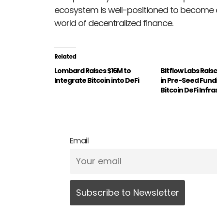
ecosystem is well-positioned to become a 
world of decentralized finance.
Related
Lombard Raises $16M to
Bitflow Labs Raises
Integrate Bitcoin into DeFi
in Pre-Seed Fund
Bitcoin DeFi Infr
Email