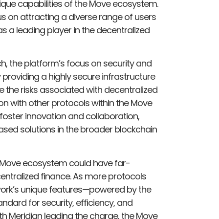
unique capabilities of the Move ecosystem.
s on attracting a diverse range of users
s a leading player in the decentralized
h, the platform’s focus on security and
y providing a highly secure infrastructure
ate the risks associated with decentralized
on with other protocols within the Move
oster innovation and collaboration,
ased solutions in the broader blockchain
 Move ecosystem could have far-
centralized finance. As more protocols
ork’s unique features—powered by the
dard for security, efficiency, and
th Meridian leading the charge, the Move