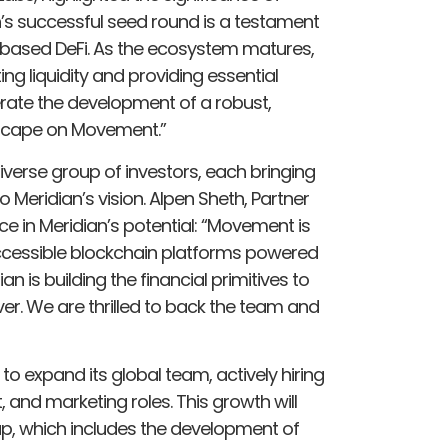
n’s successful seed round is a testament
ased DeFi. As the ecosystem matures,
ting liquidity and providing essential
elerate the development of a robust,
dscape on Movement.”
verse group of investors, each bringing
 Meridian’s vision. Alpen Sheth, Partner
e in Meridian’s potential: “Movement is
accessible blockchain platforms powered
 is building the financial primitives to
er. We are thrilled to back the team and
 to expand its global team, actively hiring
and marketing roles. This growth will
p, which includes the development of