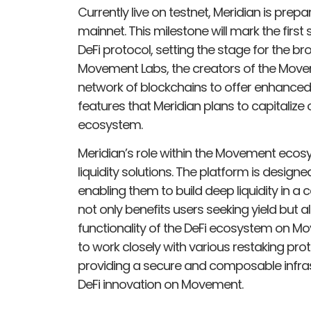
Currently live on testnet, Meridian is prepa
mainnet. This milestone will mark the fir
DeFi protocol, setting the stage for the 
Movement Labs, the creators of the Move
network of blockchains to offer enhanced 
features that Meridian plans to capitalize
ecosystem.
Meridian’s role within the Movement ecos
liquidity solutions. The platform is design
enabling them to build deep liquidity in a
not only benefits users seeking yield but a
functionality of the DeFi ecosystem on Mo
to work closely with various restaking pro
providing a secure and composable infrast
DeFi innovation on Movement.