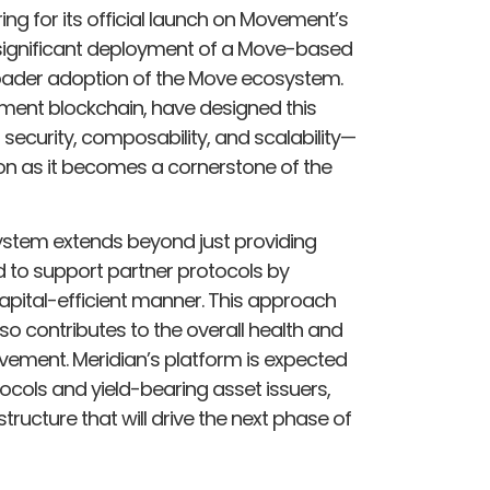
ring for its official launch on Movement’s
st significant deployment of a Move-based
broader adoption of the Move ecosystem.
ment blockchain, have designed this
security, composability, and scalability—
 on as it becomes a cornerstone of the
ystem extends beyond just providing
ed to support partner protocols by
 capital-efficient manner. This approach
lso contributes to the overall health and
vement. Meridian’s platform is expected
tocols and yield-bearing asset issuers,
ructure that will drive the next phase of