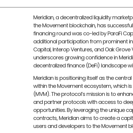
Meridian, a decentralized liquidity marketp
the Movement blockchain, has successfully
financing round was co-led by ParaFi Capi
additional participation from prominent 
Capital, Interop Ventures, and Oak Grove V
underscores growing confidence in Meridia
decentralized finance (DeFi) landscape w
Meridian is positioning itself as the central
within the Movement ecosystem, which is
(MVM). The protocol’s mission is to enhan
and partner protocols with access to deep 
opportunities. By leveraging the unique c
contracts, Meridian aims to create a capit
users and developers to the Movement bl