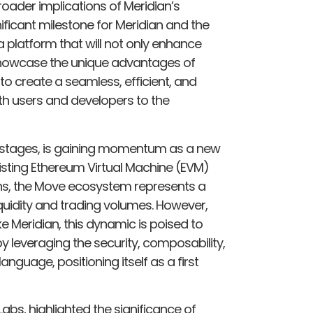
ader implications of Meridian’s
ificant milestone for Meridian and the
 platform that will not only enhance
o showcase the unique advantages of
o create a seamless, efficient, and
oth users and developers to the
rly stages, is gaining momentum as a new
existing Ethereum Virtual Machine (EVM)
ns, the Move ecosystem represents a
liquidity and trading volumes. However,
ke Meridian, this dynamic is poised to
y leveraging the security, composability,
guage, positioning itself as a first
s, highlighted the significance of