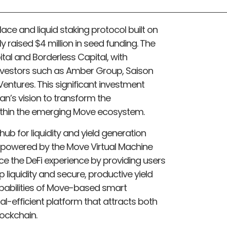
lace and liquid staking protocol built on
 raised $4 million in seed funding. The
tal and Borderless Capital, with
investors such as Amber Group, Saison
entures. This significant investment
n’s vision to transform the
ithin the emerging Move ecosystem.
 hub for liquidity and yield generation
 powered by the Move Virtual Machine
ce the DeFi experience by providing users
liquidity and secure, productive yield
apabilities of Move-based smart
al-efficient platform that attracts both
ockchain.