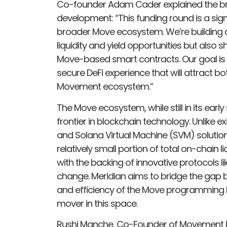
Co-founder Adam Cader explained the bro
development: “This funding round is a sign
broader Move ecosystem. We’re building a
liquidity and yield opportunities but als
Move-based smart contracts. Our goal is t
secure DeFi experience that will attract b
Movement ecosystem.”
The Move ecosystem, while still in its ea
frontier in blockchain technology. Unlike 
and Solana Virtual Machine (SVM) solutio
relatively small portion of total on-chain 
with the backing of innovative protocols li
change. Meridian aims to bridge the gap b
and efficiency of the Move programming lan
mover in this space.
Rushi Manche, Co-Founder of Movement Lab