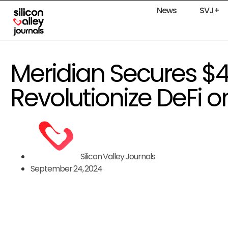
News
SVJ+
Meridian Secures $
Revolutionize DeFi
Silicon Valley Journals
September 24, 2024