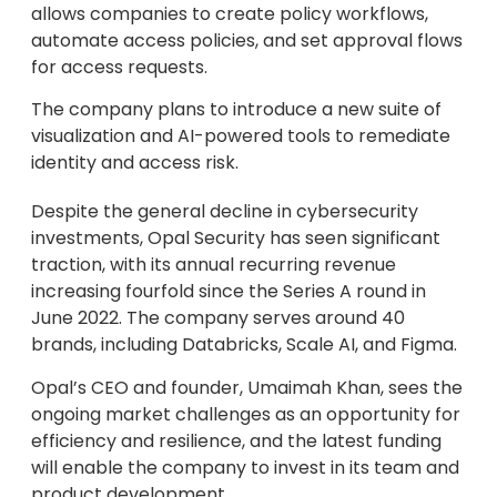
allows companies to create policy workflows,
automate access policies, and set approval flows
for access requests.
The company plans to introduce a new suite of
visualization and AI-powered tools to remediate
identity and access risk.
Despite the general decline in cybersecurity
investments, Opal Security has seen significant
traction, with its annual recurring revenue
increasing fourfold since the Series A round in
June 2022. The company serves around 40
brands, including Databricks, Scale AI, and Figma.
Opal’s CEO and founder, Umaimah Khan, sees the
ongoing market challenges as an opportunity for
efficiency and resilience, and the latest funding
will enable the company to invest in its team and
product development.