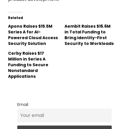
Related
Apono Raises $15.5M
Aembit Raises $16.6M
Series A for AI-
in Total Funding to
Powered Cloud Access
Bring Identity-First
Security Solution
Security to Workloads
Cerby Raises $17
Million in Series A
Funding to Secure
Nonstandard
Applications
Email