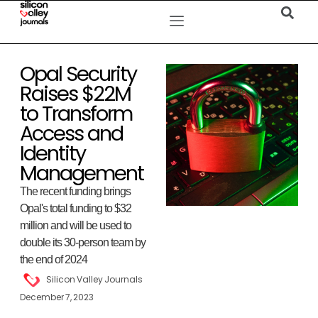
Opal Security
Raises $22M
to Transform
Access and
Identity
Management
The recent funding brings
Opal's total funding to $32
million and will be used to
double its 30-person team by
the end of 2024
Silicon Valley Journals
December 7, 2023