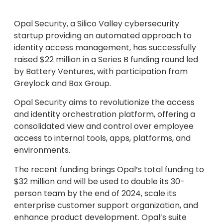
Opal Security, a Silico Valley cybersecurity
startup providing an automated approach to
identity access management, has successfully
raised $22 million in a Series B funding round led
by Battery Ventures, with participation from
Greylock and Box Group.
Opal Security aims to revolutionize the access
and identity orchestration platform, offering a
consolidated view and control over employee
access to internal tools, apps, platforms, and
environments.
The recent funding brings Opal’s total funding to
$32 million and will be used to double its 30-
person team by the end of 2024, scale its
enterprise customer support organization, and
enhance product development. Opal’s suite