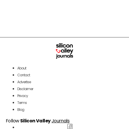
About
Contact
Advertise
Disclaimer
Privacy
Terms
Blog
Follow
Silicon Valley
Journals