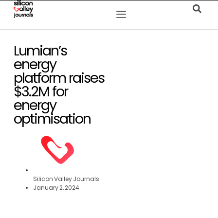
Lumian’s
energy
platform raises
$3.2M for
energy
optimisation
Silicon Valley Journals
January 2, 2024