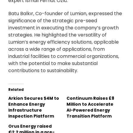
expert İsmail Ferhat Özlü.
Batu Balkır, Co-founder of Lumian, expressed the
significance of the strategic pre-seed
investment in executing the company’s growth
strategies. He highlighted the versatility of
Lumian’s energy efficiency solutions, applicable
across a wide range of applications, from
industrial facilities to commercial organizations,
with the potential to make substantial
contributions to sustainability.
Related
Arkion Secures $4M to
Continuum Raises £8
Enhance Energy
Million to Accelerate
Infrastructure
AI-Powered Energy
Inspection Platform
Transition Platform
Orus Energy raised
€2.2 million in a pre-