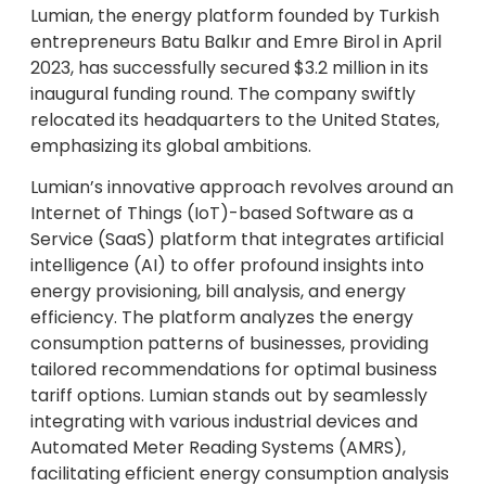
Lumian, the energy platform founded by Turkish
entrepreneurs Batu Balkır and Emre Birol in April
2023, has successfully secured $3.2 million in its
inaugural funding round. The company swiftly
relocated its headquarters to the United States,
emphasizing its global ambitions.
Lumian’s innovative approach revolves around an
Internet of Things (IoT)-based Software as a
Service (SaaS) platform that integrates artificial
intelligence (AI) to offer profound insights into
energy provisioning, bill analysis, and energy
efficiency. The platform analyzes the energy
consumption patterns of businesses, providing
tailored recommendations for optimal business
tariff options. Lumian stands out by seamlessly
integrating with various industrial devices and
Automated Meter Reading Systems (AMRS),
facilitating efficient energy consumption analysis