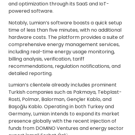
and optimization through its SaaS and IoT-
powered software.
Notably, Lumian’s software boasts a quick setup
time of less than five minutes, with no additional
hardware costs. The platform provides a suite of
comprehensive energy management services,
including real-time energy usage monitoring,
billing analysis, verification, tariff
recommendations, regulation notifications, and
detailed reporting.
Lumian’s clientele already includes prominent
Turkish companies such as Pakmaya, Tebplast-
Rosti, Polmar, Balorman, Gençler Kablo, and
Başoğlu Kablo. Operating in both Turkey and
Germany, Lumian intends to expand its market
presence globally with the recent injection of
funds from DOMiNO Ventures and energy sector