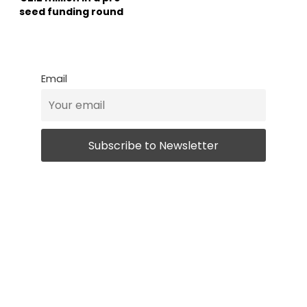
seed funding round
Email