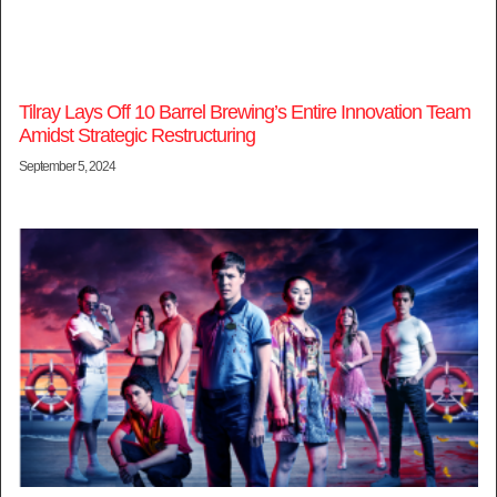
Tilray Lays Off 10 Barrel Brewing’s Entire Innovation Team
Amidst Strategic Restructuring
September 5, 2024