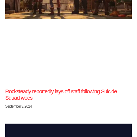
Rocksteady reportedly lays off staff following Suicide
Squad woes
September 3, 2024