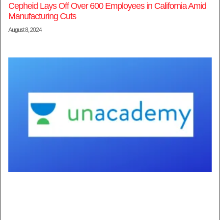
Cepheid Lays Off Over 600 Employees in California Amid
Manufacturing Cuts
August 8, 2024