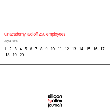
Unacademy laid off 250 employees
July 3, 2024
1
2
3
4
5
6
7
8
9
10
11
12
13
14
15
16
17
18
19
20