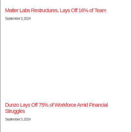
Matter Labs Restructures, Lays Off 16% of Team
September 3, 2024
Dunzo Lays Off 75% of Workforce Amid Financial
Struggles
September 3, 2024