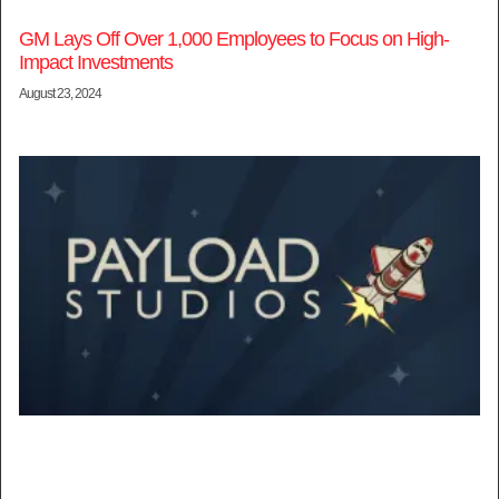
GM Lays Off Over 1,000 Employees to Focus on High-
Impact Investments
August 23, 2024