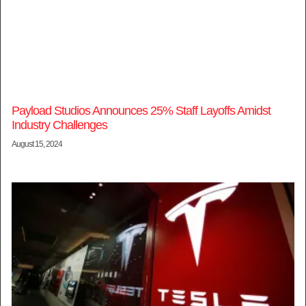
Payload Studios Announces 25% Staff Layoffs Amidst
Industry Challenges
August 15, 2024