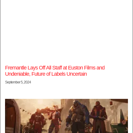
Fremantle Lays Off All Staff at Euston Films and
Undeniable, Future of Labels Uncertain
September 5, 2024