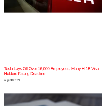
Tesla Lays Off Over 16,000 Employees, Many H-1B Visa
Holders Facing Deadline
August 8, 2024