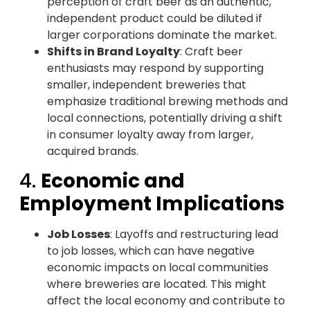
perception of craft beer as an authentic,
independent product could be diluted if
larger corporations dominate the market.
Shifts in Brand Loyalty
: Craft beer
enthusiasts may respond by supporting
smaller, independent breweries that
emphasize traditional brewing methods and
local connections, potentially driving a shift
in consumer loyalty away from larger,
acquired brands.
4.
Economic and
Employment Implications
Job Losses
: Layoffs and restructuring lead
to job losses, which can have negative
economic impacts on local communities
where breweries are located. This might
affect the local economy and contribute to