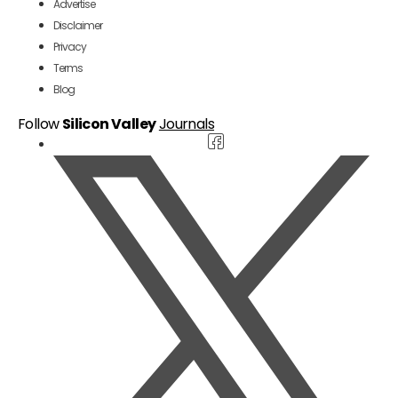
Advertise
Disclaimer
Privacy
Terms
Blog
Follow
Silicon Valley
Journals