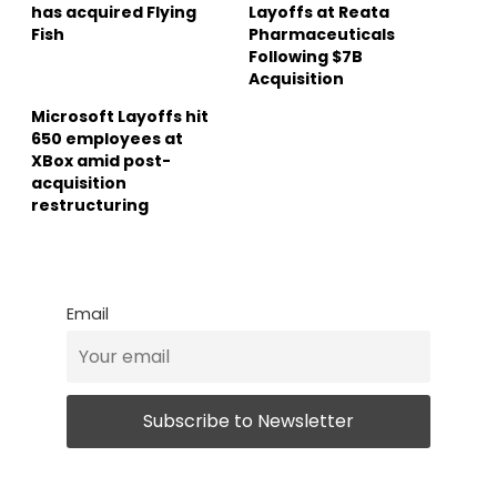
has acquired Flying
Layoffs at Reata
Fish
Pharmaceuticals
Following $7B
Acquisition
Microsoft Layoffs hit
650 employees at
XBox amid post-
acquisition
restructuring
Email