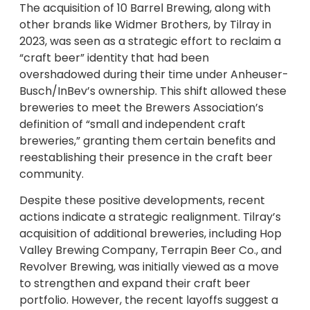
The acquisition of 10 Barrel Brewing, along with
other brands like Widmer Brothers, by Tilray in
2023, was seen as a strategic effort to reclaim a
“craft beer” identity that had been
overshadowed during their time under Anheuser-
Busch/InBev’s ownership. This shift allowed these
breweries to meet the Brewers Association’s
definition of “small and independent craft
breweries,” granting them certain benefits and
reestablishing their presence in the craft beer
community.
Despite these positive developments, recent
actions indicate a strategic realignment. Tilray’s
acquisition of additional breweries, including Hop
Valley Brewing Company, Terrapin Beer Co., and
Revolver Brewing, was initially viewed as a move
to strengthen and expand their craft beer
portfolio. However, the recent layoffs suggest a