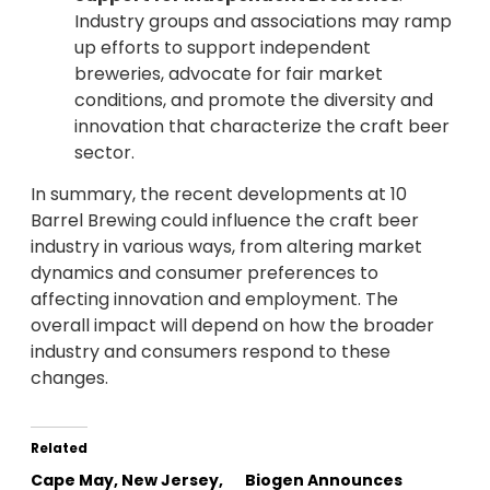
Industry groups and associations may ramp
up efforts to support independent
breweries, advocate for fair market
conditions, and promote the diversity and
innovation that characterize the craft beer
sector.
In summary, the recent developments at 10
Barrel Brewing could influence the craft beer
industry in various ways, from altering market
dynamics and consumer preferences to
affecting innovation and employment. The
overall impact will depend on how the broader
industry and consumers respond to these
changes.
Related
Cape May, New Jersey,
Biogen Announces