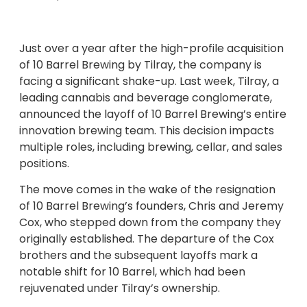
Just over a year after the high-profile acquisition
of 10 Barrel Brewing by Tilray, the company is
facing a significant shake-up. Last week, Tilray, a
leading cannabis and beverage conglomerate,
announced the layoff of 10 Barrel Brewing’s entire
innovation brewing team. This decision impacts
multiple roles, including brewing, cellar, and sales
positions.
The move comes in the wake of the resignation
of 10 Barrel Brewing’s founders, Chris and Jeremy
Cox, who stepped down from the company they
originally established. The departure of the Cox
brothers and the subsequent layoffs mark a
notable shift for 10 Barrel, which had been
rejuvenated under Tilray’s ownership.