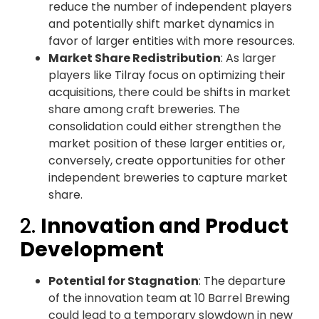
reduce the number of independent players
and potentially shift market dynamics in
favor of larger entities with more resources.
Market Share Redistribution
: As larger
players like Tilray focus on optimizing their
acquisitions, there could be shifts in market
share among craft breweries. The
consolidation could either strengthen the
market position of these larger entities or,
conversely, create opportunities for other
independent breweries to capture market
share.
2.
Innovation and Product
Development
Potential for Stagnation
: The departure
of the innovation team at 10 Barrel Brewing
could lead to a temporary slowdown in new