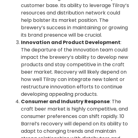
customer base. Its ability to leverage Tilray’s
resources and distribution network could
help bolster its market position. The
brewery’s success in maintaining or growing
its brand presence will be crucial.
Innovation and Product Development
:
The departure of the innovation team could
impact the brewery’s ability to develop new
products and stay competitive in the craft
beer market. Recovery will likely depend on
how well Tilray can integrate new talent or
restructure innovation efforts to continue
developing appealing products.
Consumer and Industry Response
: The
craft beer market is highly competitive, and
consumer preferences can shift rapidly. 10
Barrel’s recovery will depend on its ability to
adapt to changing trends and maintain