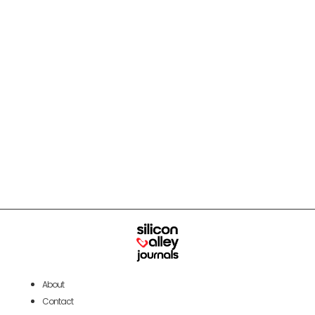
About
Contact