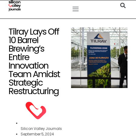
Tilray Lays Off
10 Barrel
Brewing’s
Entire
Innovation
Team Amidst
Strategic
Restructuring
Silicon Valley Journals
September 5, 2024