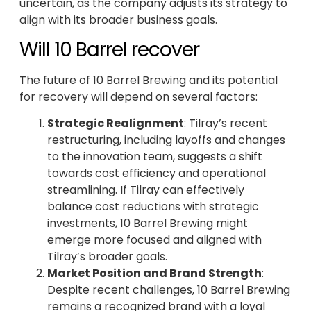
uncertain, as the company adjusts its strategy to
align with its broader business goals.
Will 10 Barrel recover
The future of 10 Barrel Brewing and its potential
for recovery will depend on several factors:
Strategic Realignment
: Tilray’s recent
restructuring, including layoffs and changes
to the innovation team, suggests a shift
towards cost efficiency and operational
streamlining. If Tilray can effectively
balance cost reductions with strategic
investments, 10 Barrel Brewing might
emerge more focused and aligned with
Tilray’s broader goals.
Market Position and Brand Strength
:
Despite recent challenges, 10 Barrel Brewing
remains a recognized brand with a loyal