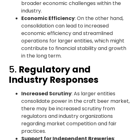
broader economic challenges within the
industry.
Economic Efficiency
: On the other hand,
consolidation can lead to increased
economic efficiency and streamlined
operations for larger entities, which might
contribute to financial stability and growth
in the long term.
5.
Regulatory and
Industry Responses
Increased Scrutiny
: As larger entities
consolidate power in the craft beer market,
there may be increased scrutiny from
regulators and industry organizations
regarding market competition and fair
practices.
Support for Independent Breweries
: