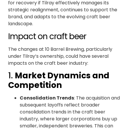
for recovery if Tilray effectively manages its
strategic realignment, continues to support the
brand, and adapts to the evolving craft beer
landscape.
Impact on craft beer
The changes at 10 Barrel Brewing, particularly
under Tilray’s ownership, could have several
impacts on the craft beer industry:
1.
Market Dynamics and
Competition
Consolidation Trends
: The acquisition and
subsequent layoffs reflect broader
consolidation trends in the craft beer
industry, where larger corporations buy up
smaller, independent breweries. This can