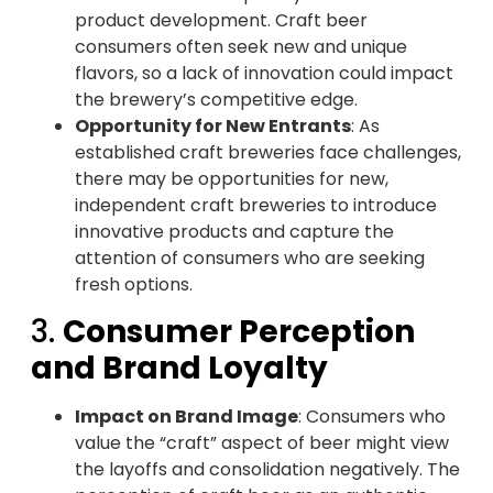
product development. Craft beer
consumers often seek new and unique
flavors, so a lack of innovation could impact
the brewery’s competitive edge.
Opportunity for New Entrants
: As
established craft breweries face challenges,
there may be opportunities for new,
independent craft breweries to introduce
innovative products and capture the
attention of consumers who are seeking
fresh options.
3.
Consumer Perception
and Brand Loyalty
Impact on Brand Image
: Consumers who
value the “craft” aspect of beer might view
the layoffs and consolidation negatively. The