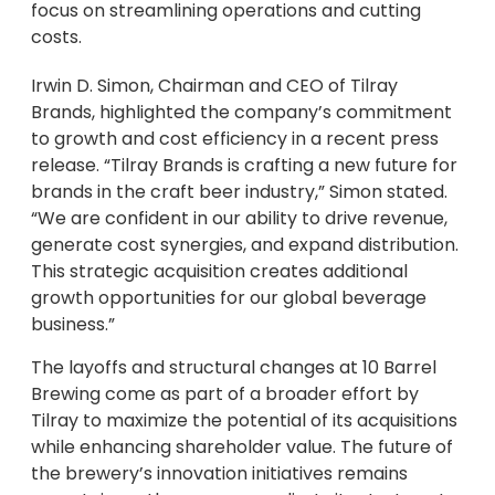
focus on streamlining operations and cutting
costs.
Irwin D. Simon, Chairman and CEO of Tilray
Brands, highlighted the company’s commitment
to growth and cost efficiency in a recent press
release. “Tilray Brands is crafting a new future for
brands in the craft beer industry,” Simon stated.
“We are confident in our ability to drive revenue,
generate cost synergies, and expand distribution.
This strategic acquisition creates additional
growth opportunities for our global beverage
business.”
The layoffs and structural changes at 10 Barrel
Brewing come as part of a broader effort by
Tilray to maximize the potential of its acquisitions
while enhancing shareholder value. The future of
the brewery’s innovation initiatives remains