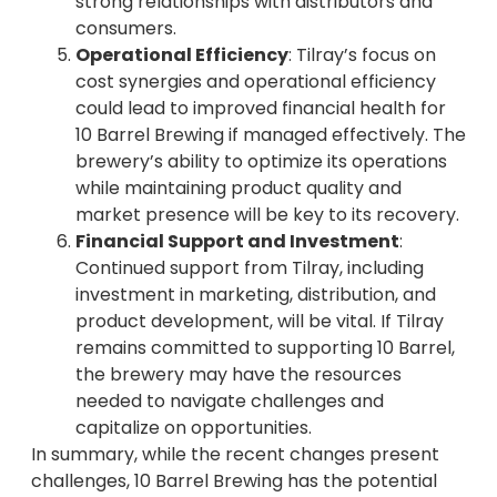
strong relationships with distributors and
consumers.
Operational Efficiency
: Tilray’s focus on
cost synergies and operational efficiency
could lead to improved financial health for
10 Barrel Brewing if managed effectively. The
brewery’s ability to optimize its operations
while maintaining product quality and
market presence will be key to its recovery.
Financial Support and Investment
:
Continued support from Tilray, including
investment in marketing, distribution, and
product development, will be vital. If Tilray
remains committed to supporting 10 Barrel,
the brewery may have the resources
needed to navigate challenges and
capitalize on opportunities.
In summary, while the recent changes present
challenges, 10 Barrel Brewing has the potential