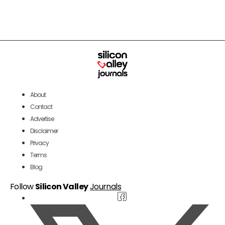
About
Contact
Advertise
Disclaimer
Privacy
Terms
Blog
Follow
Silicon Valley
Journals