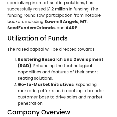
specializing in smart seating solutions, has
successfully raised $1.2 million in funding. The
funding round saw participation from notable
backers including
Sawmill Angels
,
M7
,
SeedFundersOrlando
, and
AARP
.
Utilization of Funds
The raised capital will be directed towards:
Bolstering Research and Development
(R&D)
: Enhancing the technological
capabilities and features of their smart
seating solutions.
Go-to-Market Initiatives
: Expanding
marketing efforts and reaching a broader
customer base to drive sales and market
penetration.
Company Overview