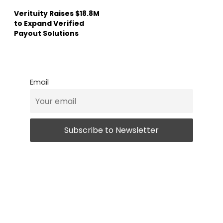
Verituity Raises $18.8M
to Expand Verified
Payout Solutions
Email