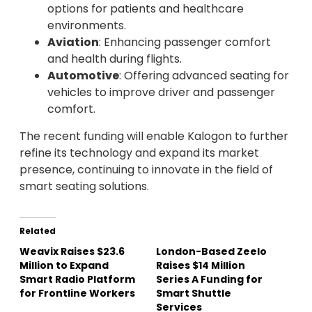
options for patients and healthcare
environments.
Aviation
: Enhancing passenger comfort
and health during flights.
Automotive
: Offering advanced seating for
vehicles to improve driver and passenger
comfort.
The recent funding will enable Kalogon to further
refine its technology and expand its market
presence, continuing to innovate in the field of
smart seating solutions.
Related
Weavix Raises $23.6
London-Based Zeelo
Million to Expand
Raises $14 Million
Smart Radio Platform
Series A Funding for
for Frontline Workers
Smart Shuttle
Services