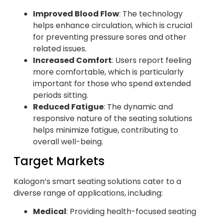
Improved Blood Flow
: The technology
helps enhance circulation, which is crucial
for preventing pressure sores and other
related issues.
Increased Comfort
: Users report feeling
more comfortable, which is particularly
important for those who spend extended
periods sitting.
Reduced Fatigue
: The dynamic and
responsive nature of the seating solutions
helps minimize fatigue, contributing to
overall well-being.
Target Markets
Kalogon’s smart seating solutions cater to a
diverse range of applications, including:
Medical
: Providing health-focused seating