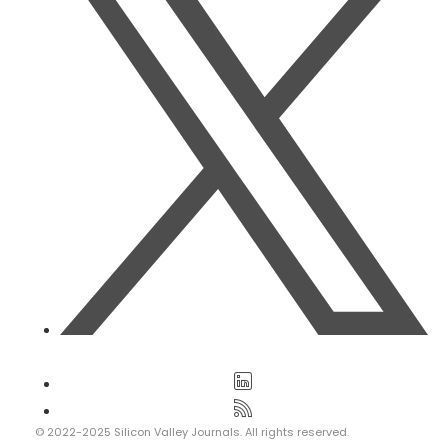
© 2022-2025 Silicon Valley Journals. All rights reserved.