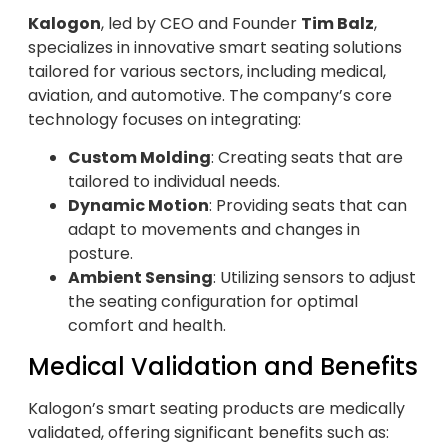
Kalogon
, led by CEO and Founder
Tim Balz
,
specializes in innovative smart seating solutions
tailored for various sectors, including medical,
aviation, and automotive. The company’s core
technology focuses on integrating:
Custom Molding
: Creating seats that are
tailored to individual needs.
Dynamic Motion
: Providing seats that can
adapt to movements and changes in
posture.
Ambient Sensing
: Utilizing sensors to adjust
the seating configuration for optimal
comfort and health.
Medical Validation and Benefits
Kalogon’s smart seating products are medically
validated, offering significant benefits such as: