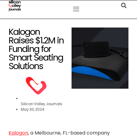
Kalogon
Raises $1.2M in
Funding for
Smart Seating
Solutions
Silicon Valley Journals
May 30, 2024
Kalogon
, a Melbourne, FL-based company