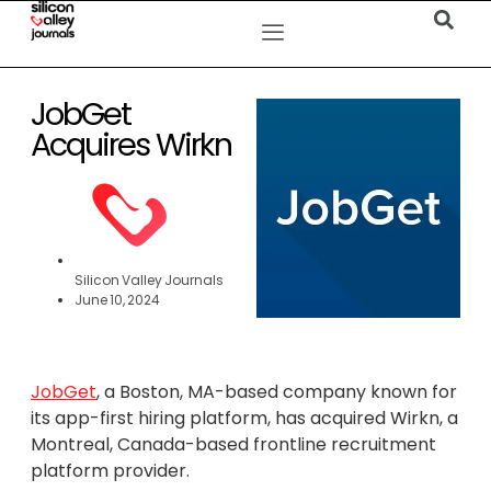
JobGet
Acquires Wirkn
Silicon Valley Journals
June 10, 2024
JobGet
, a Boston, MA-based company known for
its app-first hiring platform, has acquired Wirkn, a
Montreal, Canada-based frontline recruitment
platform provider.