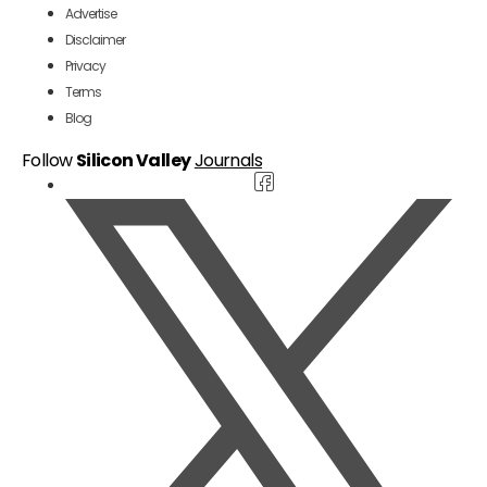
Advertise
Disclaimer
Privacy
Terms
Blog
Follow
Silicon Valley
Journals