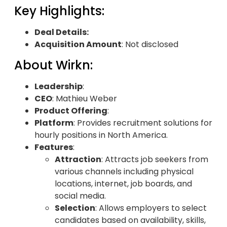
Key Highlights:
Deal Details:
Acquisition Amount
: Not disclosed
About Wirkn:
Leadership
:
CEO
: Mathieu Weber
Product Offering
:
Platform
: Provides recruitment solutions for
hourly positions in North America.
Features
:
Attraction
: Attracts job seekers from
various channels including physical
locations, internet, job boards, and
social media.
Selection
: Allows employers to select
candidates based on availability, skills,