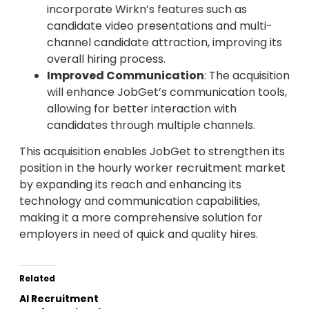
incorporate Wirkn’s features such as
candidate video presentations and multi-
channel candidate attraction, improving its
overall hiring process.
Improved Communication
: The acquisition
will enhance JobGet’s communication tools,
allowing for better interaction with
candidates through multiple channels.
This acquisition enables JobGet to strengthen its
position in the hourly worker recruitment market
by expanding its reach and enhancing its
technology and communication capabilities,
making it a more comprehensive solution for
employers in need of quick and quality hires.
Related
AI Recruitment