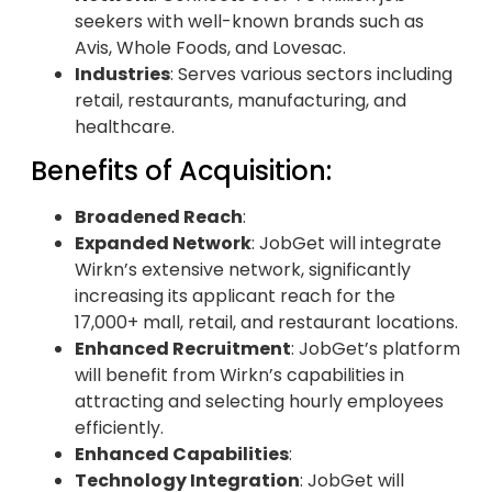
seekers with well-known brands such as
Avis, Whole Foods, and Lovesac.
Industries
: Serves various sectors including
retail, restaurants, manufacturing, and
healthcare.
Benefits of Acquisition:
Broadened Reach
:
Expanded Network
: JobGet will integrate
Wirkn’s extensive network, significantly
increasing its applicant reach for the
17,000+ mall, retail, and restaurant locations.
Enhanced Recruitment
: JobGet’s platform
will benefit from Wirkn’s capabilities in
attracting and selecting hourly employees
efficiently.
Enhanced Capabilities
:
Technology Integration
: JobGet will