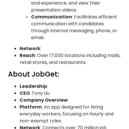
and experience, and view their
presentation videos.
Communication
: Facilitates efficient
communication with candidates
through internal messaging, phone, or
email.
Network
:
Reach
: Over 17,000 locations including malls,
retail stores, and restaurants.
About JobGet:
Leadership
:
CEO
: Tony Liu
Company Overview
:
Platform
: An app designed for hiring
everyday workers, focusing on hourly and
non-exempt roles.
Network
: Connects over 70 million job