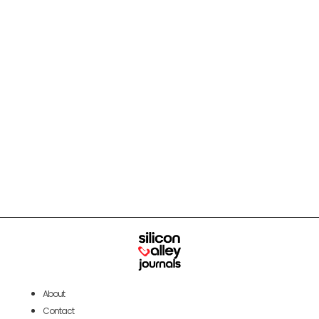
About
Contact