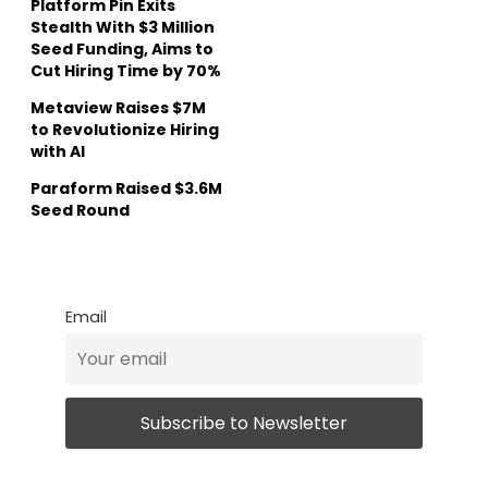
Platform Pin Exits
Stealth With $3 Million
Seed Funding, Aims to
Cut Hiring Time by 70%
Metaview Raises $7M
to Revolutionize Hiring
with AI
Paraform Raised $3.6M
Seed Round
Email