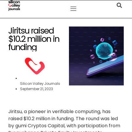
Jiritsu raised
$10.2 million in
funding
Silicon Valley Journals
September 21, 2023
Jiritsu, a pioneer in verifiable computing, has
raised $10.2 million in funding. The round was led
by gumi Cryptos Capital, with participation from