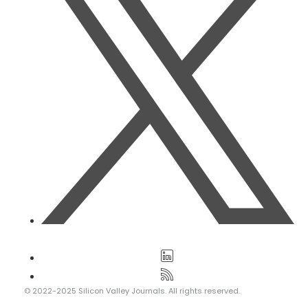
© 2022-2025 Silicon Valley Journals. All rights reserved.