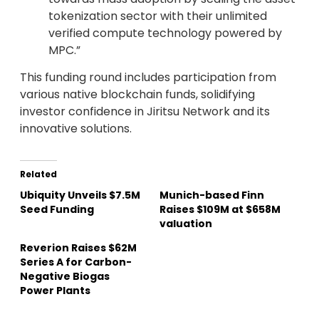
tokenization sector with their unlimited
verified compute technology powered by
MPC.”
This funding round includes participation from
various native blockchain funds, solidifying
investor confidence in Jiritsu Network and its
innovative solutions.
Related
Ubiquity Unveils $7.5M
Munich-based Finn
Seed Funding
Raises $109M at $658M
valuation
Reverion Raises $62M
Series A for Carbon-
Negative Biogas
Power Plants