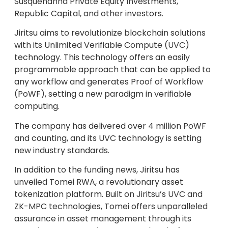
Susquehanna Private Equity Investments,
Republic Capital, and other investors.
Jiritsu aims to revolutionize blockchain solutions
with its Unlimited Verifiable Compute (UVC)
technology. This technology offers an easily
programmable approach that can be applied to
any workflow and generates Proof of Workflow
(PoWF), setting a new paradigm in verifiable
computing.
The company has delivered over 4 million PoWF
and counting, and its UVC technology is setting
new industry standards.
In addition to the funding news, Jiritsu has
unveiled Tomei RWA, a revolutionary asset
tokenization platform. Built on Jiritsu’s UVC and
ZK-MPC technologies, Tomei offers unparalleled
assurance in asset management through its