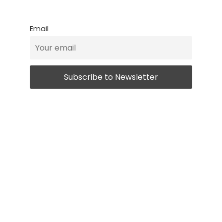
Email