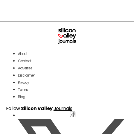
About
Contact
Advertise
Disclaimer
Privacy
Terms
Blog
Follow
Silicon Valley
Journals