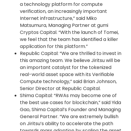
a technology platform for compute
verification, an increasingly important
Internet infrastructure,” said Miko
Matsumura, Managing Partner at gumi
Cryptos Capital. “With the launch of Tomei,
we feel that the team has identified a killer
application for this platform.”
Republic Capital: “We are thrilled to invest in
this amazing team. We believe Jiritsu will be
an important catalyst for the tokenized
real-world asset space with its Verifiable
Compute technology,” said Brian Johnson,
Senior Director at Republic Capital.
Shima Capital: “RWAs may become one of
the best use cases for blockchain,” said Yida
Gao, Shima Capital’s Founder and Managing
General Partner. “We are extremely bullish
on Jiritsu’s ability to accelerate the path
towards mass adoption by scaling the asset