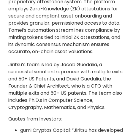
proprietary attestation system. The platform
employs Zero-Knowledge (ZK) attestations for
secure and compliant asset onboarding and
provides granular, permissioned access to data.
Tomei’s automation streamlines compliance by
minting tokens tied to initial ZK attestations, and
its dynamic consensus mechanism ensures
accurate, on-chain asset valuations.
Jiritsu’s team is led by Jacob Guedalia, a
successful serial entrepreneur with multiple exits
and 50+ US Patents, and David Guedalia, the
Founder & Chief Architect, who is a CTO with
multiple exits and 50+ US patents. The team also
includes Ph.D.s in Computer Science,
Cryptography, Mathematics, and Physics.
Quotes from Investors:
gumi Cryptos Capital: “Jiritsu has developed