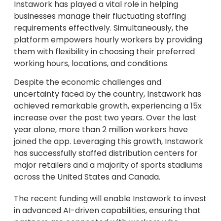
Instawork has played a vital role in helping
businesses manage their fluctuating staffing
requirements effectively. Simultaneously, the
platform empowers hourly workers by providing
them with flexibility in choosing their preferred
working hours, locations, and conditions.
Despite the economic challenges and
uncertainty faced by the country, Instawork has
achieved remarkable growth, experiencing a 15x
increase over the past two years. Over the last
year alone, more than 2 million workers have
joined the app. Leveraging this growth, Instawork
has successfully staffed distribution centers for
major retailers and a majority of sports stadiums
across the United States and Canada.
The recent funding will enable Instawork to invest
in advanced AI-driven capabilities, ensuring that