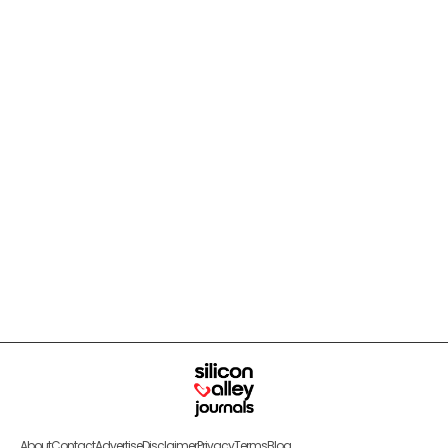
About
Contact
Advertise
Disclaimer
Privacy
Terms
Blog