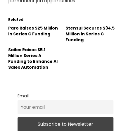
permanent job opportunities.
Related
Paro Raises $25 Million
Stensul Secures $34.5
in Series C Funding
Million in Series C
Funding
Sailes Raises $5.1
Million Series A
Funding to Enhance AI
Sales Automation
Email