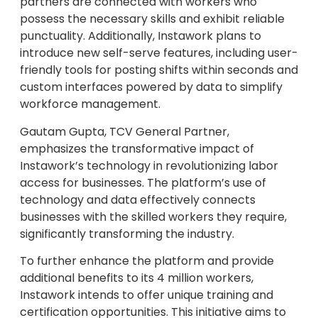
partners are connected with workers who
possess the necessary skills and exhibit reliable
punctuality. Additionally, Instawork plans to
introduce new self-serve features, including user-
friendly tools for posting shifts within seconds and
custom interfaces powered by data to simplify
workforce management.
Gautam Gupta, TCV General Partner,
emphasizes the transformative impact of
Instawork’s technology in revolutionizing labor
access for businesses. The platform’s use of
technology and data effectively connects
businesses with the skilled workers they require,
significantly transforming the industry.
To further enhance the platform and provide
additional benefits to its 4 million workers,
Instawork intends to offer unique training and
certification opportunities. This initiative aims to