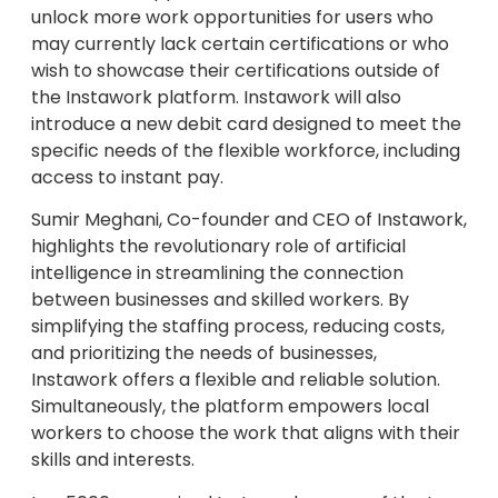
unlock more work opportunities for users who
may currently lack certain certifications or who
wish to showcase their certifications outside of
the Instawork platform. Instawork will also
introduce a new debit card designed to meet the
specific needs of the flexible workforce, including
access to instant pay.
Sumir Meghani, Co-founder and CEO of Instawork,
highlights the revolutionary role of artificial
intelligence in streamlining the connection
between businesses and skilled workers. By
simplifying the staffing process, reducing costs,
and prioritizing the needs of businesses,
Instawork offers a flexible and reliable solution.
Simultaneously, the platform empowers local
workers to choose the work that aligns with their
skills and interests.