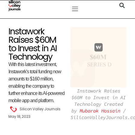
Instawork
Raises $60M
to Invest in AI
Technology
With this latest investment,
Instawork's total funding now
amounts to $160 million,
enabling the company to
Instawork Raises
further enhance its AI-powered
$60M to Invest in AI
mobile app and platform.
Technology Created
Silicon Valley Journals
by
Mubarak Hossain
/
May 18, 2023
SiliconValleyJournals.c