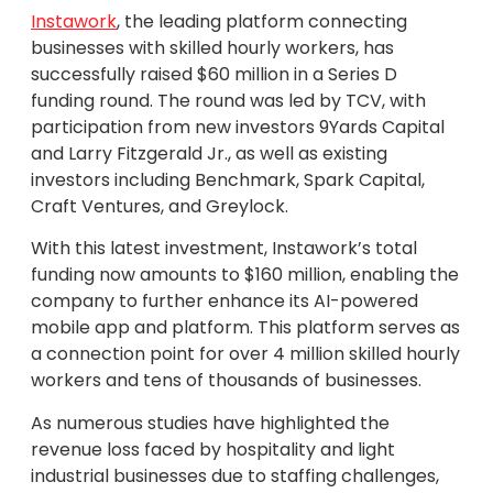
Instawork
, the leading platform connecting
businesses with skilled hourly workers, has
successfully raised $60 million in a Series D
funding round. The round was led by TCV, with
participation from new investors 9Yards Capital
and Larry Fitzgerald Jr., as well as existing
investors including Benchmark, Spark Capital,
Craft Ventures, and Greylock.
With this latest investment, Instawork’s total
funding now amounts to $160 million, enabling the
company to further enhance its AI-powered
mobile app and platform. This platform serves as
a connection point for over 4 million skilled hourly
workers and tens of thousands of businesses.
As numerous studies have highlighted the
revenue loss faced by hospitality and light
industrial businesses due to staffing challenges,