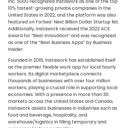
Inc. 5000 recognized Instawork as one of the top
10% fastest-growing private companies in the
United States in 2022, and the platform was also
featured on Forbes’ Next Billion Dollar Startup list.
Additionally, Instawork received the 2022 ACE
Award for “Best Innovation” and was recognized
as one of the “Best Business Apps” by Business
Insider.
Founded in 2016, Instawork has established itself
as the premier flexible work app for local hourly
workers. Its digital marketplace connects
thousands of businesses with over four million
workers, playing a crucial role in supporting local
economies. With a presence in more than 30
markets across the United States and Canada,
Instawork assists businesses in industries such as
food and beverage, hospitality, and
warehouse/logistics in filling temporary and