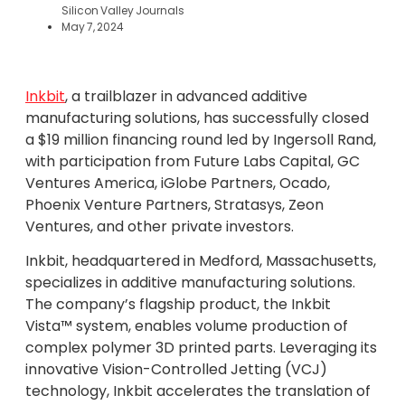
Silicon Valley Journals
May 7, 2024
Inkbit
, a trailblazer in advanced additive
manufacturing solutions, has successfully closed
a $19 million financing round led by Ingersoll Rand,
with participation from Future Labs Capital, GC
Ventures America, iGlobe Partners, Ocado,
Phoenix Venture Partners, Stratasys, Zeon
Ventures, and other private investors.
Inkbit, headquartered in Medford, Massachusetts,
specializes in additive manufacturing solutions.
The company’s flagship product, the Inkbit
Vista™ system, enables volume production of
complex polymer 3D printed parts. Leveraging its
innovative Vision-Controlled Jetting (VCJ)
technology, Inkbit accelerates the translation of