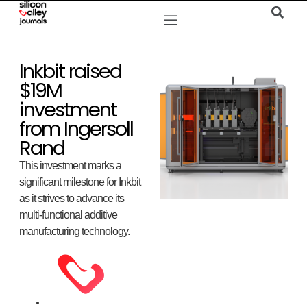
Inkbit raised
$19M
investment
from Ingersoll
Rand
This investment marks a
significant milestone for Inkbit
as it strives to advance its
multi-functional additive
manufacturing technology.