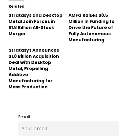
Related
Stratasys and Desktop
AMFG Raises $8.5
Metal Join Forces in
Million in Funding to
$1.8 Billion All-Stock
Drive the Future of
Merger
Fully Autonomous
Manufacturing
Stratasys Announces
$1.8 Billion Acquisition
Deal with Desktop
Metal, Propelling
Additive
Manufacturing for
Mass Production
Email