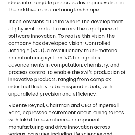
ideas into tangible products, driving innovation in
the additive manufacturing landscape.
Inkbit envisions a future where the development
of physical products mirrors the rapid pace of
software innovation. To realize this vision, the
company has developed Vision-Controlled
Jetting™ (VCJ), a revolutionary multi-material
manufacturing system. VCJ integrates
advancements in computation, chemistry, and
process control to enable the swift production of
innovative products, ranging from complex
industrial fluidics to bio-inspired robots, with
unparalleled precision and efficiency.
Vicente Reynal, Chairman and CEO of Ingersoll
Rand, expressed excitement about joining forces
with Inkbit to revolutionize component
manufacturing and drive innovation across
various industries, including life sciences and