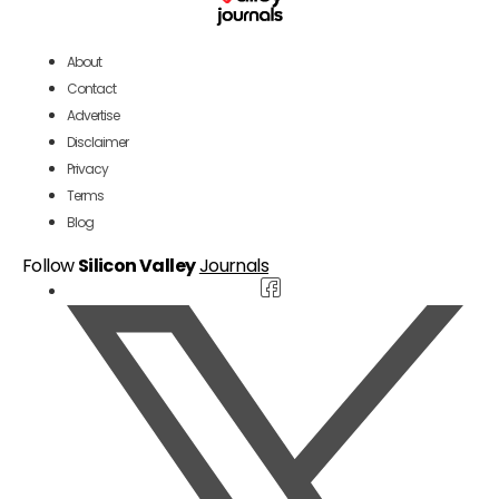
About
Contact
Advertise
Disclaimer
Privacy
Terms
Blog
Follow
Silicon Valley
Journals