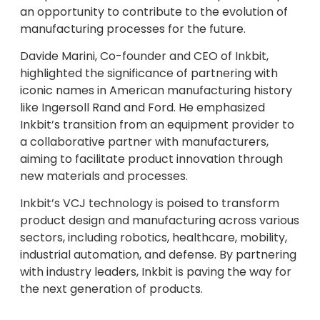
an opportunity to contribute to the evolution of
manufacturing processes for the future.
Davide Marini, Co-founder and CEO of Inkbit,
highlighted the significance of partnering with
iconic names in American manufacturing history
like Ingersoll Rand and Ford. He emphasized
Inkbit’s transition from an equipment provider to
a collaborative partner with manufacturers,
aiming to facilitate product innovation through
new materials and processes.
Inkbit’s VCJ technology is poised to transform
product design and manufacturing across various
sectors, including robotics, healthcare, mobility,
industrial automation, and defense. By partnering
with industry leaders, Inkbit is paving the way for
the next generation of products.