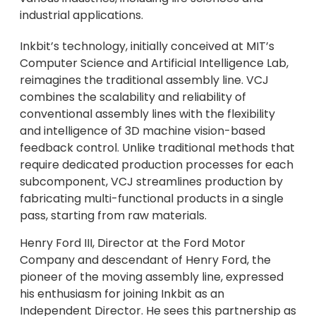
industrial applications.
Inkbit’s technology, initially conceived at MIT’s
Computer Science and Artificial Intelligence Lab,
reimagines the traditional assembly line. VCJ
combines the scalability and reliability of
conventional assembly lines with the flexibility
and intelligence of 3D machine vision-based
feedback control. Unlike traditional methods that
require dedicated production processes for each
subcomponent, VCJ streamlines production by
fabricating multi-functional products in a single
pass, starting from raw materials.
Henry Ford III, Director at the Ford Motor
Company and descendant of Henry Ford, the
pioneer of the moving assembly line, expressed
his enthusiasm for joining Inkbit as an
Independent Director. He sees this partnership as