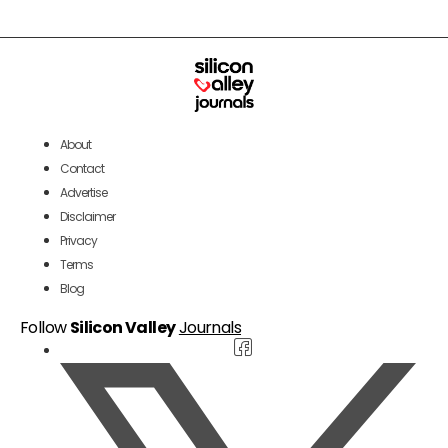
About
Contact
Advertise
Disclaimer
Privacy
Terms
Blog
Follow
Silicon Valley
Journals