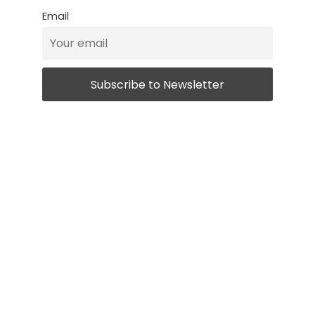
Email