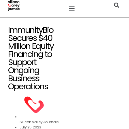
ImmunityBio
Secures $40
Million Equity
Financing to
Support
Ongoing
Business
Operations
Silicon Valley Journals
July 25, 2023