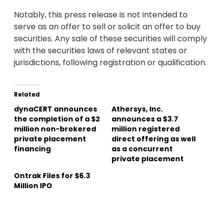
Notably, this press release is not intended to
serve as an offer to sell or solicit an offer to buy
securities. Any sale of these securities will comply
with the securities laws of relevant states or
jurisdictions, following registration or qualification.
Related
dynaCERT announces
Athersys, Inc.
the completion of a $2
announces a $3.7
million non-brokered
million registered
private placement
direct offering as well
financing
as a concurrent
private placement
Ontrak Files for $6.3
Million IPO