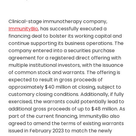
Clinical-stage immunotherapy company,
ImmunityBio
, has successfully executed a
financing deal to bolster its working capital and
continue supporting its business operations. The
company entered into a securities purchase
agreement for a registered direct offering with
multiple institutional investors, with the issuance
of common stock and warrants. The offering is
expected to result in gross proceeds of
approximately $40 million at closing, subject to
customary closing conditions. Additionally, if fully
exercised, the warrants could potentially lead to
additional gross proceeds of up to $48 million. As
part of the current financing, ImmunityBio also
agreed to amend the terms of existing warrants
issued in February 2023 to match the newly