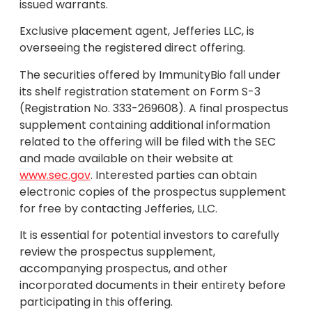
issued warrants.
Exclusive placement agent, Jefferies LLC, is
overseeing the registered direct offering.
The securities offered by ImmunityBio fall under
its shelf registration statement on Form S-3
(Registration No. 333-269608). A final prospectus
supplement containing additional information
related to the offering will be filed with the SEC
and made available on their website at
www.sec.gov
. Interested parties can obtain
electronic copies of the prospectus supplement
for free by contacting Jefferies, LLC.
It is essential for potential investors to carefully
review the prospectus supplement,
accompanying prospectus, and other
incorporated documents in their entirety before
participating in this offering.