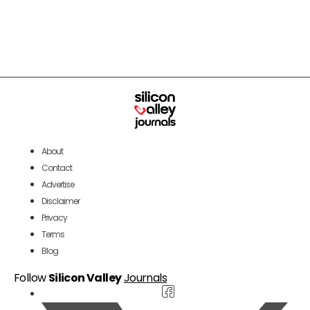
About
Contact
Advertise
Disclaimer
Privacy
Terms
Blog
Follow
Silicon Valley
Journals