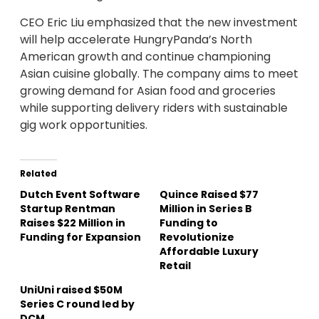
CEO Eric Liu emphasized that the new investment
will help accelerate HungryPanda’s North
American growth and continue championing
Asian cuisine globally. The company aims to meet
growing demand for Asian food and groceries
while supporting delivery riders with sustainable
gig work opportunities.
Related
Dutch Event Software
Quince Raised $77
Startup Rentman
Million in Series B
Raises $22 Million in
Funding to
Funding for Expansion
Revolutionize
Affordable Luxury
Retail
UniUni raised $50M
Series C round led by
DCM