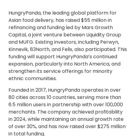
HungryPanda, the leading global platform for
Asian food delivery, has raised $55 million in
refinancing and funding led by Mars Growth
Capital, a joint venture between Liquidity Group
and MUFG. Existing investors, including Perwyn,
Kinnevik, 83North, and Felix, also participated. This
funding will support HungryPanda’s continued
expansion, particularly into North America, and
strengthen its service offerings for minority
ethnic communities.
Founded in 2017, HungryPanda operates in over
80 cities across 10 countries, serving more than
6.5 million users in partnership with over 100,000
merchants. The company achieved profitability
in 2024, while maintaining an annual growth rate
of over 30%, and has now raised over $275 million
in total funding.