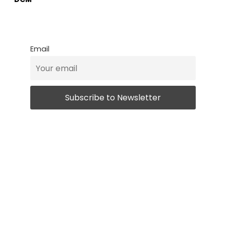
Email