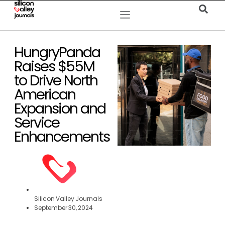
HungryPanda
Raises $55M
to Drive North
American
Expansion and
Service
Enhancements
Silicon Valley Journals
September 30, 2024