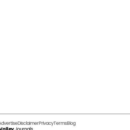
Advertise
Disclaimer
Privacy
Terms
Blog
 Valley
Journals