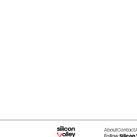
About
Contact
Follow
Silicon