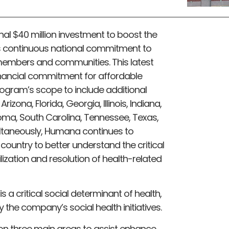
al $40 million investment to boost the
its continuous national commitment to
 members and communities. This latest
inancial commitment for affordable
rogram’s scope to include additional
rizona, Florida, Georgia, Illinois, Indiana,
homa, South Carolina, Tennessee, Texas,
ultaneously, Humana continues to
ountry to better understand the critical
lization and resolution of health-related
 a critical social determinant of health,
 the company’s social health initiatives.
on three main areas to assist enhance