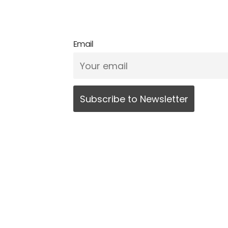
Email