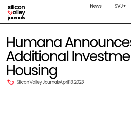
News
SVJ+
Humana Announces 
Additional Investmen
Housing
Silicon Valley Journals
April 13, 2023