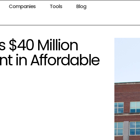
Companies
Tools
Blog
$40 Million
t in Affordable