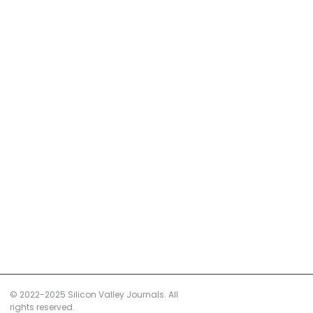
© 2022-2025 Silicon Valley Journals. All
rights reserved.