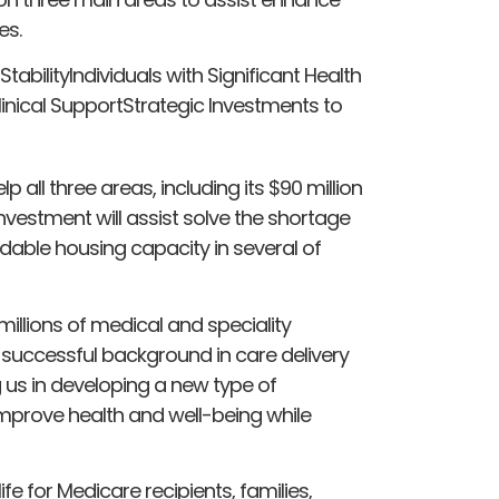
es.
bilityIndividuals with Significant Health
linical SupportStrategic Investments to
p all three areas, including its $90 million
vestment will assist solve the shortage
dable housing capacity in several of
millions of medical and speciality
 successful background in care delivery
g us in developing a new type of
improve health and well-being while
life for Medicare recipients, families,