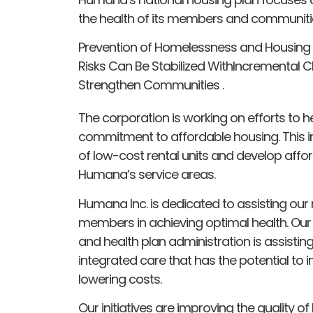
the health of its members and communiti
Prevention of Homelessness and Housing Sta
Risks Can Be Stabilized WithIncremental C
Strengthen Communities .
The corporation is working on efforts to hel
commitment to affordable housing. This in
of low-cost rental units and develop affor
Humana’s service areas.
Humana Inc. is dedicated to assisting our 
members in achieving optimal health. Our
and health plan administration is assistin
integrated care that has the potential to 
lowering costs.
Our initiatives are improving the quality of 