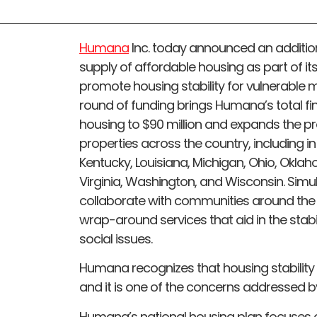
Humana
Inc. today announced an addition
supply of affordable housing as part of 
promote housing stability for vulnerable
round of funding brings Humana’s total f
housing to $90 million and expands the p
properties across the country, including in A
Kentucky, Louisiana, Michigan, Ohio, Okla
Virginia, Washington, and Wisconsin. Sim
collaborate with communities around the c
wrap-around services that aid in the stabi
social issues.
Humana recognizes that housing stability is
and it is one of the concerns addressed by
Humana’s national housing plan focuses 