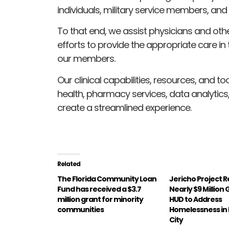
individuals, military service members, and
To that end, we assist physicians and othe
efforts to provide the appropriate care in 
our members.
Our clinical capabilities, resources, and t
health, pharmacy services, data analytics,
create a streamlined experience.
Related
The Florida Community Loan
Jericho Project 
Fund has received a $3.7
Nearly $9 Million
million grant for minority
HUD to Address
communities
Homelessness in
City