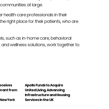
 communities at large.
r health care professionals in their
the right place for their patients, who are
ools, such as in-home care, behavioral
 and wellness solutions, work together to
Receives
Apollo Funds to Acquire
 Grant from
United Living, Advancing
Infrastructure and Housing
 New York
Services in the UK