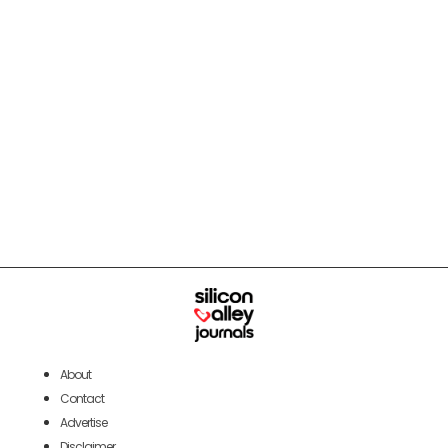
About
Contact
Advertise
Disclaimer