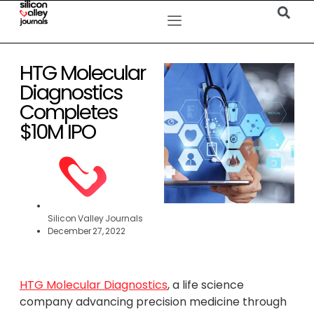
HTG Molecular
Diagnostics
Completes
$10M IPO
Silicon Valley Journals
December 27, 2022
HTG Molecular Diagnostics
, a life science
company advancing precision medicine through