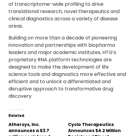
of transcriptome-wide profiling to drive
translational research, novel therapeutics and
clinical diagnostics across a variety of disease
areas.
Building on more than a decade of pioneering
innovation and partnerships with biopharma
leaders and major academic institutes, HTG’s
proprietary RNA platform technologies are
designed to make the development of life
science tools and diagnostics more effective and
efficient and to unlock a differentiated and
disruptive approach to transformative drug
discovery
Related
Athersys, Inc.
Cyclo Therapeutics
announces a $3.7
Announces $4.2 Million