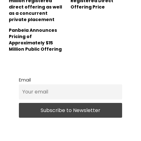
million registered
Registered Direct
direct offering as well
Offering Price
as a concurrent
private placement
Panbela Announces
Pricing of
Approximately $15
Million Public Offering
Email