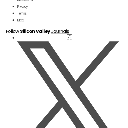
Privacy
Terms
Blog
Follow
Silicon Valley
Journals