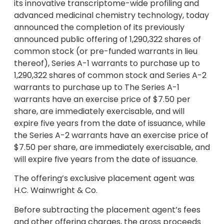
its innovative transcriptome-wide profiling and
advanced medicinal chemistry technology, today
announced the completion of its previously
announced public offering of 1,290,322 shares of
common stock (or pre-funded warrants in lieu
thereof), Series A-1 warrants to purchase up to
1,290,322 shares of common stock and Series A-2
warrants to purchase up to The Series A-1
warrants have an exercise price of $7.50 per
share, are immediately exercisable, and will
expire five years from the date of issuance, while
the Series A-2 warrants have an exercise price of
$7.50 per share, are immediately exercisable, and
will expire five years from the date of issuance.
The offering’s exclusive placement agent was
H.C. Wainwright & Co.
Before subtracting the placement agent’s fees
and other offering charges, the gross proceeds