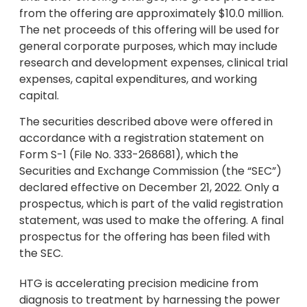
from the offering are approximately $10.0 million.
The net proceeds of this offering will be used for
general corporate purposes, which may include
research and development expenses, clinical trial
expenses, capital expenditures, and working
capital.
The securities described above were offered in
accordance with a registration statement on
Form S-1 (File No. 333-268681), which the
Securities and Exchange Commission (the “SEC”)
declared effective on December 21, 2022. Only a
prospectus, which is part of the valid registration
statement, was used to make the offering. A final
prospectus for the offering has been filed with
the SEC.
HTG is accelerating precision medicine from
diagnosis to treatment by harnessing the power