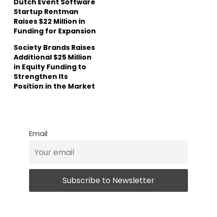
Dutch Event Software
Startup Rentman
Raises $22 Million in
Funding for Expansion
Society Brands Raises
Additional $25 Million
in Equity Funding to
Strengthen Its
Position in the Market
Email