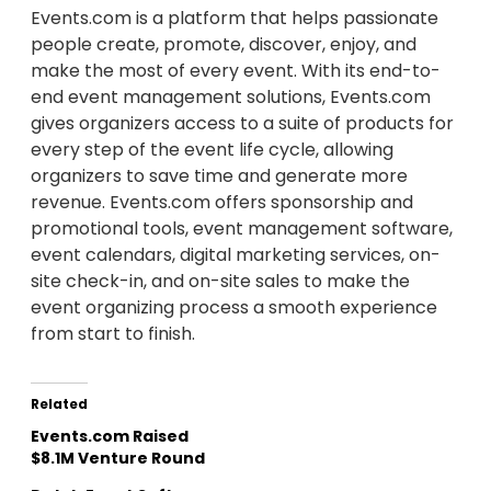
Events.com is a platform that helps passionate
people create, promote, discover, enjoy, and
make the most of every event. With its end-to-
end event management solutions, Events.com
gives organizers access to a suite of products for
every step of the event life cycle, allowing
organizers to save time and generate more
revenue. Events.com offers sponsorship and
promotional tools, event management software,
event calendars, digital marketing services, on-
site check-in, and on-site sales to make the
event organizing process a smooth experience
from start to finish.
Related
Events.com Raised
$8.1M Venture Round