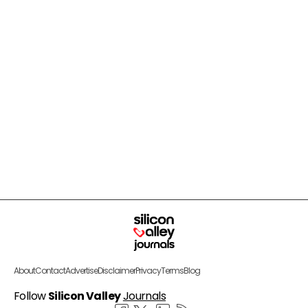
About
Contact
Advertise
Disclaimer
Privacy
Terms
Blog
Follow
Silicon Valley
Journals