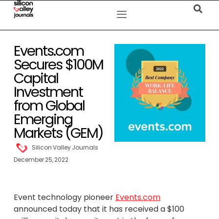
Events.com
Secures $100M
Capital
Investment
from Global
Emerging
Markets (GEM)
Silicon Valley Journals
December 25, 2022
Event technology pioneer
Events.com
announced today that it has received a $100