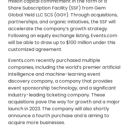
million capital commitment in the form of a
Share Subscription Facility (SSF) from Gem
Global Yield LLC SCS (GGY). Through acquisitions,
partnerships, and organic initiatives, the SSF will
accelerate the company’s growth strategy.
Following an equity exchange listing, Events.com
will be able to draw up to $100 million under this
customized agreement.
Events.com recently purchased multiple
companies, including the world’s premier artificial
intelligence and machine-learning event
discovery company, a company that provides
event sponsorship technology, and a significant
industry-leading ticketing company. These
acquisitions pave the way for growth and a major
launch in 2023. The company will also shortly
announce a fourth purchase and is aiming to
acquire more businesses.