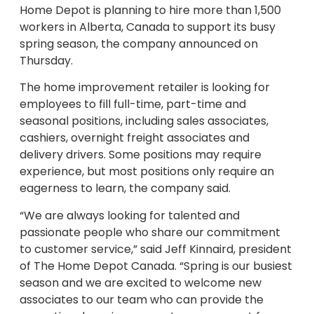
Home Depot is planning to hire more than 1,500
workers in Alberta, Canada to support its busy
spring season, the company announced on
Thursday.
The home improvement retailer is looking for
employees to fill full-time, part-time and
seasonal positions, including sales associates,
cashiers, overnight freight associates and
delivery drivers. Some positions may require
experience, but most positions only require an
eagerness to learn, the company said.
“We are always looking for talented and
passionate people who share our commitment
to customer service,” said Jeff Kinnaird, president
of The Home Depot Canada. “Spring is our busiest
season and we are excited to welcome new
associates to our team who can provide the