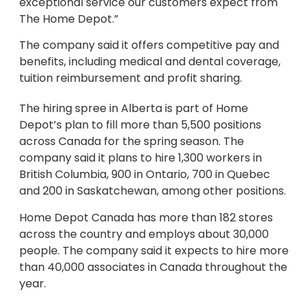
exceptional service our customers expect from
The Home Depot.”
The company said it offers competitive pay and
benefits, including medical and dental coverage,
tuition reimbursement and profit sharing.
The hiring spree in Alberta is part of Home
Depot’s plan to fill more than 5,500 positions
across Canada for the spring season. The
company said it plans to hire 1,300 workers in
British Columbia, 900 in Ontario, 700 in Quebec
and 200 in Saskatchewan, among other positions.
Home Depot Canada has more than 182 stores
across the country and employs about 30,000
people. The company said it expects to hire more
than 40,000 associates in Canada throughout the
year.