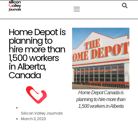
Home Depot is
planning to
hire more than
1,500 workers
in Alberta,
Canada
Home Depot Canada is
planning to hire more than
1,500 workers in Alberta
Silicon Valley Journals
March 3, 2023