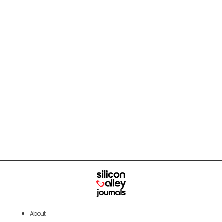
About