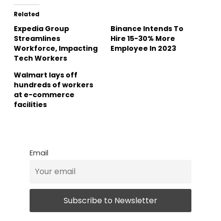
Related
Expedia Group
Binance Intends To
Streamlines
Hire 15-30% More
Workforce, Impacting
Employee In 2023
Tech Workers
Walmart lays off
hundreds of workers
at e-commerce
facilities
Email