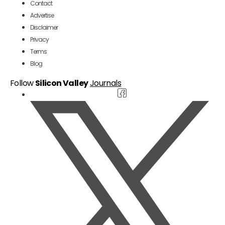
Contact
Advertise
Disclaimer
Privacy
Terms
Blog
Follow
Silicon Valley
Journals