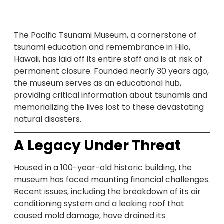
The Pacific Tsunami Museum, a cornerstone of
tsunami education and remembrance in Hilo,
Hawaii, has laid off its entire staff and is at risk of
permanent closure. Founded nearly 30 years ago,
the museum serves as an educational hub,
providing critical information about tsunamis and
memorializing the lives lost to these devastating
natural disasters.
A Legacy Under Threat
Housed in a 100-year-old historic building, the
museum has faced mounting financial challenges.
Recent issues, including the breakdown of its air
conditioning system and a leaking roof that
caused mold damage, have drained its