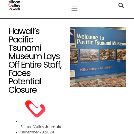
Hawaii’s
Pacific
Tsunami
Museum Lays
Off Entire Staff,
Faces
Potential
Closure
Silicon Valley Journals
December 28, 2024