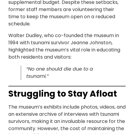
supplemental budget. Despite these setbacks,
former staff members are volunteering their
time to keep the museum open on a reduced
schedule.
Walter Dudley, who co-founded the museum in
1994 with tsunami survivor Jeanne Johnston,
highlighted the museum’s vital role in educating
both residents and visitors:
“No one should die due to a
tsunami.”
Struggling to Stay Afloat
The museum’s exhibits include photos, videos, and
an extensive archive of interviews with tsunami
survivors, making it an invaluable resource for the
community. However, the cost of maintaining the