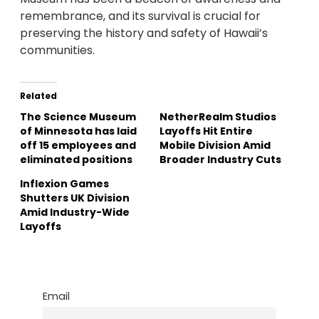
remembrance, and its survival is crucial for
preserving the history and safety of Hawaii’s
communities.
Related
The Science Museum
NetherRealm Studios
of Minnesota has laid
Layoffs Hit Entire
off 15 employees and
Mobile Division Amid
eliminated positions
Broader Industry Cuts
Inflexion Games
Shutters UK Division
Amid Industry-Wide
Layoffs
Email