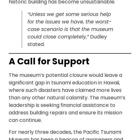
historic building has become unsustainable.
“Unless we get some serious help
for the issues we have, the worst-
case scenario is that the museum
could close completely,”
Dudley
stated.
A Call for Support
The museum’s potential closure would leave a
significant gap in tsunami education in Hawaii,
where such disasters have claimed more lives
than any other natural calamity. The museum’s
leadership is seeking financial assistance to
address building repairs and ensure its mission
can continue.
For nearly three decades, the Pacific Tsunami
Museum has been a beacon of awareness and