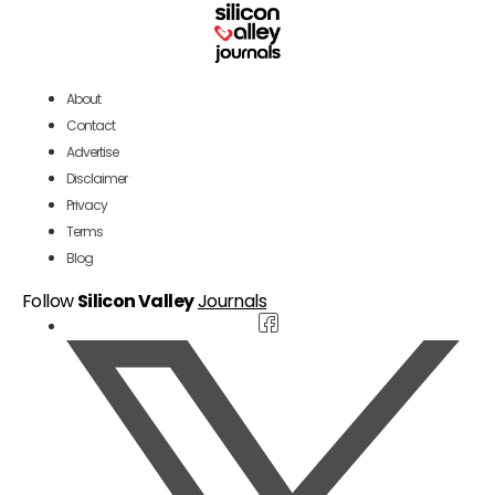
About
Contact
Advertise
Disclaimer
Privacy
Terms
Blog
Follow
Silicon Valley
Journals