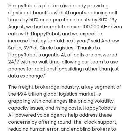
HappyRobot’s platform is already providing
significant benefits, with AI agents reducing call
times by 50% and operational costs by 30%. “By
August, we had completed over 100,000 AI-driven
calls with HappyRobot, and we expect to
increase that by tenfold next year,” said Andrew
Smith, SVP at Circle Logistics. “Thanks to
HappyRobot’s agentic AI, all calls are answered
24/7 with no wait time, allowing our team to use
phones for relationship-building rather than just
data exchange.”
The freight brokerage industry, a key segment of
the $9.4 trillion global logistics market, is
grappling with challenges like pricing volatility,
capacity issues, and rising costs. HappyRobot’s
AI-powered voice agents help address these
concerns by offering round-the-clock support,
reducing human error, and enabling brokers to