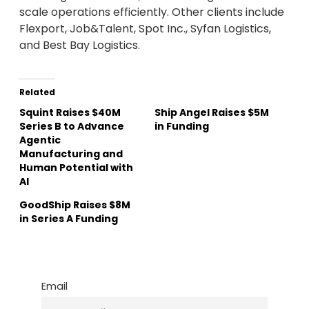
scale operations efficiently. Other clients include
Flexport, Job&Talent, Spot Inc., Syfan Logistics,
and Best Bay Logistics.
Related
Squint Raises $40M
Ship Angel Raises $5M
Series B to Advance
in Funding
Agentic
Manufacturing and
Human Potential with
AI
GoodShip Raises $8M
in Series A Funding
Email