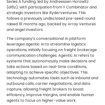
Series A funding, led by Andreessen Horowitz
(a16z), with participation from Y Combinator and
strategic investors like RyderVentures. This
follows a previously undisclosed pre-seed round
raised 18 months ago, backed by Array Ventures
and angel investors.
The company’s conversational AI platform
leverages agentic AI to streamline logistics
operations, initially focusing on freight brokerage
communication challenges. Agentic AI refers to
systems that autonomously make decisions and
take actions based on real-time conditions,
adapting to achieve specific objectives. This
technology automates tasks such as inbound and
outbound calls, carrier negotiations, and data
capture, allowing freight brokers to boost
efficiency, improve margins, and enable human
agents to focus on higher-value work.