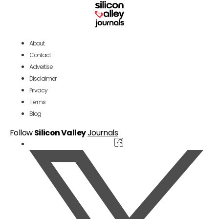
About
Contact
Advertise
Disclaimer
Privacy
Terms
Blog
Follow
Silicon Valley
Journals