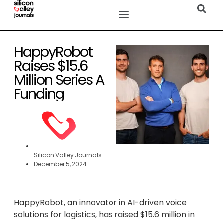
HappyRobot
Raises $15.6
Million Series A
Funding
Silicon Valley Journals
December 5, 2024
HappyRobot, an innovator in AI-driven voice
solutions for logistics, has raised $15.6 million in