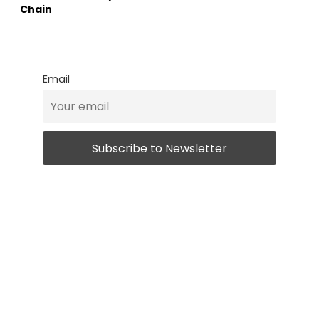
Chain
Email