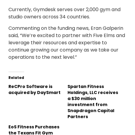
Currently, Gymdesk serves over 2,000 gym and
studio owners across 34 countries.
Commenting on the funding news, Eran Galperin
said, “We’re excited to partner with Five Elms and
leverage their resources and expertise to
continue growing our company as we take our
operations to the next level.”
Related
ReCPro Software is
Spartan Fitness
acquired by DaySmart
Holdings, LLC receives
a $30 million
investment from
Snapdragon Capital
Partners
EoS Fitness Purchases
the Texans Fit Gym