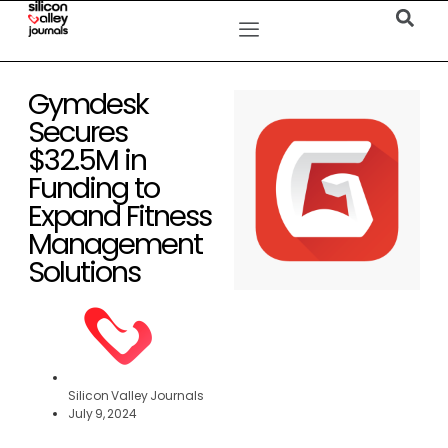
Gymdesk
Secures
$32.5M in
Funding to
Expand Fitness
Management
Solutions
Silicon Valley Journals
July 9, 2024