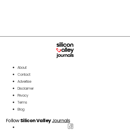
About
Contact
Advertise
Disclaimer
Privacy
Terms
Blog
Follow
Silicon Valley
Journals