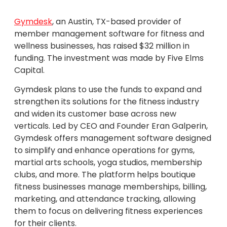
Gymdesk
, an Austin, TX-based provider of
member management software for fitness and
wellness businesses, has raised $32 million in
funding. The investment was made by Five Elms
Capital.
Gymdesk plans to use the funds to expand and
strengthen its solutions for the fitness industry
and widen its customer base across new
verticals. Led by CEO and Founder Eran Galperin,
Gymdesk offers management software designed
to simplify and enhance operations for gyms,
martial arts schools, yoga studios, membership
clubs, and more. The platform helps boutique
fitness businesses manage memberships, billing,
marketing, and attendance tracking, allowing
them to focus on delivering fitness experiences
for their clients.