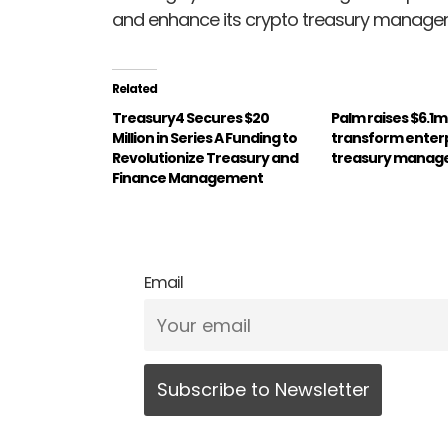
and enhance its crypto treasury managem
Related
Treasury4 Secures $20
Palm raises $6.1mi
Million in Series A Funding to
transform enter
Revolutionize Treasury and
treasury mana
Finance Management
Email