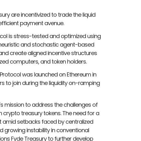
ry are incentivized to trade the liquid
 efficient payment avenue.
col is stress-tested and optimized using
 heuristic and stochastic agent-based
nd create aligned incentive structures
ed computers, and token holders.
Protocol was launched on Ethereum in
to join during the liquidity on-ramping
e’s mission to address the challenges of
in crypto treasury tokens. The need for a
t amid setbacks faced by centralized
d growing instability in conventional
ions Fyde Treasury to further develop