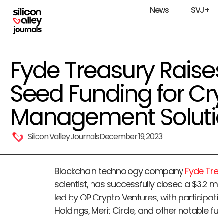
News
SVJ+
Fyde Treasury Raises 
Seed Funding for Cr
Management Soluti
Silicon Valley Journals
December 19, 2023
Blockchain technology company
Fyde Tr
scientist, has successfully closed a $3.2 
led by OP Crypto Ventures, with participati
Holdings, Merit Circle, and other notable f