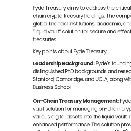
Fyde Treasury aims to address the critic
chain crypto treasury holdings. The com
global financial institutions, academia, 
“liquid vault” solution for secure and ef
treasuries.
Key points about Fyde Treasury:
Leadership Background:
Fyde’s foundin
distinguished PhD backgrounds and resear
Stanford, Cambridge, and UCLA, along wi
Business School.
On-Chain Treasury Management:
Fyde 
vault solution for managing on-chain cryp
various digital assets into the liquid vault
enhanced performance. The solution prov