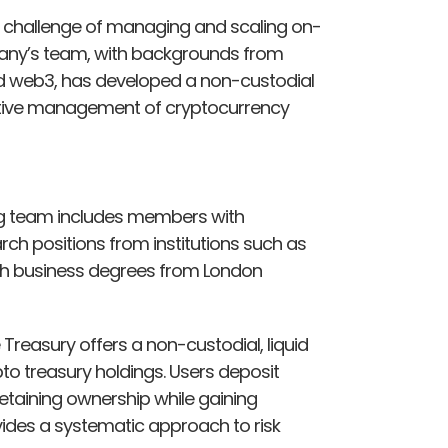
al challenge of managing and scaling on-
pany’s team, with backgrounds from
and web3, has developed a non-custodial
fective management of cryptocurrency
g team includes members with
ch positions from institutions such as
th business degrees from London
Treasury offers a non-custodial, liquid
to treasury holdings. Users deposit
, retaining ownership while gaining
ides a systematic approach to risk