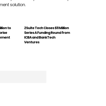
ent solution.
llion to
ZSuite Tech Closes $11 Million
prise
Series A Funding Round from
gement
ICBA and BankTech
Ventures