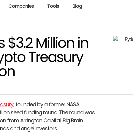
Companies
Tools
Blog
$3.2 Million in
ypto Treasury
on
easury
, founded by a former NASA
million seed funding round. The round was
on from Arrington Capital, Big Brain
unds and angel investors.