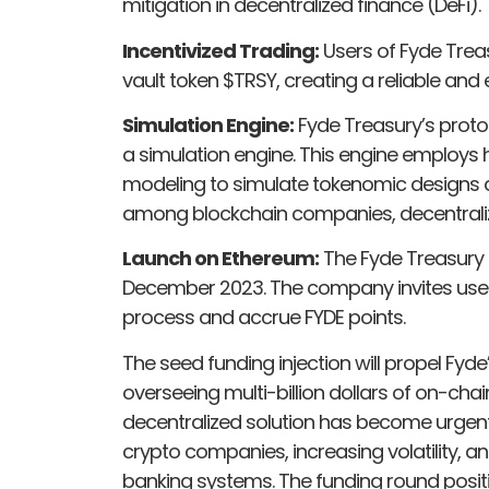
mitigation in decentralized finance (DeFi).
Incentivized Trading:
Users of Fyde Treasu
vault token $TRSY, creating a reliable and
Simulation Engine:
Fyde Treasury’s proto
a simulation engine. This engine employs
modeling to simulate tokenomic designs a
among blockchain companies, decentraliz
Launch on Ethereum:
The Fyde Treasury 
December 2023. The company invites users 
process and accrue FYDE points.
The seed funding injection will propel Fyd
overseeing multi-billion dollars of on-cha
decentralized solution has become urgen
crypto companies, increasing volatility, an
banking systems. The funding round posit