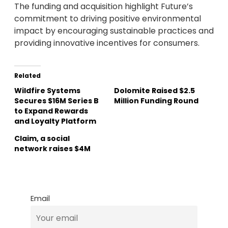
The funding and acquisition highlight Future’s
commitment to driving positive environmental
impact by encouraging sustainable practices and
providing innovative incentives for consumers.
Related
Wildfire Systems
Dolomite Raised $2.5
Secures $16M Series B
Million Funding Round
to Expand Rewards
and Loyalty Platform
Claim, a social
network raises $4M
Email