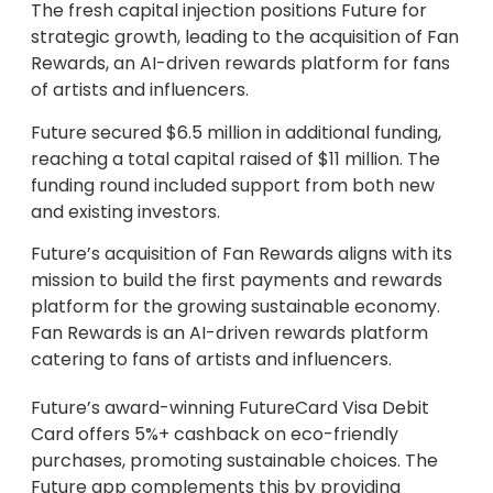
The fresh capital injection positions Future for
strategic growth, leading to the acquisition of Fan
Rewards, an AI-driven rewards platform for fans
of artists and influencers.
Future secured $6.5 million in additional funding,
reaching a total capital raised of $11 million. The
funding round included support from both new
and existing investors.
Future’s acquisition of Fan Rewards aligns with its
mission to build the first payments and rewards
platform for the growing sustainable economy.
Fan Rewards is an AI-driven rewards platform
catering to fans of artists and influencers.
Future’s award-winning FutureCard Visa Debit
Card offers 5%+ cashback on eco-friendly
purchases, promoting sustainable choices. The
Future app complements this by providing