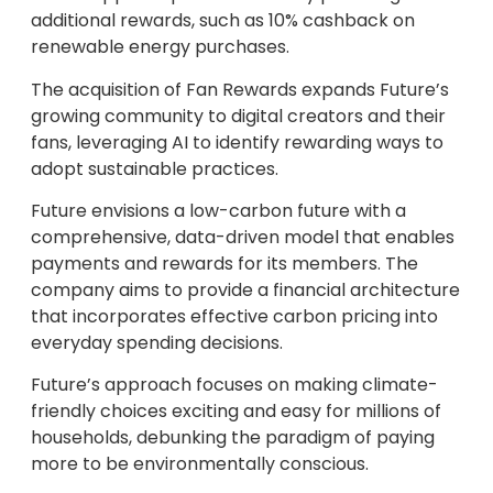
additional rewards, such as 10% cashback on
renewable energy purchases.
The acquisition of Fan Rewards expands Future’s
growing community to digital creators and their
fans, leveraging AI to identify rewarding ways to
adopt sustainable practices.
Future envisions a low-carbon future with a
comprehensive, data-driven model that enables
payments and rewards for its members. The
company aims to provide a financial architecture
that incorporates effective carbon pricing into
everyday spending decisions.
Future’s approach focuses on making climate-
friendly choices exciting and easy for millions of
households, debunking the paradigm of paying
more to be environmentally conscious.