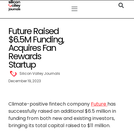
Future Raised
$6.5M Funding,
Acquires Fan
Rewards
Startup
Silicon Valley Journals
December 19, 2023
Climate-positive fintech company
Future
has
successfully raised an additional $6.5 million in
funding from both new and existing investors,
bringing its total capital raised to $11 million.