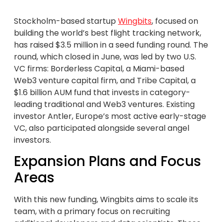
Stockholm-based startup
Wingbits
, focused on
building the world’s best flight tracking network,
has raised $3.5 million in a seed funding round. The
round, which closed in June, was led by two U.S.
VC firms: Borderless Capital, a Miami-based
Web3 venture capital firm, and Tribe Capital, a
$1.6 billion AUM fund that invests in category-
leading traditional and Web3 ventures. Existing
investor Antler, Europe’s most active early-stage
VC, also participated alongside several angel
investors.
Expansion Plans and Focus
Areas
With this new funding, Wingbits aims to scale its
team, with a primary focus on recruiting