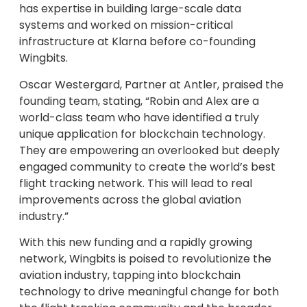
has expertise in building large-scale data
systems and worked on mission-critical
infrastructure at Klarna before co-founding
Wingbits.
Oscar Westergard, Partner at Antler, praised the
founding team, stating, “Robin and Alex are a
world-class team who have identified a truly
unique application for blockchain technology.
They are empowering an overlooked but deeply
engaged community to create the world’s best
flight tracking network. This will lead to real
improvements across the global aviation
industry.”
With this new funding and a rapidly growing
network, Wingbits is poised to revolutionize the
aviation industry, tapping into blockchain
technology to drive meaningful change for both