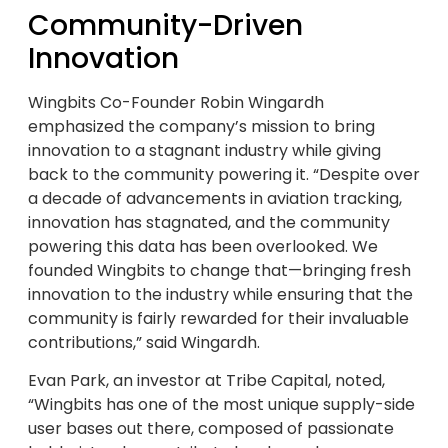
Community-Driven
Innovation
Wingbits Co-Founder Robin Wingardh
emphasized the company’s mission to bring
innovation to a stagnant industry while giving
back to the community powering it. “Despite over
a decade of advancements in aviation tracking,
innovation has stagnated, and the community
powering this data has been overlooked. We
founded Wingbits to change that—bringing fresh
innovation to the industry while ensuring that the
community is fairly rewarded for their invaluable
contributions,” said Wingardh.
Evan Park, an investor at Tribe Capital, noted,
“Wingbits has one of the most unique supply-side
user bases out there, composed of passionate