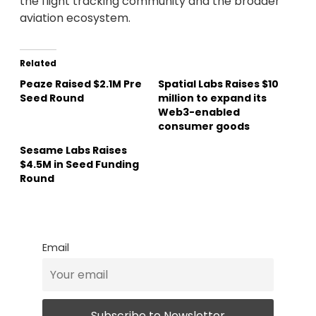
the flight tracking community and the broader
aviation ecosystem.
Related
Peaze Raised $2.1M Pre
Spatial Labs Raises $10
Seed Round
million to expand its
Web3-enabled
consumer goods
Sesame Labs Raises
$4.5M in Seed Funding
Round
Email