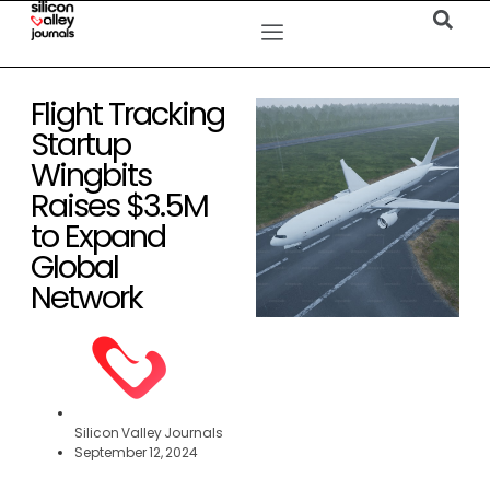
Flight Tracking
Startup
Wingbits
Raises $3.5M
to Expand
Global
Network
Silicon Valley Journals
September 12, 2024