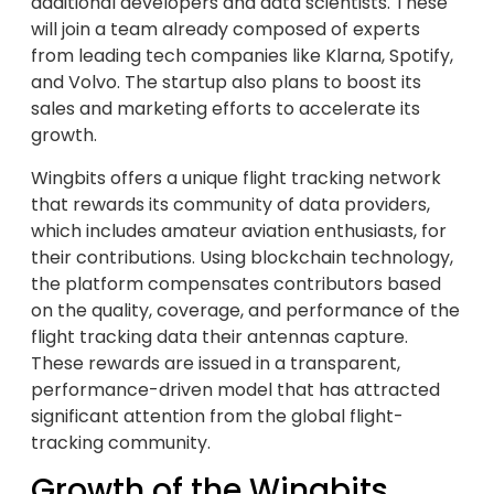
additional developers and data scientists. These
will join a team already composed of experts
from leading tech companies like Klarna, Spotify,
and Volvo. The startup also plans to boost its
sales and marketing efforts to accelerate its
growth.
Wingbits offers a unique flight tracking network
that rewards its community of data providers,
which includes amateur aviation enthusiasts, for
their contributions. Using blockchain technology,
the platform compensates contributors based
on the quality, coverage, and performance of the
flight tracking data their antennas capture.
These rewards are issued in a transparent,
performance-driven model that has attracted
significant attention from the global flight-
tracking community.
Growth of the Wingbits