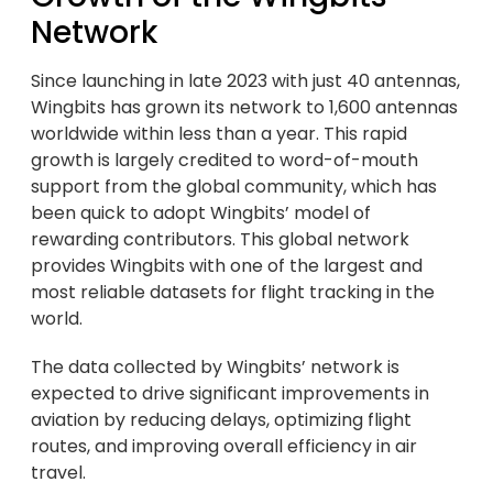
Network
Since launching in late 2023 with just 40 antennas,
Wingbits has grown its network to 1,600 antennas
worldwide within less than a year. This rapid
growth is largely credited to word-of-mouth
support from the global community, which has
been quick to adopt Wingbits’ model of
rewarding contributors. This global network
provides Wingbits with one of the largest and
most reliable datasets for flight tracking in the
world.
The data collected by Wingbits’ network is
expected to drive significant improvements in
aviation by reducing delays, optimizing flight
routes, and improving overall efficiency in air
travel.