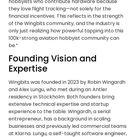
hobbyists who contribute hardware because
they love flight tracking—not solely for the
financial incentives. This reflects in the strength
of the Wingbits community, and the industry is
only just realizing how powerful tapping into this
100k-strong aviation hobbyist community can
be.”
Founding Vision and
Expertise
Wingbits was founded in 2023 by Robin Wingardh
and Alex Lungu, who met during an Antler
residency in Stockholm. Both founders bring
extensive technical expertise and startup
experience to the table. Wingardh, a serial
entrepreneur, has a background in scaling
businesses and previously led commercial teams
at Klarna. Lungu, a self-taught software engineer,