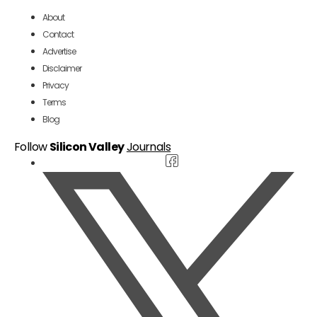
About
Contact
Advertise
Disclaimer
Privacy
Terms
Blog
Follow
Silicon Valley
Journals